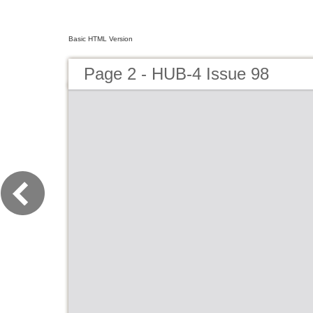
Basic HTML Version
Page 2 - HUB-4 Issue 98