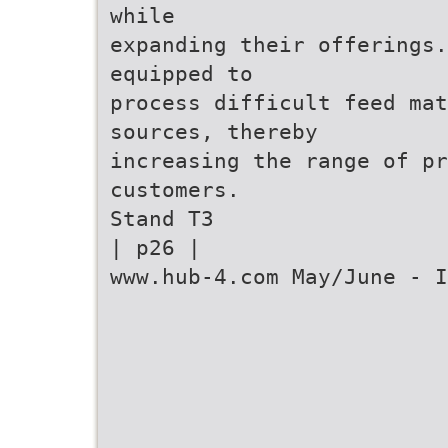
while
expanding their offerings.
equipped to
process difficult feed ma
sources, thereby
increasing the range of p
customers.
Stand T3
| p26 |
www.hub-4.com May/June - I