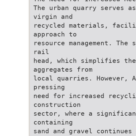
The urban quarry serves as
virgin and
recycled materials, facil
approach to
resource management. The s
rail
head, which simplifies the
aggregates from
local quarries. However, A
pressing
need for increased recycli
construction
sector, where a significan
containing
sand and gravel continues 