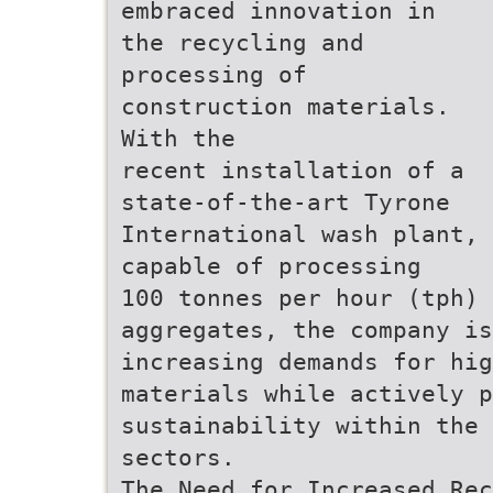
embraced innovation in
the recycling and
processing of
construction materials.
With the
recent installation of a
state-of-the-art Tyrone
International wash plant,
capable of processing
100 tonnes per hour (tph) 
aggregates, the company is
increasing demands for hig
materials while actively p
sustainability within the 
sectors.
The Need for Increased Rec