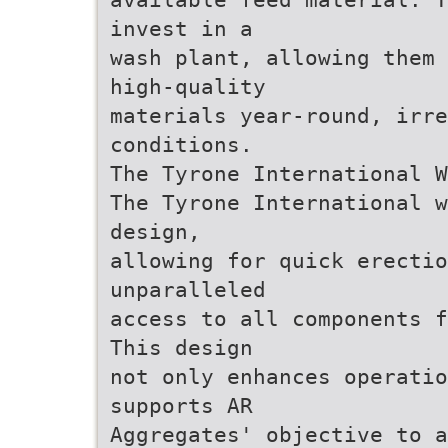
invest in a
wash plant, allowing them 
high-quality
materials year-round, irr
conditions.
The Tyrone International W
The Tyrone International w
design,
allowing for quick erectio
unparalleled
access to all components f
This design
not only enhances operatio
supports AR
Aggregates' objective to a