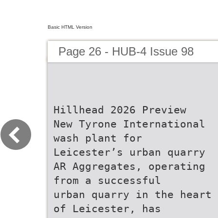
Basic HTML Version
Page 26 - HUB-4 Issue 98
Hillhead 2026 Preview
New Tyrone International
wash plant for
Leicester’s urban quarry
AR Aggregates, operating
from a successful
urban quarry in the heart
of Leicester, has