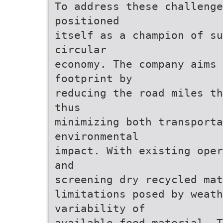
To address these challeng
positioned
itself as a champion of s
circular
economy. The company aims
footprint by
reducing the road miles th
thus
minimizing both transporta
environmental
impact. With existing oper
and
screening dry recycled mat
limitations posed by weath
variability of
available feed material. T