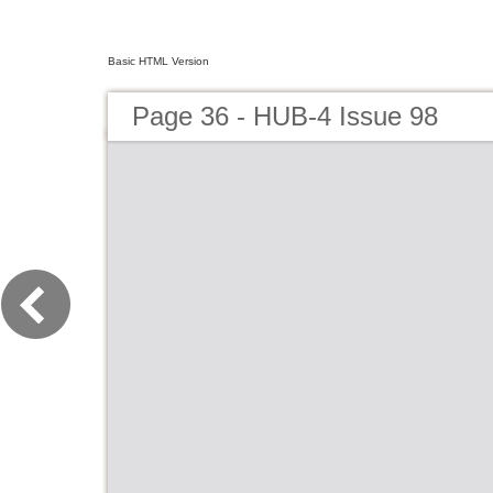
Basic HTML Version
Page 36 - HUB-4 Issue 98