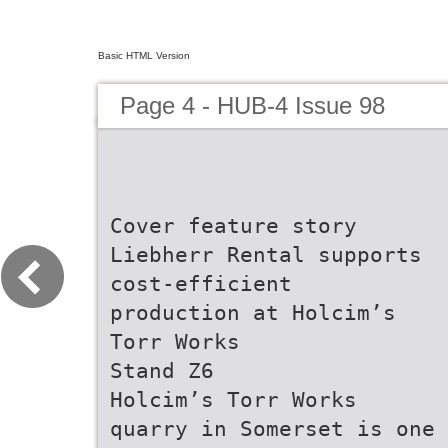
Basic HTML Version
Page 4 - HUB-4 Issue 98
Cover feature story
Liebherr Rental supports
cost-efficient
production at Holcim’s
Torr Works
Stand Z6
Holcim’s Torr Works
quarry in Somerset is one