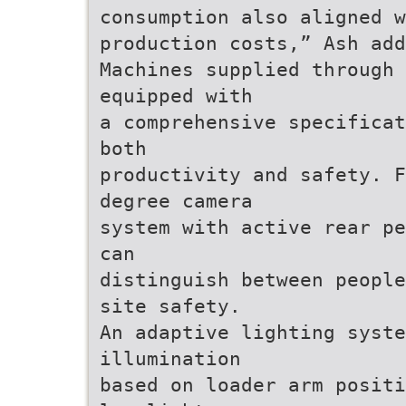
consumption also aligned w
production costs,” Ash add
Machines supplied through
equipped with
a comprehensive specificat
both
productivity and safety. F
degree camera
system with active rear pe
can
distinguish between people
site safety.
An adaptive lighting syste
illumination
based on loader arm positi