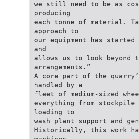
we still need to be as cos
producing
each tonne of material. Ta
approach to
our equipment has started 
and
allows us to look beyond t
arrangements.”
A core part of the quarry’
handled by a
fleet of medium-sized whee
everything from stockpile
loading to
wash plant support and gen
Historically, this work ha
machines