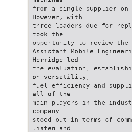
from a single supplier on 
However, with
three loaders due for repl
took the
opportunity to review the 
Assistant Mobile Engineeri
Herridge led
the evaluation, establishi
on versatility,
fuel efficiency and suppli
all of the
main players in the indust
company
stood out in terms of comm
listen and