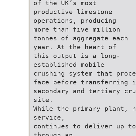
of the UK’s most
productive limestone
operations, producing
more than five million
tonnes of aggregate each
year. At the heart of
this output is a long-
established mobile
crushing system that proc
face before transferring 
secondary and tertiary cr
site.
While the primary plant, n
service,
continues to deliver up to
through an