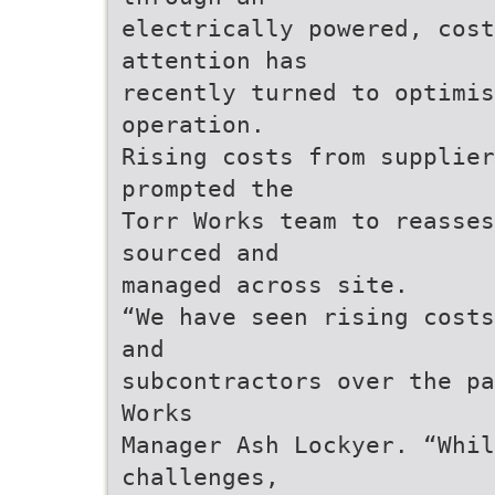
electrically powered, cos
attention has
recently turned to optimis
operation.
Rising costs from supplie
prompted the
Torr Works team to reasses
sourced and
managed across site.
“We have seen rising costs
and
subcontractors over the pa
Works
Manager Ash Lockyer. “Whi
challenges,