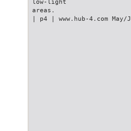
low-light
areas.
| p4 | www.hub-4.com May/J