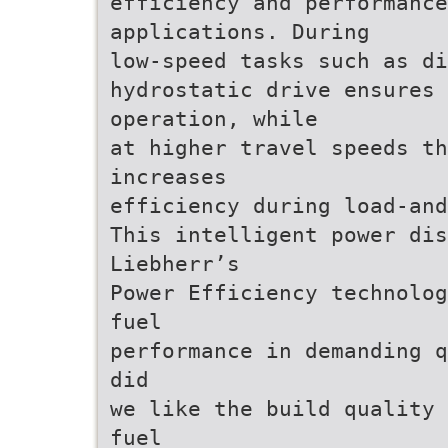
efficiency and performance
applications. During
low-speed tasks such as di
hydrostatic drive ensures 
operation, while
at higher travel speeds th
increases
efficiency during load-and
This intelligent power dis
Liebherr’s
Power Efficiency technolog
fuel
performance in demanding q
did
we like the build quality 
fuel