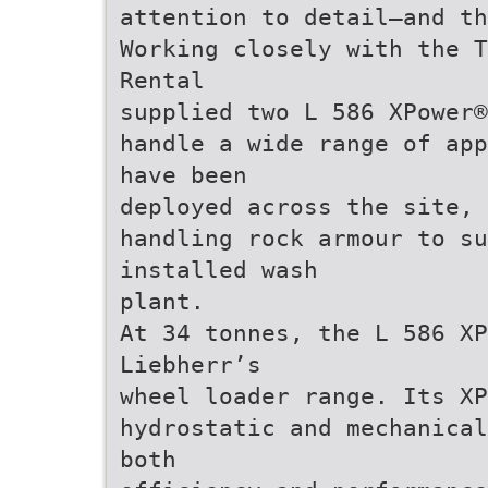
attention to detail—and th
Working closely with the T
Rental
supplied two L 586 XPower®
handle a wide range of app
have been
deployed across the site, 
handling rock armour to su
installed wash
plant.
At 34 tonnes, the L 586 XP
Liebherr’s
wheel loader range. Its XP
hydrostatic and mechanical
both