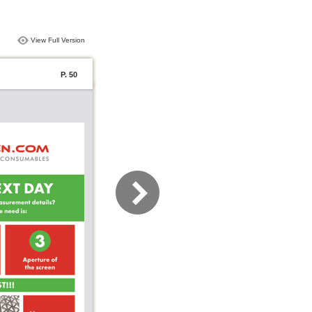
View Full Version
P. 50