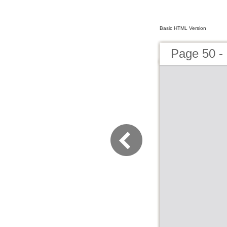
Basic HTML Version
Page 50 -