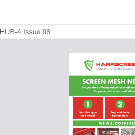
 HUB-4 Issue 98