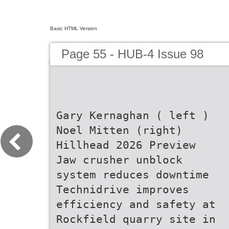
Basic HTML Version
Page 55 - HUB-4 Issue 98
Gary Kernaghan ( left )
Noel Mitten (right)
Hillhead 2026 Preview
Jaw crusher unblock
system reduces downtime
Technidrive improves
efficiency and safety at
Rockfield quarry site in