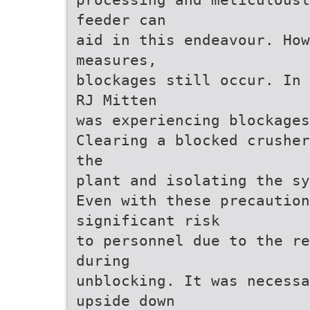
feeder can
aid in this endeavour. Ho
measures,
blockages still occur. In 
RJ Mitten
was experiencing blockages
Clearing a blocked crusher
the
plant and isolating the sy
Even with these precaution
significant risk
to personnel due to the re
during
unblocking. It was necessa
upside down