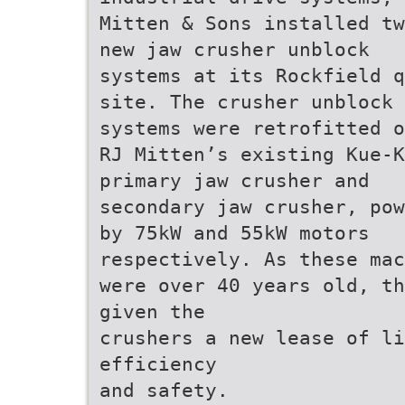
Mitten & Sons installed tw
new jaw crusher unblock
systems at its Rockfield q
site. The crusher unblock
systems were retrofitted o
RJ Mitten’s existing Kue-K
primary jaw crusher and
secondary jaw crusher, pow
by 75kW and 55kW motors
respectively. As these mac
were over 40 years old, th
given the
crushers a new lease of li
efficiency
and safety.