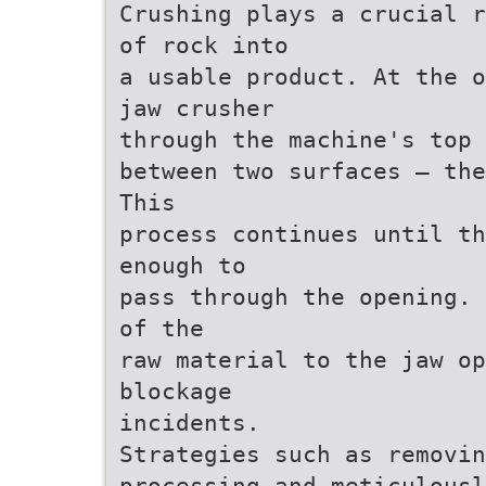
Crushing plays a crucial r
of rock into
a usable product. At the o
jaw crusher
through the machine's top 
between two surfaces — the
This
process continues until th
enough to
pass through the opening. 
of the
raw material to the jaw op
blockage
incidents.
Strategies such as removin
processing and meticulousl