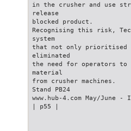
in the crusher and use str
release
blocked product.
Recognising this risk, Tec
system
that not only prioritised 
eliminated
the need for operators to 
material
from crusher machines.
Stand PB24
www.hub-4.com May/June - I
| p55 |