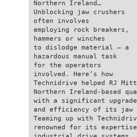
Northern Ireland…
Unblocking jaw crushers
often involves
employing rock breakers,
hammers or winches
to dislodge material — a
hazardous manual task
for the operators
involved. Here’s how
Technidrive helped RJ Mitt
Northern Ireland-based qua
with a significant upgrade
and efficiency of its jaw 
Teaming up with Technidriv
renowned for its expertise
industrial drive systems, 