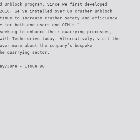
d Unblock program. Since we first developed
2016, we’ve installed over 80 crusher unblock
tinue to increase crusher safety and efficiency
e for both end users and OEM’s.”
seeking to enhance their quarrying processes,
with Technidrive today. Alternatively, visit the
over more about the company’s bespoke
he quarrying sector.
ay/June - Issue 98