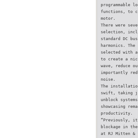
programmable lo
functions, to c
motor.
There were seve
selection, incl
standard DC bus
harmonics. The 
selected with a
to create a nic
wave, reduce ou
importantly red
noise.
The installatio
swift, taking j
unblock systems
showcasing rema
productivity.
“Previously, it
blockage in the
at RJ Mitten & 