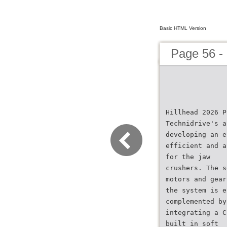
Basic HTML Version
Page 56 -
Hillhead 2026 P
Technidrive's a
developing an e
efficient and a
for the jaw
crushers. The s
motors and gear
the system is e
complemented by
integrating a C
built in soft