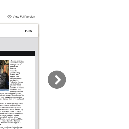
View Full Version
P. 56