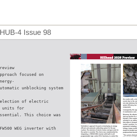
 HUB-4 Issue 98
review
pproach focused on
nergy-
utomatic unblocking system
election of electric
 units for
ssential. This choice was
FW500 WEG inverter with