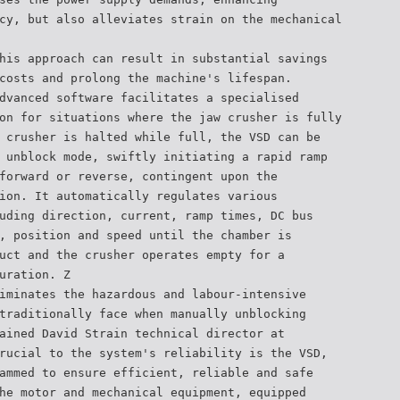
cy, but also alleviates strain on the mechanical
his approach can result in substantial savings
costs and prolong the machine's lifespan.
dvanced software facilitates a specialised
on for situations where the jaw crusher is fully
 crusher is halted while full, the VSD can be
 unblock mode, swiftly initiating a rapid ramp
forward or reverse, contingent upon the
ion. It automatically regulates various
uding direction, current, ramp times, DC bus
, position and speed until the chamber is
uct and the crusher operates empty for a
uration. Z
iminates the hazardous and labour-intensive
traditionally face when manually unblocking
ained David Strain technical director at
rucial to the system's reliability is the VSD,
ammed to ensure efficient, reliable and safe
he motor and mechanical equipment, equipped