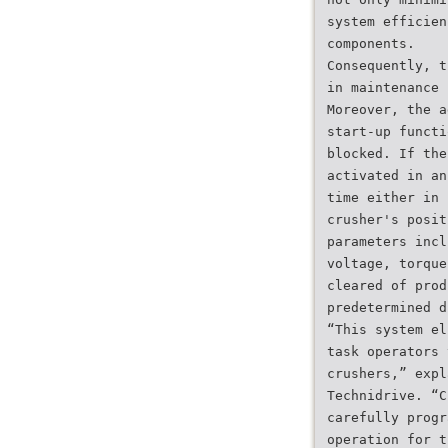
system efficien
components.
Consequently, t
in maintenance 
Moreover, the a
start-up functi
blocked. If the
activated in an
time either in 
crusher's posit
parameters incl
voltage, torque
cleared of prod
predetermined d
“This system el
task operators 
crushers,” expl
Technidrive. “C
carefully progr
operation for t