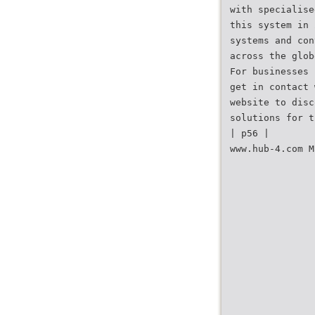
with specialise
this system in 
systems and con
across the glob
For businesses 
get in contact 
website to disc
solutions for t
| p56 |
www.hub-4.com M