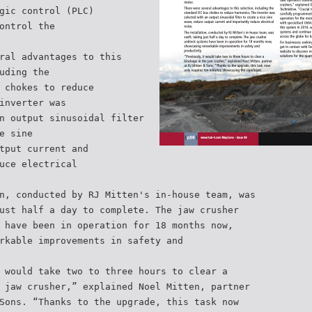
gic control (PLC)
ontrol the
ral advantages to this
uding the
 chokes to reduce
inverter was
n output sinusoidal filter
e sine
tput current and
uce electrical
n, conducted by RJ Mitten's in-house team, was
ust half a day to complete. The jaw crusher
 have been in operation for 18 months now,
rkable improvements in safety and
 would take two to three hours to clear a
 jaw crusher,” explained Noel Mitten, partner
Sons. “Thanks to the upgrade, this task now