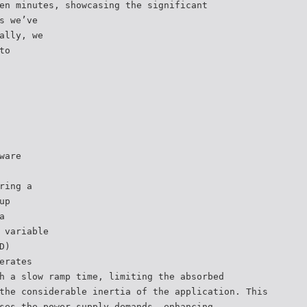
en minutes, showcasing the significant
s we’ve
ally, we
to
ware
ring a
up
a
 variable
D)
erates
h a slow ramp time, limiting the absorbed
the considerable inertia of the application. This
ses the power supply demands, enhancing