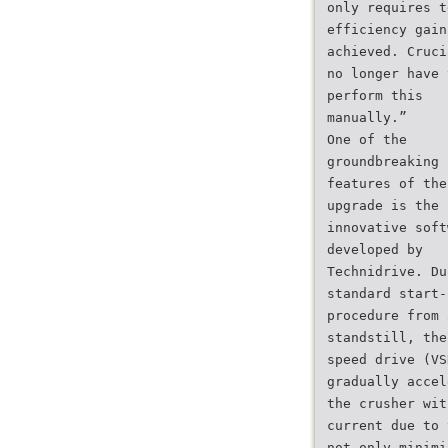
only requires t
efficiency gain
achieved. Cruci
no longer have 
perform this
manually.”
One of the
groundbreaking
features of the
upgrade is the
innovative soft
developed by
Technidrive. Du
standard start-
procedure from 
standstill, the
speed drive (VS
gradually accel
the crusher wit
current due to 
not only minimi