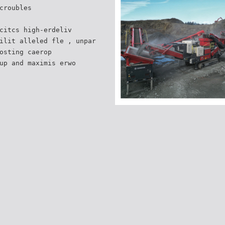
croubles
citcs high-erdeliv
ilit alleled fle , unpar
osting caerop
up and maximis erwo