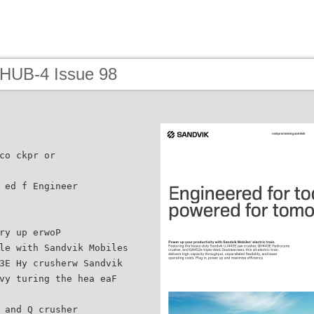
 HUB-4 Issue 98
co ckpr or
 ed f Engineer
ry up erwoP
le with Sandvik Mobiles
3E Hy crusherw Sandvik
vy turing the hea eaF
 and Q crusher