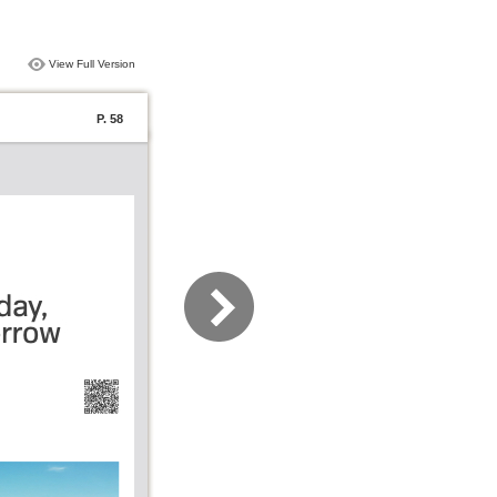
View Full Version
P. 58