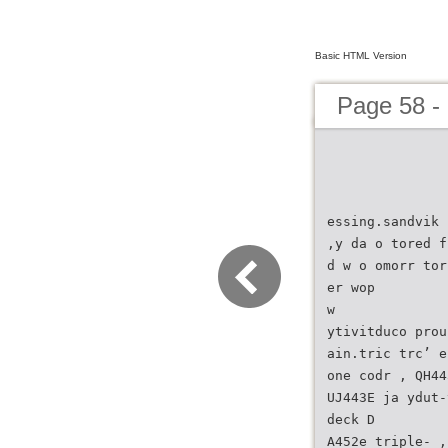
Basic HTML Version
Page 58 -
essing.sandvik 
,y da o tored f
d w o omorr tor
er wop
w
ytivitduco prou
ain.tric trc’ e
one codr , QH44
UJ443E ja ydut-
deck D
A452e triple- ,