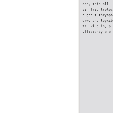
een, this all- 
ain tric trelec
oughput thryapa
erw, and loyxib
ts. Plug in, p 
.fficiency e e 