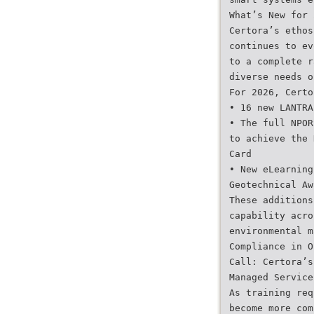
What’s New for 
Certora’s ethos
continues to ev
to a complete r
diverse needs o
For 2026, Certo
• 16 new LANTRA
• The full NPOR
to achieve the 
Card
• New eLearning
Geotechnical Aw
These additions
capability acro
environmental m
Compliance in O
Call: Certora’s
Managed Service
As training req
become more com