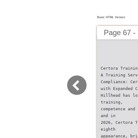
Basic HTML Version
Page 67 -
Certora Trainin
A Training Serv
Compliance: Cer
with Expanded C
Hillhead has lo
training,
competence and 
and in
2026, Certora T
eighth
appearance, bri