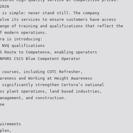
2026
 is simple: never stand still. The company
olve its services to ensure customers have access
ange of training and qualifications that reflect the
f modern operations.
ra is introducing:
 NVQ qualifications
S Route to Competence, enabling operators
NPORS CSCS Blue Competent Operator
 courses, including COTC Refresher,
areness and Working at Height Awareness
 significantly strengthen Certora’s national
ss plant operations, land based industries,
anagement, and construction.
ne
uirements
plex,