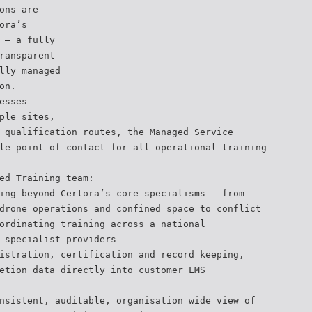
ons are
ora’s
 — a fully
ransparent
lly managed
on.
esses
ple sites,
 qualification routes, the Managed Service
le point of contact for all operational training
ed Training team:
ing beyond Certora’s core specialisms — from
drone operations and confined space to conflict
ordinating training across a national
 specialist providers
istration, certification and record keeping,
etion data directly into customer LMS
nsistent, auditable, organisation wide view of