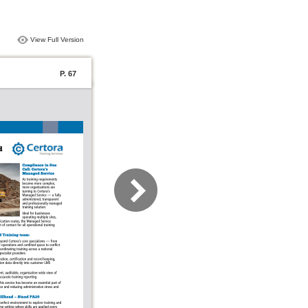
View Full Version
P. 67