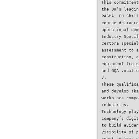
This commitment
the UK’s leadin
PASMA, EU Skill
course delivere
operational dem
Industry Specif
Certora special
assessment to a
construction, a
equipment train
and GQA vocatio
7.
These qualifica
and develop ski
workplace compe
industries.
Technology play
company’s digit
to build eviden
visibility of p
smart systems e