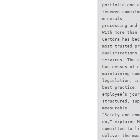
portfolio and a
renewed commitm
minerals
processing and 
With more than 
Certora has bec
most trusted pr
qualifications 
services. The c
businesses of e
maintaining com
legislation, in
best practice, 
employee’s jour
structured, sup
measurable.
“Safety and com
do,” explains M
committed to li
deliver the mos