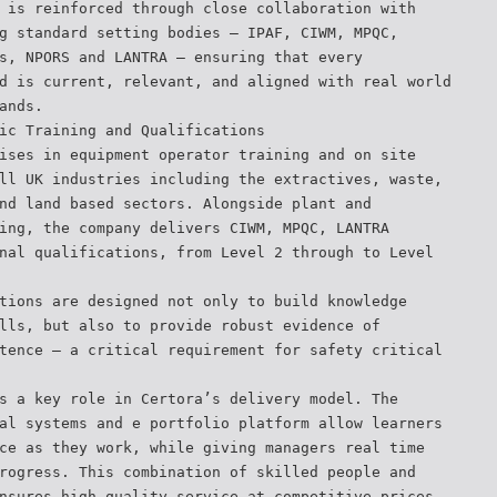
 is reinforced through close collaboration with
g standard setting bodies — IPAF, CIWM, MPQC,
s, NPORS and LANTRA — ensuring that every
d is current, relevant, and aligned with real world
ands.
ic Training and Qualifications
ises in equipment operator training and on site
ll UK industries including the extractives, waste,
nd land based sectors. Alongside plant and
ing, the company delivers CIWM, MPQC, LANTRA
nal qualifications, from Level 2 through to Level
tions are designed not only to build knowledge
lls, but also to provide robust evidence of
tence — a critical requirement for safety critical
s a key role in Certora’s delivery model. The
al systems and e portfolio platform allow learners
ce as they work, while giving managers real time
rogress. This combination of skilled people and
nsures high quality service at competitive prices.