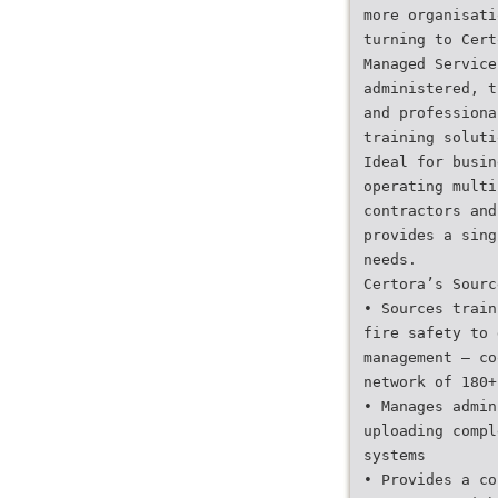
more organisati
turning to Cert
Managed Service
administered, t
and professiona
training soluti
Ideal for busin
operating multi
contractors and
provides a sing
needs.
Certora’s Sourc
• Sources train
fire safety to 
management — co
network of 180+
• Manages admin
uploading compl
systems
• Provides a co