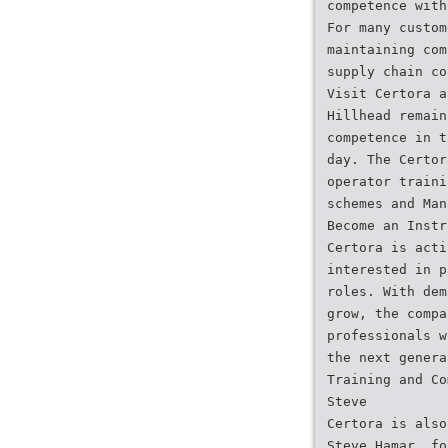
competence with
For many custom
maintaining com
supply chain co
Visit Certora a
Hillhead remain
competence in t
day. The Certor
operator traini
schemes and Man
Become an Instr
Certora is acti
interested in p
roles. With dem
grow, the compa
professionals w
the next genera
Training and Co
Steve
Certora is also
Steve Hamar, fo