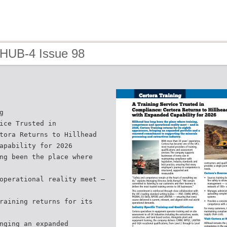
 HUB-4 Issue 98
g
ice Trusted in
tora Returns to Hillhead
apability for 2026
ng been the place where
operational reality meet —
raining returns for its
nging an expanded