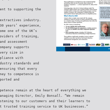
ent to supporting the
extractives industry.
30 years’ experience,
ome one of the UK’s
oviders of training,
and assessment
ompany supports
very size in
pliance with
dustry standards and
ensuring that every
ney to competence is
ported and
petence remain at the heart of everything we
anaging Director, Emily Bonsall. “We remain
stening to our customers and their learners to
t trusted training service to UK businesses.”