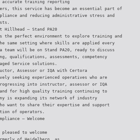
 accurate training reporting
ers, this service has become an essential part of
pliance and reducing administrative stress and
sts.
t Hillhead — Stand PA20
s the perfect environment to explore training and
he same setting where skills are applied every
a team will be on Stand PA20, ready to discuss
ng, qualifications, assessments, competency
aged Service solutions.
uctor, Assessor or IQA with Certora
vely seeking experienced operatives who are
rogressing into instructor, assessor or IQA
and for high quality training continuing to
ny is expanding its network of industry
ho want to share their expertise and support
tion of operators.
mpliance – Welcome
 pleased to welcome
rmerly of Heidelberg, as