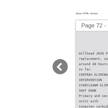
Basic HTML Version
Page 72 -
Hillhead 2026 P
replacement, sa
around 48 hours
so far.
CENTRAX ELIMINA
INTERVENTION
STARCLEAN® ELIM
SHUT DOWN
Primary and sec
units with
tungsten carbid