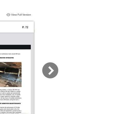
View Full Version
P. 72