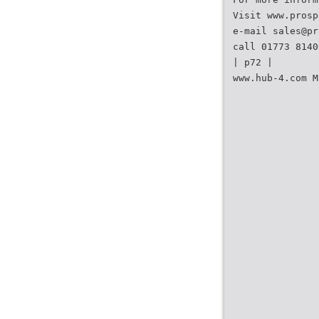
Visit www.prosp
e-mail sales@pr
call 01773 8140
| p72 |
www.hub-4.com M