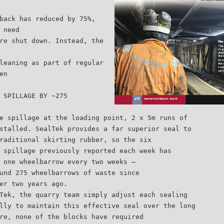
back has reduced by 75%,
 need
re shut down. Instead, the
leaning as part of regular
en
 SPILLAGE BY ~275
e spillage at the loading point, 2 x 5m runs of
stalled. SealTek provides a far superior seal to
raditional skirting rubber, so the six
 spillage previously reported each week has
 one wheelbarrow every two weeks –
und 275 wheelbarrows of waste since
er two years ago.
Tek, the quarry team simply adjust each sealing
lly to maintain this effective seal over the long
re, none of the blocks have required