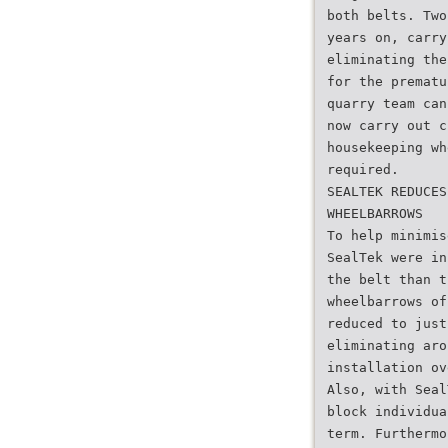
both belts. Two
years on, carry
eliminating the
for the prematu
quarry team can
now carry out c
housekeeping wh
required.
SEALTEK REDUCES
WHEELBARROWS
To help minimis
SealTek were in
the belt than t
wheelbarrows of
reduced to just
eliminating aro
installation ov
Also, with Seal
block individua
term. Furthermo