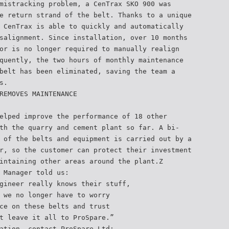
mistracking problem, a CenTrax SKO 900 was
e return strand of the belt. Thanks to a unique
 CenTrax is able to quickly and automatically
salignment. Since installation, over 10 months
or is no longer required to manually realign
quently, the two hours of monthly maintenance
belt has been eliminated, saving the team a
s.
REMOVES MAINTENANCE
elped improve the performance of 18 other
th the quarry and cement plant so far. A bi-
 of the belts and equipment is carried out by a
r, so the customer can protect their investment
intaining other areas around the plant.Z
 Manager told us:
gineer really knows their stuff,
 we no longer have to worry
ce on these belts and trust
t leave it all to ProSpare.”
ation, contact ProSpare Ltd: