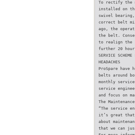
To rectify the 
installed on th
swivel bearing,
correct belt mi
ago, the operat
the belt. Conse
to realign the 
further 20 hour
SERVICE SCHEME 
HEADACHES
ProSpare have h
belts around bo
monthly service
service enginee
and focus on ma
The Maintenance
“The service en
it’s great that
about maintenan
that we can jus
For more inform