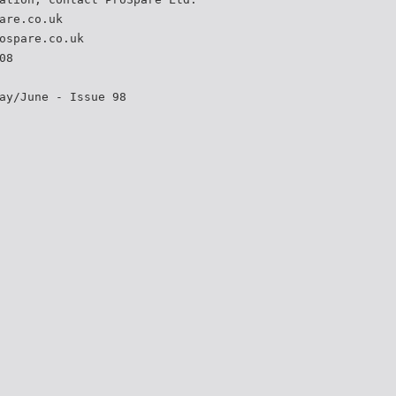
are.co.uk
ospare.co.uk
08
ay/June - Issue 98