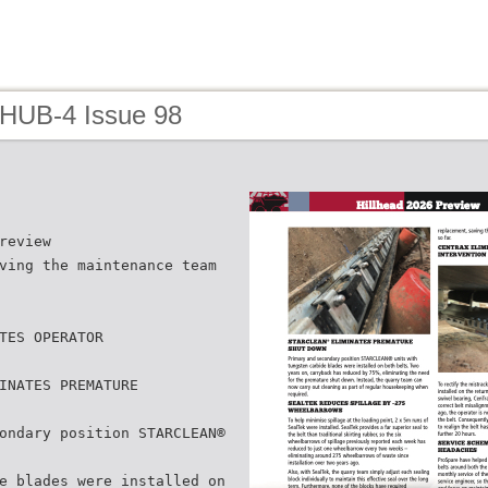
 HUB-4 Issue 98
review
ving the maintenance team
TES OPERATOR
INATES PREMATURE
ondary position STARCLEAN®
e blades were installed on