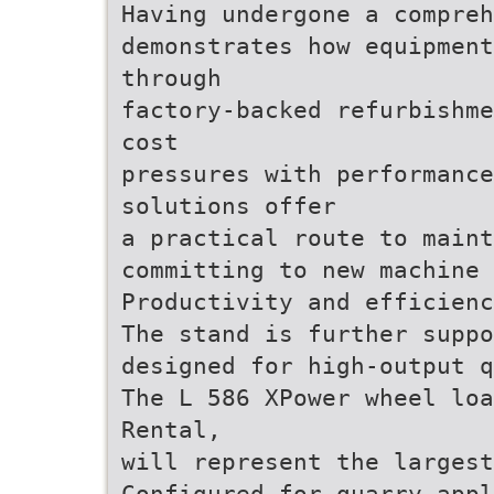
Having undergone a compreh
demonstrates how equipment
through
factory-backed refurbishme
cost
pressures with performanc
solutions offer
a practical route to maint
committing to new machine 
Productivity and efficienc
The stand is further suppo
designed for high-output q
The L 586 XPower wheel loa
Rental,
will represent the largest
Configured for quarry appl