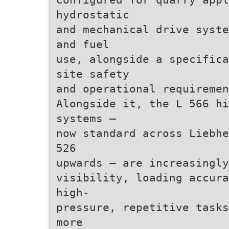
hydrostatic
and mechanical drive syste
and fuel
use, alongside a specifica
site safety
and operational requiremen
Alongside it, the L 566 hi
systems –
now standard across Liebhe
526
upwards – are increasingly
visibility, loading accura
high-
pressure, repetitive tasks
more