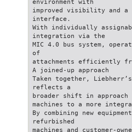
environment with
improved visibility and a 
interface.
With individually assignab
integration via the
MIC 4.0 bus system, operat
of
attachments efficiently fr
A joined-up approach
Taken together, Liebherr’s
reflects a
broader shift in approach 
machines to a more integra
By combining new equipment
refurbished
machines and customer-owne