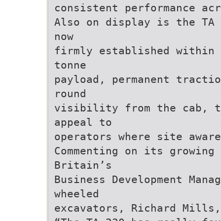
consistent performance acr
Also on display is the TA 
now
firmly established within 
tonne
payload, permanent tractio
round
visibility from the cab, t
appeal to
operators where site aware
Commenting on its growing 
Britain’s
Business Development Manag
wheeled
excavators, Richard Mills,