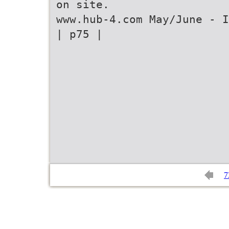
on site.
www.hub-4.com May/June - I
| p75 |
7