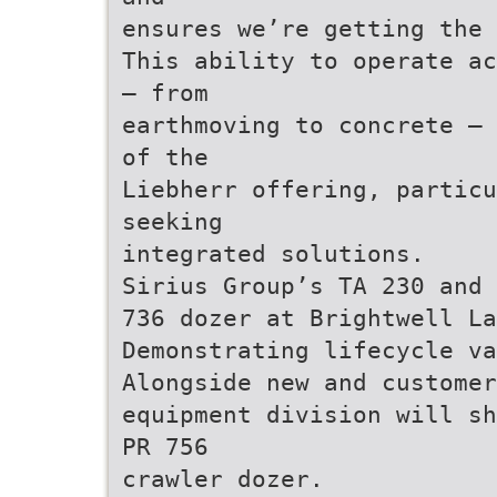
ensures we’re getting the 
This ability to operate ac
– from
earthmoving to concrete – 
of the
Liebherr offering, particu
seeking
integrated solutions.
Sirius Group’s TA 230 and 
736 dozer at Brightwell La
Demonstrating lifecycle va
Alongside new and customer
equipment division will sh
PR 756
crawler dozer.