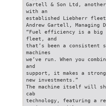
Gartell & Son Ltd, another
with an
established Liebherr fleet
Andrew Gartell, Managing 
“Fuel efficiency is a big 
fleet, and
that’s been a consistent s
machines
we’ve run. When you combin
and
support, it makes a strong
new investments.”
The machine itself will sh
cab
technology, featuring a re