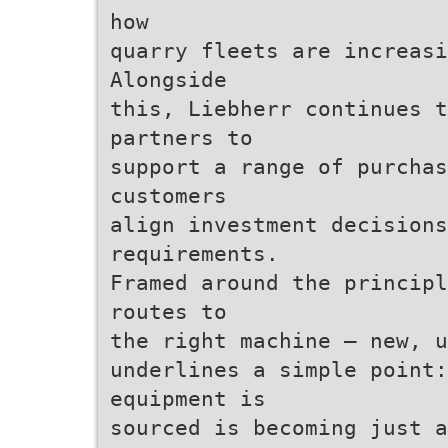
how
quarry fleets are increasi
Alongside
this, Liebherr continues 
partners to
support a range of purcha
customers
align investment decisions
requirements.
Framed around the principl
routes to
the right machine – new, u
underlines a simple point
equipment is
sourced is becoming just a