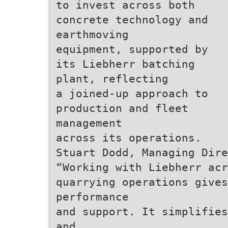
to invest across both
concrete technology and
earthmoving
equipment, supported by
its Liebherr batching
plant, reflecting
a joined-up approach to
production and fleet
management
across its operations.
Stuart Dodd, Managing Dire
“Working with Liebherr acr
quarrying operations gives
performance
and support. It simplifies
and