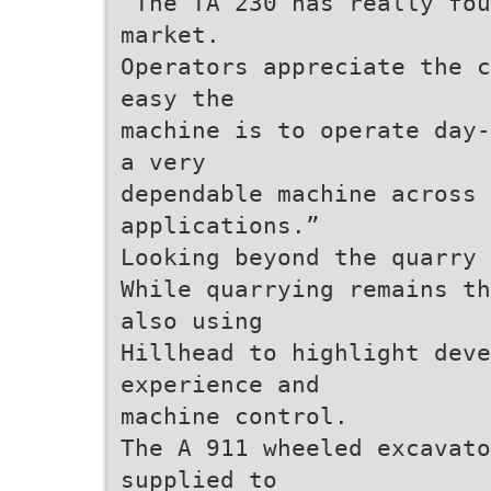
“The TA 230 has really fou
market.
Operators appreciate the c
easy the
machine is to operate day-
a very
dependable machine across 
applications.”
Looking beyond the quarry 
While quarrying remains th
also using
Hillhead to highlight dev
experience and
machine control.
The A 911 wheeled excavato
supplied to