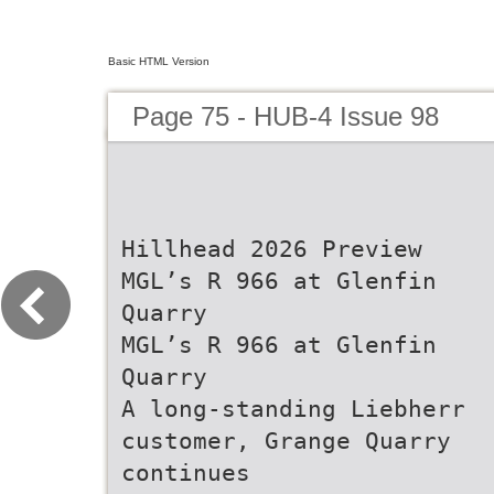
Basic HTML Version
Page 75 - HUB-4 Issue 98
Hillhead 2026 Preview
MGL’s R 966 at Glenfin
Quarry
MGL’s R 966 at Glenfin
Quarry
A long-standing Liebherr
customer, Grange Quarry
continues