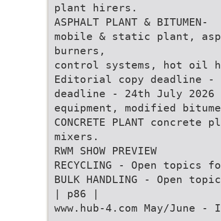
plant hirers.
ASPHALT PLANT & BITUMEN-
mobile & static plant, asp
burners,
control systems, hot oil h
Editorial copy deadline - 
deadline - 24th July 2026
equipment, modified bitume
CONCRETE PLANT concrete pl
mixers.
RWM SHOW PREVIEW
RECYCLING - Open topics fo
BULK HANDLING - Open topic
| p86 |
www.hub-4.com May/June - I