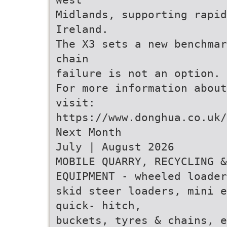
Midlands, supporting rapid
Ireland.
The X3 sets a new benchmar
chain
failure is not an option.
For more information about
visit:
https://www.donghua.co.uk/
Next Month
July | August 2026
MOBILE QUARRY, RECYCLING &
EQUIPMENT - wheeled loader
skid steer loaders, mini e
quick- hitch,
buckets, tyres & chains, e