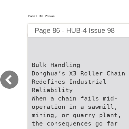
Basic HTML Version
Page 86 - HUB-4 Issue 98
Bulk Handling
Donghua’s X3 Roller Chain
Redefines Industrial
Reliability
When a chain fails mid-
operation in a sawmill,
mining, or quarry plant,
the consequences go far