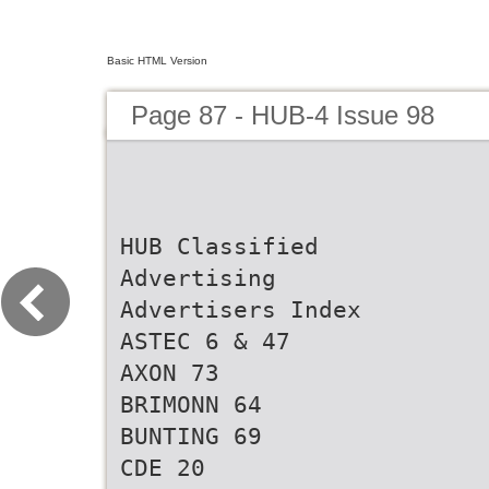
Basic HTML Version
Page 87 - HUB-4 Issue 98
HUB Classified
Advertising
Advertisers Index
ASTEC 6 & 47
AXON 73
BRIMONN 64
BUNTING 69
CDE 20