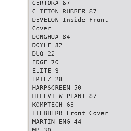
CERTORA 67
CLIFTON RUBBER 87
DEVELON Inside Front
Cover
DONGHUA 84
DOYLE 82
DUO 22
EDGE 70
ELITE 9
ERIEZ 28
HARPSCREEN 50
HILLVIEW PLANT 87
KOMPTECH 63
LIEBHERR Front Cover
MARTIN ENG 44
MB 30