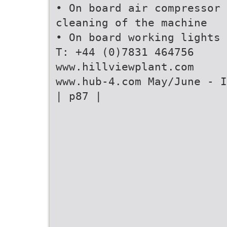
• On board air compressor 
cleaning of the machine
• On board working lights
T: +44 (0)7831 464756
www.hillviewplant.com
www.hub-4.com May/June - I
| p87 |