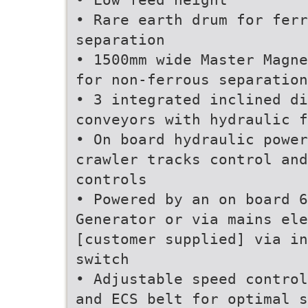
• Rare earth drum for ferr
separation
• 1500mm wide Master Magne
for non-ferrous separation
• 3 integrated inclined di
conveyors with hydraulic f
• On board hydraulic power
crawler tracks control and
controls
• Powered by an on board 6
Generator or via mains ele
[customer supplied] via in
switch
• Adjustable speed control
and ECS belt for optimal s