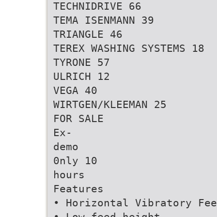
TECHNIDRIVE 66
TEMA ISENMANN 39
TRIANGLE 46
TEREX WASHING SYSTEMS 18
TYRONE 57
ULRICH 12
VEGA 40
WIRTGEN/KLEEMAN 25
FOR SALE
Ex-
demo
0nly 10
hours
Features
• Horizontal Vibratory Fee
• Low feed height