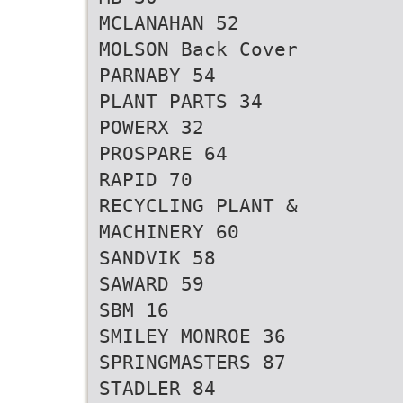
MCLANAHAN 52
MOLSON Back Cover
PARNABY 54
PLANT PARTS 34
POWERX 32
PROSPARE 64
RAPID 70
RECYCLING PLANT &
MACHINERY 60
SANDVIK 58
SAWARD 59
SBM 16
SMILEY MONROE 36
SPRINGMASTERS 87
STADLER 84