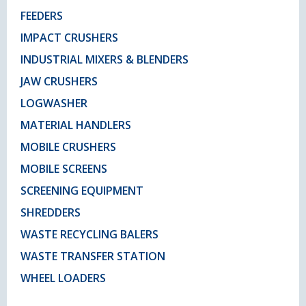
FEEDERS
IMPACT CRUSHERS
INDUSTRIAL MIXERS & BLENDERS
JAW CRUSHERS
LOGWASHER
MATERIAL HANDLERS
MOBILE CRUSHERS
MOBILE SCREENS
SCREENING EQUIPMENT
SHREDDERS
WASTE RECYCLING BALERS
WASTE TRANSFER STATION
WHEEL LOADERS