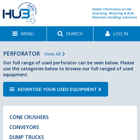
Global information on the
Quarrying, Recycling & Bulk
Materials Handling Industries
MENU
SEARCH
LOG IN
PERFORATOR
View All
Our full range of used perforator can be seen below. Please
use the categories below to browse our full ranged of used
equipment.
ADVERTISE YOUR USED EQUIPMENT
CONE CRUSHERS
CONVEYORS
DUMP TRUCKS