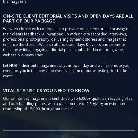
the magazine.
ON-SITE CLIENT EDITORIAL VISITS AND OPEN DAYS ARE ALL
PART OF OUR PACKAGE
We work closely with companies to provide on-site editorials focusing on
their clients feedback. All wrapped up with on-site recorded interviews,
professional photography, delivering dynamic stories and images that
enhance the stories. We also attend open days & events and promote
these by writing engaging editorial pieces published in our magazine,
website & e-newsletter.
Let HUB-4 distribute magazines at your open day and we'll promote your
event for you in the news and events section of our website prior to the
event.
VITAL STATISTICS YOU NEED TO KNOW
Our bi-monthly magazine is sent directly to 6,000+ quarries, recycling sites
and bulk handling plants, with a pass-on rate of 2.5 giving an estimated
readership of 15,000 throughout the UK.