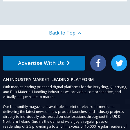
Back to Top
Advertise With Us
Facebook
Twitter
AN INDUSTRY MARKET-LEADING PLATFORM
With market-leading print and digital platforms for the Recycling, Quarrying,
and Bulk Material Handling Industries we provide a comprehensive, and
virtually unique route to market.
Our bi-monthly magazine is available in print or electronic mediums
delivering the latest news on new product launches, and industry projects
directly to individually addressed on-site locations throughout the UK &
Northern Ireland. Such is the demand we enjoy a regular pass-on
readership of 2.5 providing a total of in excess of 15,000 regular readers of