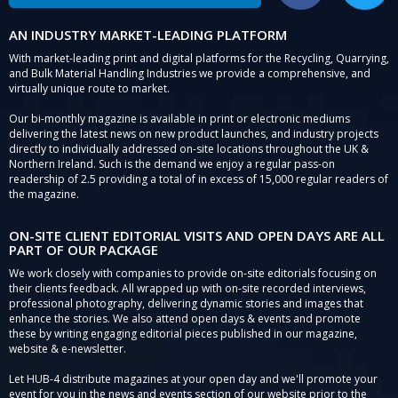
AN INDUSTRY MARKET-LEADING PLATFORM
With market-leading print and digital platforms for the Recycling, Quarrying,
and Bulk Material Handling Industries we provide a comprehensive, and
virtually unique route to market.
Our bi-monthly magazine is available in print or electronic mediums
delivering the latest news on new product launches, and industry projects
directly to individually addressed on-site locations throughout the UK &
Northern Ireland. Such is the demand we enjoy a regular pass-on
readership of 2.5 providing a total of in excess of 15,000 regular readers of
the magazine.
ON-SITE CLIENT EDITORIAL VISITS AND OPEN DAYS ARE ALL
PART OF OUR PACKAGE
We work closely with companies to provide on-site editorials focusing on
their clients feedback. All wrapped up with on-site recorded interviews,
professional photography, delivering dynamic stories and images that
enhance the stories. We also attend open days & events and promote
these by writing engaging editorial pieces published in our magazine,
website & e-newsletter.
Let HUB-4 distribute magazines at your open day and we'll promote your
event for you in the news and events section of our website prior to the