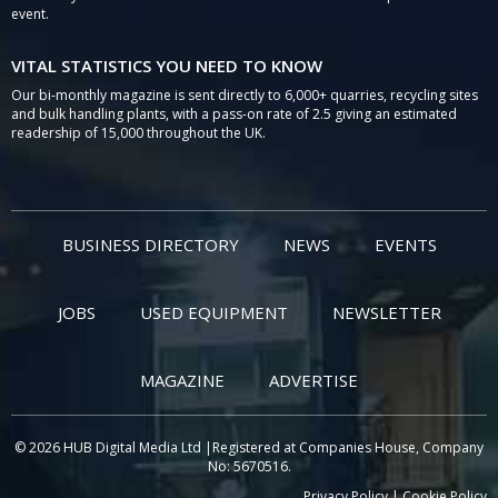
event.
VITAL STATISTICS YOU NEED TO KNOW
Our bi-monthly magazine is sent directly to 6,000+ quarries, recycling sites
and bulk handling plants, with a pass-on rate of 2.5 giving an estimated
readership of 15,000 throughout the UK.
BUSINESS DIRECTORY
NEWS
EVENTS
JOBS
USED EQUIPMENT
NEWSLETTER
MAGAZINE
ADVERTISE
© 2026 HUB Digital Media Ltd |Registered at Companies House, Company
No: 5670516.
Privacy Policy
|
Cookie Policy