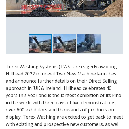
Terex Washing Systems (TWS) are eagerly awaiting
Hillhead 2022 to unveil Two New Machine launches
and announce further details on their Direct Selling
approach in ‘UK & Ireland. Hillhead celebrates 40
years this year and is the largest exhibition of its kind
in the world with three days of live demonstrations,
over 600 exhibitors and thousands of products on
display. Terex Washing are excited to get back to meet
with existing and prospective new customers, as well