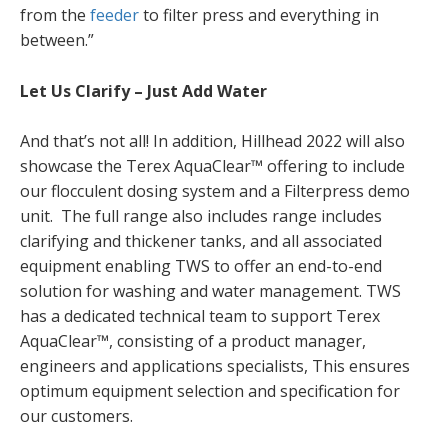
from the
feeder
to filter press and everything in
between.”
Let Us Clarify – Just Add Water
And that’s not all! In addition, Hillhead 2022 will also
showcase the Terex AquaClear™ offering to include
our flocculent dosing system and a Filterpress demo
unit. The full range also includes range includes
clarifying and thickener tanks, and all associated
equipment enabling TWS to offer an end-to-end
solution for washing and water management. TWS
has a dedicated technical team to support Terex
AquaClear™, consisting of a product manager,
engineers and applications specialists, This ensures
optimum equipment selection and specification for
our customers.