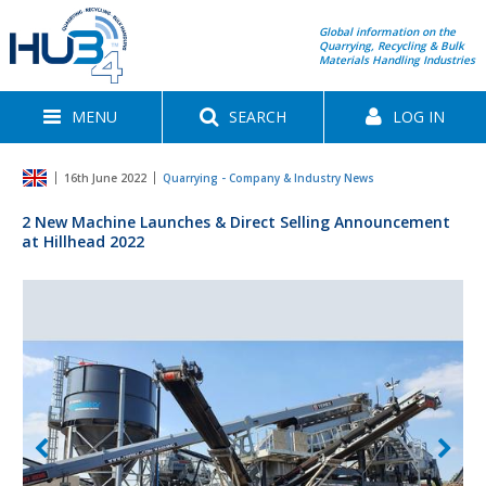
Global information on the
Quarrying, Recycling & Bulk
Materials Handling Industries
MENU
SEARCH
LOG IN
16th June 2022
Quarrying - Company & Industry News
2 New Machine Launches & Direct Selling Announcement
at Hillhead 2022