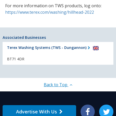
For more information on TWS products, log onto:
https://www.terex.com/washing/hillhead-2022
Associated Businesses
Terex Washing Systems (TWS - Dungannon)
BT71 4DR
Back to Top
Advertise With Us
Facebook
Twitter