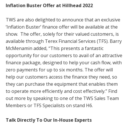
Inflation Buster Offer at Hillhead 2022
TWS are also delighted to announce that an exclusive
‘Inflation Buster’ finance offer will be available at the
show. The offer, solely for their valued customers, is
available through Terex Financial Services (TFS).
Barry
McMenamin added, “This presents a fantastic
opportunity for our customers to avail of an attractive
finance package, designed to help your cash flow, with
zero payments for up to six months. The offer will
help our customers access the finance they need, so
they can purchase the equipment that enables them
to operate more efficiently and cost effectively.” Find
out more by speaking to one of the TWS Sales Team
Members or TFS Specialists on stand H6.
Talk Directly To Our In-House Experts