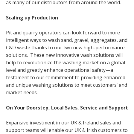
as many of our distributors from around the world.
Scaling up Production
Pit and quarry operators can look forward to more
intelligent ways to wash sand, gravel, aggregates, and
C&D waste thanks to our two new high-performance
solutions. These new innovative wash solutions will
help to revolutionize the washing market on a global
level and greatly enhance operational safety—a
testament to our commitment to providing enhanced
and unique washing solutions to meet customers’ and
market needs.
On Your Doorstep,
Local Sales, Service and Support
Expansive investment in our UK & Ireland sales and
support teams will enable our UK & Irish customers to