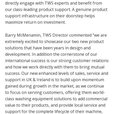
directly engage with TWS experts and benefit from
our class-leading product support. A genuine product
support infrastructure on their doorstep helps
maximize return on investment.
Barry McMenamin, TWS Director commented “we are
extremely excited to showcase our two new product
solutions that have been years in design and
development. In addition the cornerstone of our
international success is our strong customer relations
and how we work directly with them to bring mutual
success. Our new enhanced levels of sales, service and
support in UK & Ireland is to build upon momentum
gained during growth in the market, as we continue
to focus on serving customers, offering them world-
class washing equipment solutions to add commercial
value to their products, and provide local service and
support for the complete lifecycle of their machine,