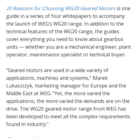
20 Reasons for Choosing WG20 Geared Motors
is one
guide in a series of four whitepapers to accompany
the launch of WEG’s WG20 range. In addition to the
technical features of the WG20 range, the guides
cover everything you need to know about gearbox
units — whether you are a mechanical engineer, plant
operator, maintenance specialist or technical buyer.
“Geared motors are used in a wide variety of
applications, machines and systems,” Marek
Lukaszczyk, marketing manager for Europe and the
Middle East at WEG. “Yet, the more varied the
applications, the more varied the demands are on the
drive. The WG20 geared motor range from WEG has
been developed to meet all the complex requirements
found in industry.”