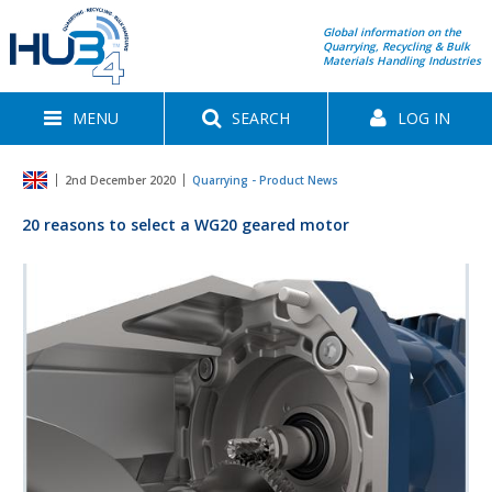
Global information on the
Quarrying, Recycling & Bulk
Materials Handling Industries
MENU
SEARCH
LOG IN
2nd December 2020
Quarrying - Product News
20 reasons to select a WG20 geared motor