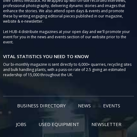
their clients feedback. All wrapped up with on-site recorded interviews,
professional photography, delivering dynamic stories and images that
enhance the stories. We also attend open days & events and promote
these by writing engaging editorial pieces published in our magazine,
website & e-newsletter.
Let HUB-4 distribute magazines at your open day and we'll promote your
event for you in the news and events section of our website prior to the
event.
VITAL STATISTICS YOU NEED TO KNOW
Our bi-monthly magazine is sent directly to 6,000+ quarries, recycling sites
and bulk handling plants, with a pass-on rate of 2.5 giving an estimated
readership of 15,000 throughout the UK.
BUSINESS DIRECTORY
NEWS
EVENTS
JOBS
USED EQUIPMENT
NEWSLETTER