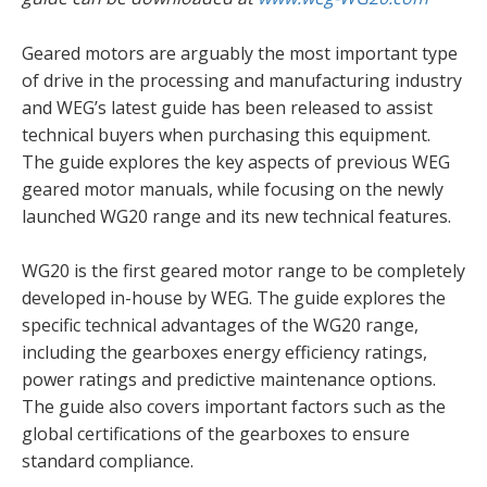
Geared motors are arguably the most important type
of drive in the processing and manufacturing industry
and WEG’s latest guide has been released to assist
technical buyers when purchasing this equipment.
The guide explores the key aspects of previous WEG
geared motor manuals, while focusing on the newly
launched WG20 range and its new technical features.
WG20 is the first geared motor range to be completely
developed in-house by WEG. The guide explores the
specific technical advantages of the WG20 range,
including the gearboxes energy efficiency ratings,
power ratings and predictive maintenance options.
The guide also covers important factors such as the
global certifications of the gearboxes to ensure
standard compliance.