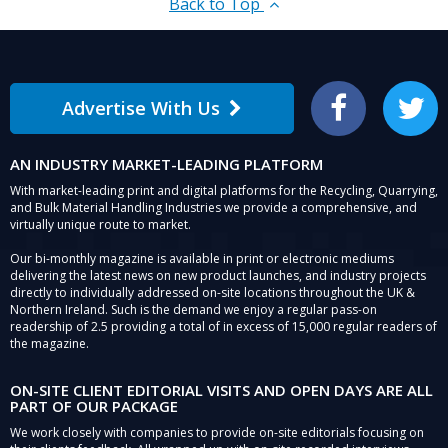
Back to Top
Advertise With Us
Facebook
Twitter
AN INDUSTRY MARKET-LEADING PLATFORM
With market-leading print and digital platforms for the Recycling, Quarrying,
and Bulk Material Handling Industries we provide a comprehensive, and
virtually unique route to market.
Our bi-monthly magazine is available in print or electronic mediums
delivering the latest news on new product launches, and industry projects
directly to individually addressed on-site locations throughout the UK &
Northern Ireland. Such is the demand we enjoy a regular pass-on
readership of 2.5 providing a total of in excess of 15,000 regular readers of
the magazine.
ON-SITE CLIENT EDITORIAL VISITS AND OPEN DAYS ARE ALL
PART OF OUR PACKAGE
We work closely with companies to provide on-site editorials focusing on