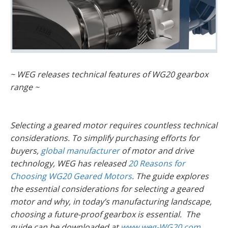
~ WEG releases technical features of WG20 gearbox
range ~
Selecting a geared motor requires countless technical
considerations. To simplify purchasing efforts for
buyers,
global manufacturer
of motor and drive
technology, WEG has released
20 Reasons for
Choosing WG20 Geared Motors
. The guide explores
the essential considerations for selecting a geared
motor and why, in today’s manufacturing landscape,
choosing a future-proof gearbox is essential. The
guide can be downloaded at
www.weg-WG20.com