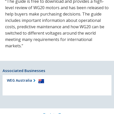
“The guide is free to download and provides a high-
level review of WG20 motors and has been released to
help buyers make purchasing decisions. The guide
includes important information about operational
costs, predictive maintenance and how WG20 can be
switched to different voltages around the world
meeting many requirements for international
markets.”
Associated Businesses
WEG Australia