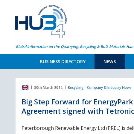
Global information on the Quarrying, Recycling & Bulk Materials Han
BUSINESS DIRECTORY
NEWS
30th March 2012
Recycling - Company & Industry News
Big Step Forward for EnergyPar
Agreement signed with Tetroni
Peterborough Renewable Energy Ltd (PREL) is de