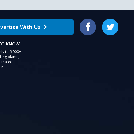
vertise With Us
Facebook
Twitter
 TO KNOW
tly to 6,000+
ling plants,
stimated
UK.