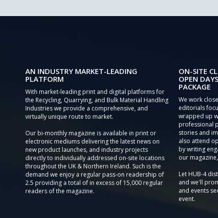
AN INDUSTRY MARKET-LEADING
ON-SITE CL
PLATFORM
OPEN DAYS
PACKAGE
With market-leading print and digital platforms for
We work close
the Recycling, Quarrying, and Bulk Material Handling
editorials focu
Industries we provide a comprehensive, and
wrapped up wi
virtually unique route to market.
professional 
stories and im
Our bi-monthly magazine is available in print or
also attend o
electronic mediums delivering the latest news on
by writing eng
new product launches, and industry projects
our magazine,
directly to individually addressed on-site locations
throughout the UK & Northern Ireland. Such is the
Let HUB-4 dis
demand we enjoy a regular pass-on readership of
and we'll prom
2.5 providing a total of in excess of 15,000 regular
and events sec
readers of the magazine.
event.