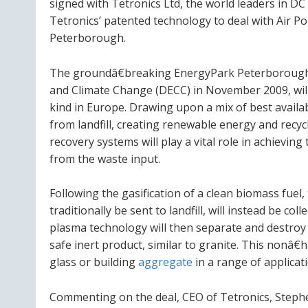
signed with Tetronics Ltd, the world leaders in 
Tetronics’ patented technology to deal with Air Po
Peterborough.
The groundâ€breaking EnergyPark Peterborough 
and Climate Change (DECC) in November 2009, will 
kind in
Europe
. Drawing upon a mix of best availa
from landfill, creating renewable energy and recy
recovery systems will play a vital role in achievin
from the waste input.
Following the gasification of a clean biomass fuel
traditionally be sent to landfill, will instead be co
plasma technology will then separate and destroy 
safe inert product, similar to granite. This nonâ
glass or building
aggregate
in a range of applicat
Commenting on the deal, CEO of Tetronics, Stephe