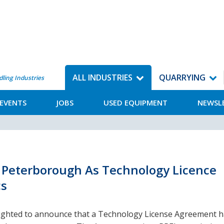
ALL INDUSTRIES
QUARRYING
dling Industries
EVENTS
JOBS
USED EQUIPMENT
NEWSL
k Peterborough As Technology Licence
cs
lighted to announce that a Technology License Agreement 