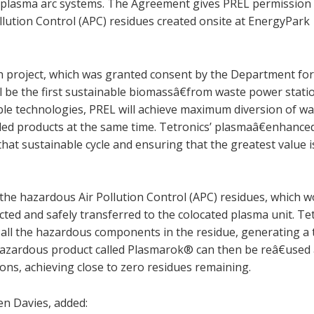
DC plasma arc systems. The Agreement gives PREL permission
llution Control (APC) residues created onsite at EnergyPark
project, which was granted consent by the Department fo
be the first sustainable biomassâ€from waste power statio
ble technologies, PREL will achieve maximum diversion of w
cled products at the same time. Tetronics’ plasmaâ€enhance
g that sustainable cycle and ensuring that the greatest value 
, the hazardous Air Pollution Control (APC) residues, which 
llected and safely transferred to the colocated plasma unit. Te
all the hazardous components in the residue, generating a t
€hazardous product called Plasmarok® can then be reâ€used 
ions, achieving close to zero residues remaining.
n Davies, added: