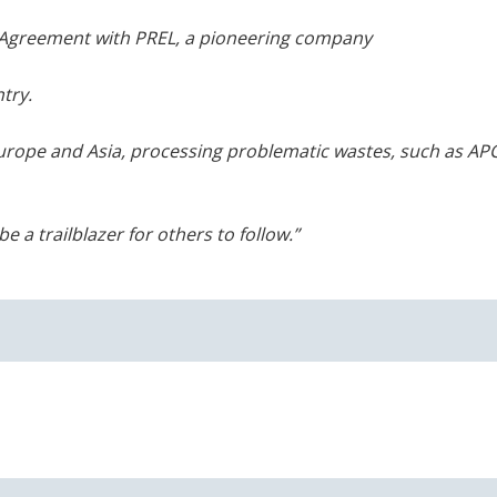
e Agreement with PREL, a pioneering company
try.
Europe and Asia, processing problematic
wastes, such as AP
e a trailblazer for others to follow.”