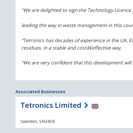
“We are delighted to sign the Technology Licenc
leading the way in waste management in this coun
“Tetronics has decades of experience in the UK, 
residues, in a stable and cost
â€
effective way.
“We are very confident that this development will b
Associated Businesses
Tetronics Limited
Swindon, SN34DE