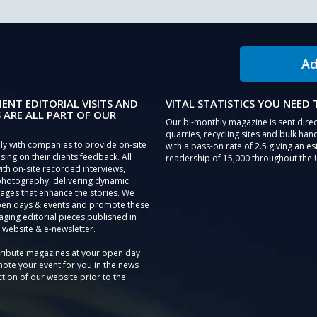
Ad
IENT EDITORIAL VISITS AND
VITAL STATISTICS YOU NEED
 ARE ALL PART OF OUR
Our bi-monthly magazine is sent direc
quarries, recycling sites and bulk hand
ly with companies to provide on-site
with a pass-on rate of 2.5 giving an e
sing on their clients feedback. All
readership of 15,000 throughout the 
th on-site recorded interviews,
photography, delivering dynamic
ages that enhance the stories. We
pen days & events and promote these
aging editorial pieces published in
 website & e-newsletter.
tribute magazines at your open day
ote your event for you in the news
tion of our website prior to the