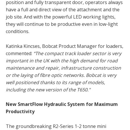
position and fully transparent door, operators always
have a full and direct view of the attachment and the
job site. And with the powerful LED working lights,
they will continue to be productive even in low-light
conditions.
Katinka Kincses, Bobcat Product Manager for loaders,
commented:
“The compact track loader sector is very
important in the UK with the high demand for road
maintenance and repair, infrastructure construction
or the laying of fibre optic networks. Bobcat is very
well positioned thanks to its range of models,
including the new version of the T650."
New SmartFlow Hydraulic System for Maximum
Productivity
The groundbreaking R2-Series 1-2 tonne mini