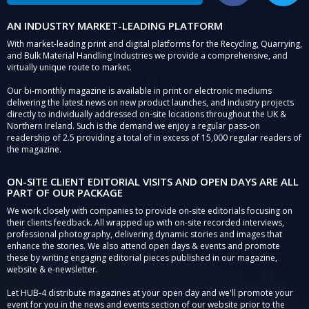
AN INDUSTRY MARKET-LEADING PLATFORM
With market-leading print and digital platforms for the Recycling, Quarrying,
and Bulk Material Handling Industries we provide a comprehensive, and
virtually unique route to market.
Our bi-monthly magazine is available in print or electronic mediums
delivering the latest news on new product launches, and industry projects
directly to individually addressed on-site locations throughout the UK &
Northern Ireland. Such is the demand we enjoy a regular pass-on
readership of 2.5 providing a total of in excess of 15,000 regular readers of
the magazine.
ON-SITE CLIENT EDITORIAL VISITS AND OPEN DAYS ARE ALL
PART OF OUR PACKAGE
We work closely with companies to provide on-site editorials focusing on
their clients feedback. All wrapped up with on-site recorded interviews,
professional photography, delivering dynamic stories and images that
enhance the stories. We also attend open days & events and promote
these by writing engaging editorial pieces published in our magazine,
website & e-newsletter.
Let HUB-4 distribute magazines at your open day and we'll promote your
event for you in the news and events section of our website prior to the