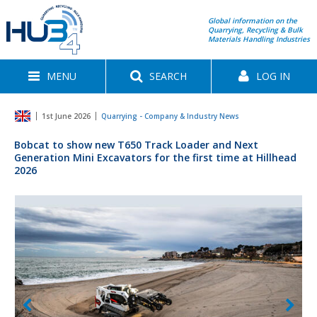
Global information on the
Quarrying, Recycling & Bulk
Materials Handling Industries
MENU
SEARCH
LOG IN
1st June 2026
Quarrying - Company & Industry News
Bobcat to show new T650 Track Loader and Next
Generation Mini Excavators for the first time at Hillhead
2026