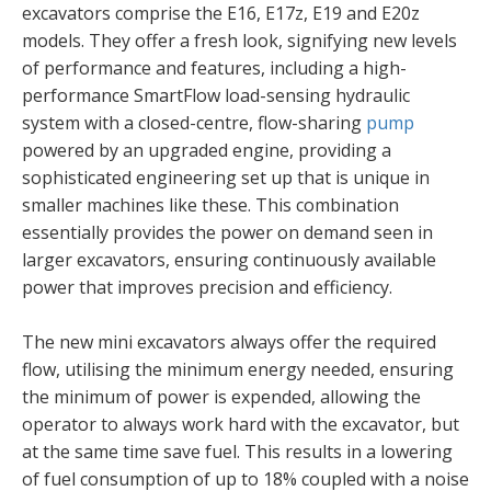
excavators comprise the E16, E17z, E19 and E20z
models. They offer a fresh look, signifying new levels
of performance and features, including a high-
performance SmartFlow load-sensing hydraulic
system with a closed-centre, flow-sharing
pump
powered by an upgraded engine, providing a
sophisticated engineering set up that is unique in
smaller machines like these. This combination
essentially provides the power on demand seen in
larger excavators, ensuring continuously available
power that improves precision and efficiency.
The new mini excavators always offer the required
flow, utilising the minimum energy needed, ensuring
the minimum of power is expended, allowing the
operator to always work hard with the excavator, but
at the same time save fuel. This results in a lowering
of fuel consumption of up to 18% coupled with a noise