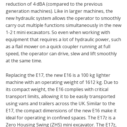
reduction of 4 dBA (compared to the previous
generation machines). Like in larger machines, the
new hydraulic system allows the operator to smoothly
carry out multiple functions simultaneously in the new
1-2 t mini excavators. So even when working with
equipment that requires a lot of hydraulic power, such
as a flail mower on a quick coupler running at full
speed, the operator can drive, slew and lift smoothly
at the same time.
Replacing the E17, the new E16 is a 100 kg lighter
machine with an operating weight of 1612 kg. Due to
its compact weight, the E16 complies with critical
transport limits, allowing it to be easily transported
using vans and trailers across the UK. Similar to the
E17, the compact dimensions of the new E16 make it
ideal for operating in confined spaces. The E17z is a
Zero Housing Swing (ZHS) mini excavator. The E17z,