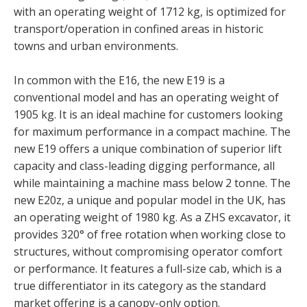
with an operating weight of 1712 kg, is optimized for
transport/operation in confined areas in historic
towns and urban environments.
In common with the E16, the new E19 is a
conventional model and has an operating weight of
1905 kg. It is an ideal machine for customers looking
for maximum performance in a compact machine. The
new E19 offers a unique combination of superior lift
capacity and class-leading digging performance, all
while maintaining a machine mass below 2 tonne. The
new E20z, a unique and popular model in the UK, has
an operating weight of 1980 kg. As a ZHS excavator, it
provides 320° of free rotation when working close to
structures, without compromising operator comfort
or performance. It features a full-size cab, which is a
true differentiator in its category as the standard
market offering is a canopy-only option.