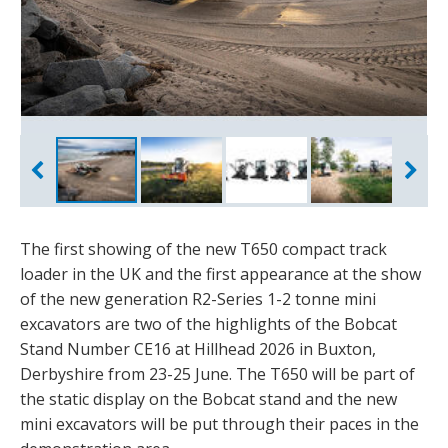
The first showing of the new T650 compact track
loader in the UK and the first appearance at the show
of the new generation R2-Series 1-2 tonne mini
excavators are two of the highlights of the Bobcat
Stand Number CE16 at Hillhead 2026 in Buxton,
Derbyshire from 23-25 June. The T650 will be part of
the static display on the Bobcat stand and the new
mini excavators will be put through their paces in the