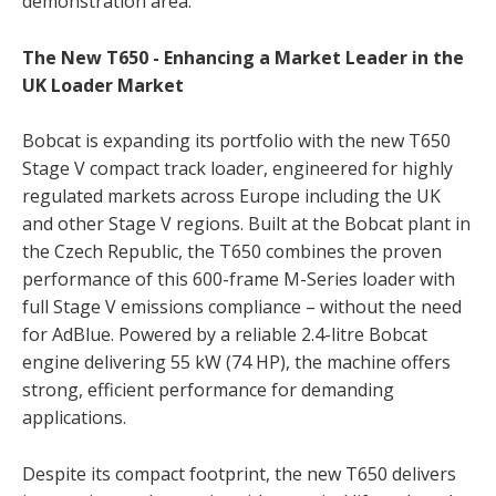
demonstration area.
The New T650 - Enhancing a Market Leader in the
UK Loader Market
Bobcat is expanding its portfolio with the new T650
Stage V compact track loader, engineered for highly
regulated markets across Europe including the UK
and other Stage V regions. Built at the Bobcat plant in
the Czech Republic, the T650 combines the proven
performance of this 600-frame M-Series loader with
full Stage V emissions compliance – without the need
for AdBlue. Powered by a reliable 2.4-litre Bobcat
engine delivering 55 kW (74 HP), the machine offers
strong, efficient performance for demanding
applications.
Despite its compact footprint, the new T650 delivers