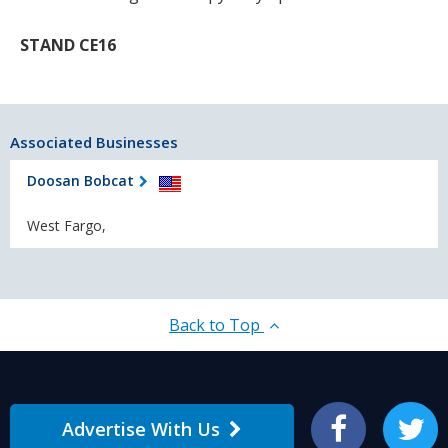
STAND CE16
Associated Businesses
Doosan Bobcat
West Fargo,
Back to Top
Advertise With Us
Facebook
Twitter