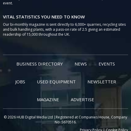
event.
VITAL STATISTICS YOU NEED TO KNOW
Our bi-monthly magazine is sent directly to 6,000+ quarries, recycling sites
and bulk handling plants, with a pass-on rate of 2.5 giving an estimated
readership of 15,000 throughout the UK.
BUSINESS DIRECTORY
NEWS
EVENTS
JOBS
USED EQUIPMENT
NEWSLETTER
MAGAZINE
ADVERTISE
© 2026 HUB Digital Media Ltd |Registered at Companies House, Company
No: 5670516.
Privacy Policy
|
Cookie Policy