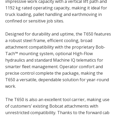
impressive work capacity with a vertical lift path and
1192 kg rated operating capacity, making it ideal for
truck loading, pallet handling and earthmoving in
confined or sensitive job sites.
Designed for durability and uptime, the T650 features
a robust steel frame, efficient cooling, broad
attachment compatibility with the proprietary Bob-
Tach™ mounting system, optional High-Flow
hydraulics and standard Machine IQ telematics for
smarter fleet management. Operator comfort and
precise control complete the package, making the
T650 a versatile, dependable solution for year-round
work.
The T650 is also an excellent tool carrier, making use
of customers’ existing Bobcat attachments with
unrestricted compatibility. Thanks to the forward cab