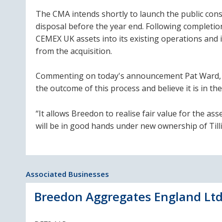
The CMA intends shortly to launch the public cons
disposal before the year end. Following completion
CEMEX UK assets into its existing operations and
from the acquisition.
Commenting on today's announcement Pat Ward, Br
the outcome of this process and believe it is in the
“It allows Breedon to realise fair value for the a
will be in good hands under new ownership of Tilli
Associated Businesses
Breedon Aggregates England Lt