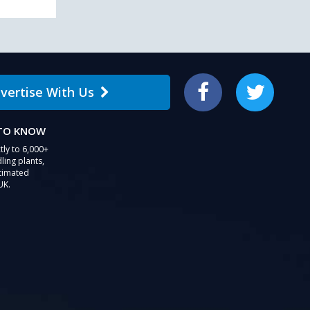
vertise With Us
Facebook
Twitter
 TO KNOW
tly to 6,000+
ling plants,
stimated
UK.