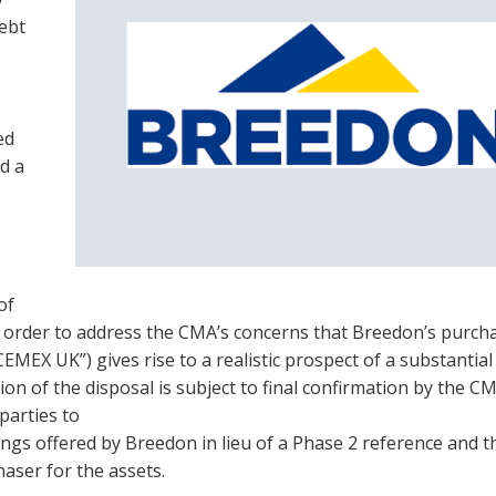
debt
ed
d a
of
 order to address the CMA’s concerns that Breedon’s purch
MEX UK”) gives rise to a realistic prospect of a substantial
on of the disposal is subject to final confirmation by the C
parties to
kings offered by Breedon in lieu of a Phase 2 reference and t
haser for the assets.