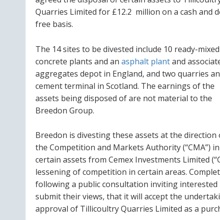
Quarries Limited for £12.2 million on a cash and 
free basis.
The 14 sites to be divested include 10 ready-mixed
concrete plants and an
asphalt plant
and associat
aggregates depot in England, and two quarries an
cement terminal in Scotland. The earnings of the
assets being disposed of are not material to the
Breedon Group.
Breedon is divesting these assets at the direction 
the Competition and Markets Authority (“CMA”) in
certain assets from Cemex Investments Limited (“CE
lessening of competition in certain areas. Completi
following a public consultation inviting interested 
submit their views, that it will accept the underta
approval of Tillicoultry Quarries Limited as a purc