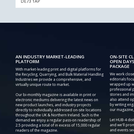
DE73 1AP
AN INDUSTRY MARKET-LEADING
ON-SITE CL
PLATFORM
OPEN DAYS
PACKAGE
With market-leading print and digital platforms for
We work close
the Recycling, Quarrying, and Bulk Material Handling
editorials focu
Industries we provide a comprehensive, and
wrapped up wi
virtually unique route to market.
professional 
stories and im
Our bi-monthly magazine is available in print or
also attend o
electronic mediums delivering the latest news on
by writing eng
new product launches, and industry projects
our magazine,
directly to individually addressed on-site locations
throughout the UK & Northern Ireland. Such is the
Let HUB-4 dis
demand we enjoy a regular pass-on readership of
and we'll prom
2.5 providing a total of in excess of 15,000 regular
and events sec
readers of the magazine.