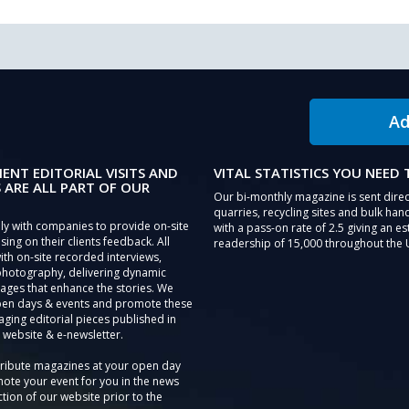
Ad
IENT EDITORIAL VISITS AND
VITAL STATISTICS YOU NEED
 ARE ALL PART OF OUR
Our bi-monthly magazine is sent direc
quarries, recycling sites and bulk hand
ly with companies to provide on-site
with a pass-on rate of 2.5 giving an e
sing on their clients feedback. All
readership of 15,000 throughout the 
th on-site recorded interviews,
photography, delivering dynamic
ages that enhance the stories. We
pen days & events and promote these
aging editorial pieces published in
 website & e-newsletter.
tribute magazines at your open day
ote your event for you in the news
tion of our website prior to the