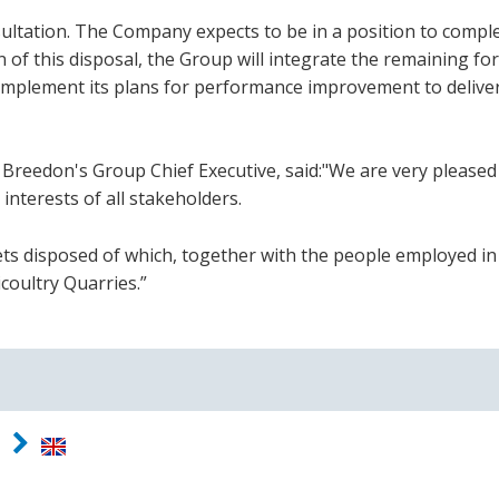
ultation. The Company expects to be in a position to compl
 of this disposal, the Group will integrate the remaining f
 implement its plans for performance improvement to delive
eedon's Group Chief Executive, said:"We are very pleased
 interests of all stakeholders.
ssets disposed of which, together with the people employed i
coultry Quarries.”
d