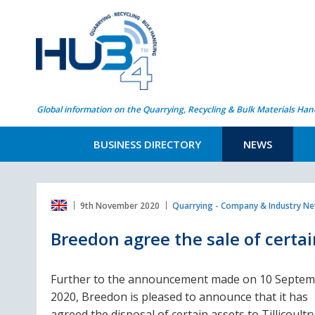
Global information on the Quarrying, Recycling & Bulk Materials Han
BUSINESS DIRECTORY
NEWS
9th November 2020
Quarrying - Company & Industry N
Breedon agree the sale of certain
Further to the announcement made on 10 Septe
2020, Breedon is pleased to announce that it has
agreed the disposal of certain assets to Tillicoultr