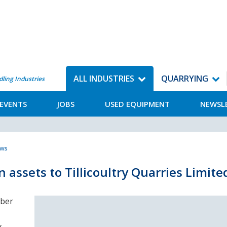
ALL INDUSTRIES
QUARRYING
dling Industries
EVENTS
JOBS
USED EQUIPMENT
NEWSL
ews
 assets to Tillicoultry Quarries Limite
mber
y