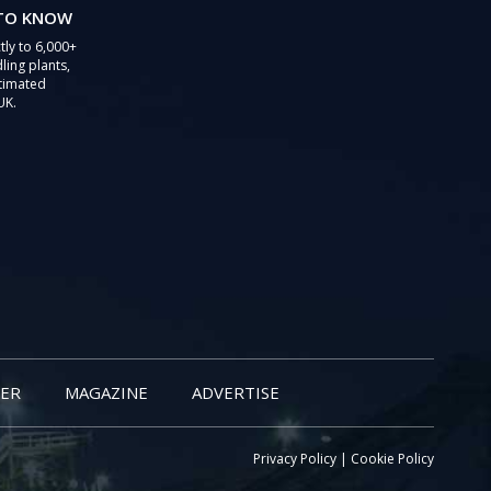
 TO KNOW
tly to 6,000+
ling plants,
stimated
UK.
ER
MAGAZINE
ADVERTISE
Privacy Policy
|
Cookie Policy