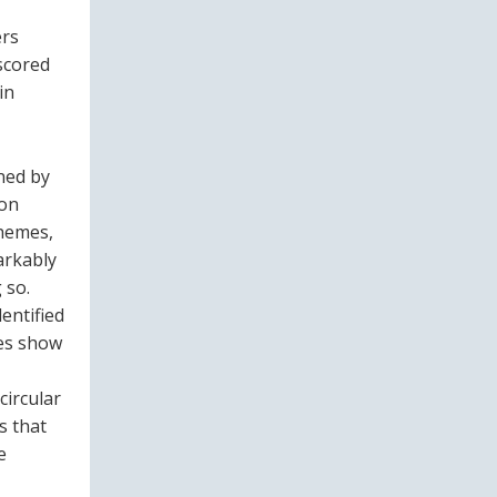
ers
rscored
in
ned by
ion
chemes,
arkably
 so.
dentified
ies show
circular
s that
e