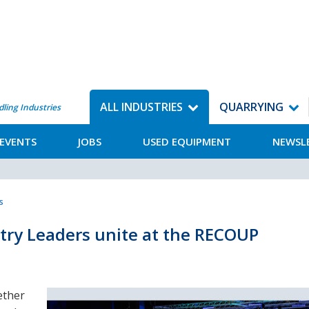
ALL INDUSTRIES
QUARRYING
dling Industries
EVENTS
JOBS
USED EQUIPMENT
NEWSL
s
stry Leaders unite at the RECOUP
ether