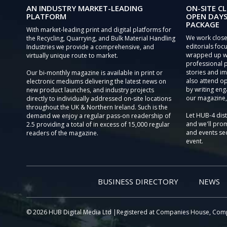
AN INDUSTRY MARKET-LEADING
ON-SITE CL
PLATFORM
OPEN DAYS
PACKAGE
With market-leading print and digital platforms for
We work close
the Recycling, Quarrying, and Bulk Material Handling
editorials focu
Industries we provide a comprehensive, and
wrapped up wi
virtually unique route to market.
professional 
stories and im
Our bi-monthly magazine is available in print or
also attend o
electronic mediums delivering the latest news on
by writing eng
new product launches, and industry projects
our magazine,
directly to individually addressed on-site locations
throughout the UK & Northern Ireland. Such is the
Let HUB-4 dis
demand we enjoy a regular pass-on readership of
and we'll prom
2.5 providing a total of in excess of 15,000 regular
and events sec
readers of the magazine.
event.
BUSINESS DIRECTORY
NEWS
© 2026 HUB Digital Media Ltd |Registered at Companies House, Com