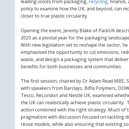
leading voices from packaging,
recycling
, finance,
policy to examine how the UK, and beyond, can m
closer to true plastic circularity.
Opening the event, Jeremy Blake of PackUK descr
2025 as a pivotal year for the packaging landscape
With new legislation set to reshape the sector, he
emphasised the opportunity to cut emissions, red
waste, and design a packaging system that deliver
benefits for both businesses and communities.
The first session, chaired by Dr Adam Read MBE, 
with speakers from Barclays, Biffa Polymers, DOW
Tesco, ReLondon and Nestlé UK, examined wheth
the UK can realistically achieve plastic circularity
action combined with the right strategy. Much of
pragmatism with discussion focused on tackling dif
reuse models, while also ensuring that existing so