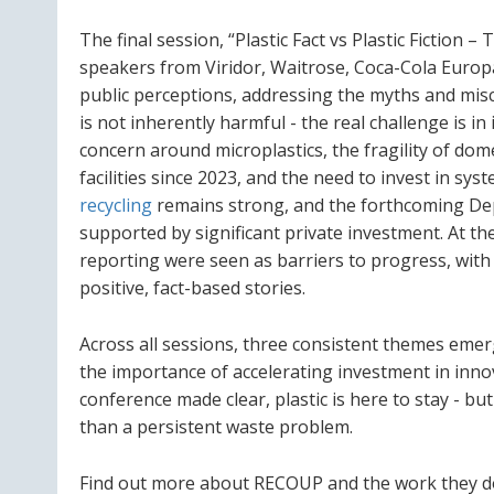
The final session, “Plastic Fact vs Plastic Fiction
speakers from Viridor, Waitrose, Coca-Cola Europ
public perceptions, addressing the myths and misco
is not inherently harmful - the real challenge is 
concern around microplastics, the fragility of dom
facilities since 2023, and the need to invest in sys
recycling
remains strong, and the forthcoming Dep
supported by significant private investment. At t
reporting were seen as barriers to progress, with 
positive, fact-based stories.
Across all sessions, three consistent themes emer
the importance of accelerating investment in innova
conference made clear, plastic is here to stay - bu
than a persistent waste problem.
Find out more about RECOUP and the work they d