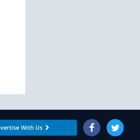
vertise With Us
Facebook
Twitter