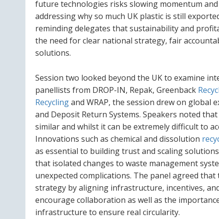
future technologies risks slowing momentum and 
addressing why so much UK plastic is still exporte
reminding delegates that sustainability and profit
the need for clear national strategy, fair accounta
solutions.
Session two looked beyond the UK to examine inte
panellists from DROP-IN, Repak, Greenback
Recyc
Recycling
and WRAP, the session drew on global ex
and Deposit Return Systems. Speakers noted that w
similar and whilst it can be extremely difficult to 
Innovations such as chemical and dissolution
recy
as essential to building trust and scaling soluti
that isolated changes to waste management system
unexpected complications. The panel agreed that 
strategy by aligning infrastructure, incentives, a
encourage collaboration as well as the importance 
infrastructure to ensure real circularity.