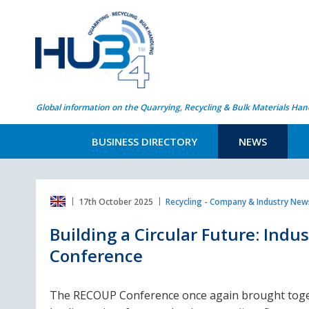
Global information on the Quarrying, Recycling & Bulk Materials Han
BUSINESS DIRECTORY
NEWS
17th October 2025
Recycling - Company & Industry New
Building a Circular Future: Indu
Conference
The RECOUP Conference once again brought tog