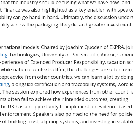
that the industry should be “using what we have now” and
d. Finance was also highlighted as a key enabler, with speak
ability can go hand in hand. Ultimately, the discussion unde
bility across the packaging lifecycle, and greater investment 
rnational models. Chaired by Joachim Quoden of EXPRA, joi
ling
Technologies, University of Portsmouth, Amcor, Coper
periences of Extended Producer Responsibility, taxation s
hile national contexts differ, the challenges are often rem
accept advice from other countries, we can learn a lot by doing
cling
, alongside certification and traceability systems, were i
ons. The session explored how experiences from other countr
s often fail to achieve their intended outcomes, creating
the UK has an opportunity to implement an evidence-based 
nd enforcement. Speakers also pointed to the need for policie
of building trust, aligning systems, and investing in scalabl