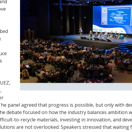
 and
ove
ibed
.
uce
s
SUEZ,
,
er
. The panel agreed that progress is possible, but only with de
 the debate focused on how the industry balances ambition w
ficult-to-recycle materials, investing in innovation, and dev
lutions are not overlooked. Speakers stressed that waiting 