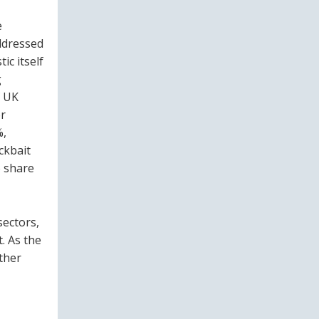
e
ddressed
ic itself
g
f UK
or
%,
ckbait
o share
sectors,
. As the
ather