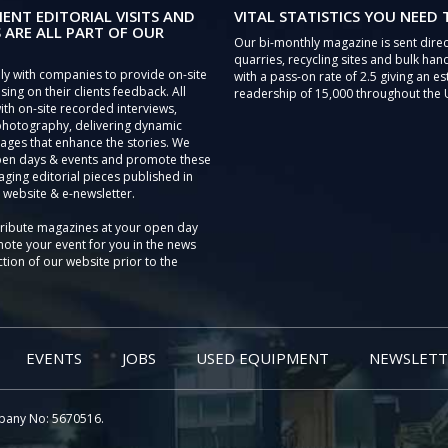
IENT EDITORIAL VISITS AND
VITAL STATISTICS YOU NEED
 ARE ALL PART OF OUR
Our bi-monthly magazine is sent direc
quarries, recycling sites and bulk hand
ly with companies to provide on-site
with a pass-on rate of 2.5 giving an e
sing on their clients feedback. All
readership of 15,000 throughout the 
th on-site recorded interviews,
photography, delivering dynamic
ages that enhance the stories. We
pen days & events and promote these
aging editorial pieces published in
 website & e-newsletter.
tribute magazines at your open day
ote your event for you in the news
tion of our website prior to the
EVENTS
JOBS
USED EQUIPMENT
NEWSLETT
pany No: 5670516.