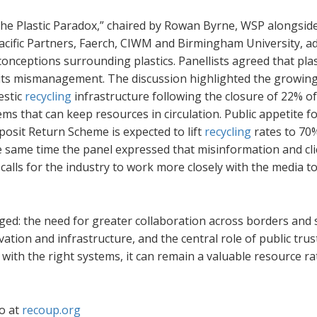
 – The Plastic Paradox,” chaired by Rowan Byrne, WSP alongsid
acific Partners, Faerch, CIWM and Birmingham University, a
nceptions surrounding plastics. Panellists agreed that plast
in its mismanagement. The discussion highlighted the growin
estic
recycling
infrastructure following the closure of 22% o
tems that can keep resources in circulation. Public appetite f
osit Return Scheme is expected to lift
recycling
rates to 70
he same time the panel expressed that misinformation and cli
calls for the industry to work more closely with the media t
ged: the need for greater collaboration across borders and 
tion and infrastructure, and the central role of public trust
t with the right systems, it can remain a valuable resource r
o at
recoup.org