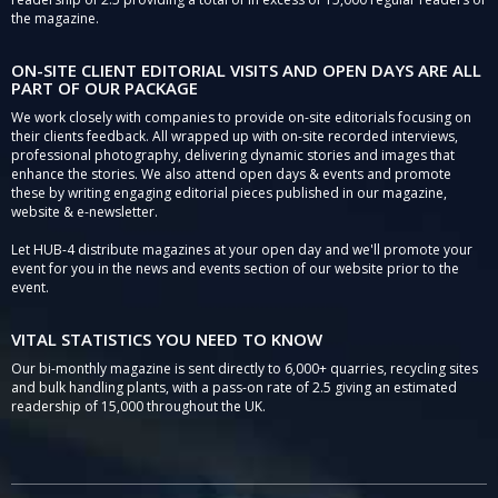
the magazine.
ON-SITE CLIENT EDITORIAL VISITS AND OPEN DAYS ARE ALL
PART OF OUR PACKAGE
We work closely with companies to provide on-site editorials focusing on
their clients feedback. All wrapped up with on-site recorded interviews,
professional photography, delivering dynamic stories and images that
enhance the stories. We also attend open days & events and promote
these by writing engaging editorial pieces published in our magazine,
website & e-newsletter.
Let HUB-4 distribute magazines at your open day and we'll promote your
event for you in the news and events section of our website prior to the
event.
VITAL STATISTICS YOU NEED TO KNOW
Our bi-monthly magazine is sent directly to 6,000+ quarries, recycling sites
and bulk handling plants, with a pass-on rate of 2.5 giving an estimated
readership of 15,000 throughout the UK.