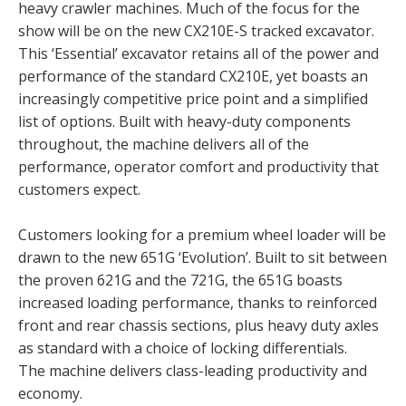
heavy crawler machines. Much of the focus for the
show will be on the new CX210E-S tracked excavator.
This ‘Essential’ excavator retains all of the power and
performance of the standard CX210E, yet boasts an
increasingly competitive price point and a simplified
list of options. Built with heavy-duty components
throughout, the machine delivers all of the
performance, operator comfort and productivity that
customers expect.
Customers looking for a premium wheel loader will be
drawn to the new 651G ‘Evolution’. Built to sit between
the proven 621G and the 721G, the 651G boasts
increased loading performance, thanks to reinforced
front and rear chassis sections, plus heavy duty axles
as standard with a choice of locking differentials.
The machine delivers class-leading productivity and
economy.