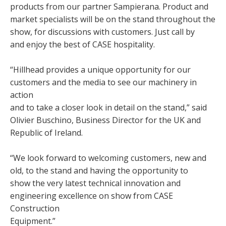
products from our partner Sampierana. Product and
market specialists will be on the stand throughout the
show, for discussions with customers. Just call by
and enjoy the best of CASE hospitality.
“Hillhead provides a unique opportunity for our
customers and the media to see our machinery in
action
and to take a closer look in detail on the stand,” said
Olivier Buschino, Business Director for the UK and
Republic of Ireland.
“We look forward to welcoming customers, new and
old, to the stand and having the opportunity to
show the very latest technical innovation and
engineering excellence on show from CASE
Construction
Equipment.”