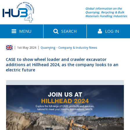
Global information on the
Quarrying, Recycling & Bulk
Materials Handling Industries
MENU
SEARCH
LOG IN
1st May 2024
Quarrying - Company & Industry News
CASE to show wheel loader and crawler excavator
additions at Hillhead 2024, as the company looks to an
electric future