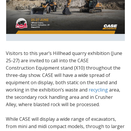
Visitors to this year’s Hillhead quarry exhibition (June
25-27) are invited to call into the CASE
Construction Equipment stand (X10) throughout the
three-day show. CASE will have a wide spread of
equipment on display, both static on the stand and
working in the exhibition’s waste and
recycling
area,
the secondary rock handling area and in Crusher
Alley, where blasted rock will be processed.
While CASE will display a wide range of excavators,
from mini and midi compact models, through to larger