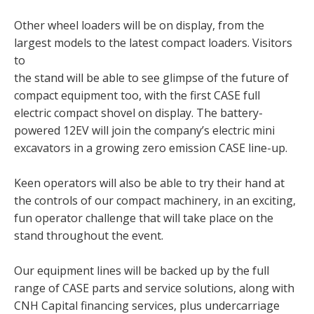
Other wheel loaders will be on display, from the
largest models to the latest compact loaders. Visitors
to
the stand will be able to see glimpse of the future of
compact equipment too, with the first CASE full
electric compact shovel on display. The battery-
powered 12EV will join the company’s electric mini
excavators in a growing zero emission CASE line-up.
Keen operators will also be able to try their hand at
the controls of our compact machinery, in an exciting,
fun operator challenge that will take place on the
stand throughout the event.
Our equipment lines will be backed up by the full
range of CASE parts and service solutions, along with
CNH Capital financing services, plus undercarriage