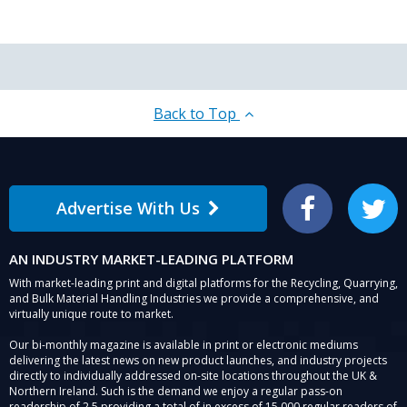
Back to Top
Advertise With Us
Facebook
Twitter
AN INDUSTRY MARKET-LEADING PLATFORM
With market-leading print and digital platforms for the Recycling, Quarrying,
and Bulk Material Handling Industries we provide a comprehensive, and
virtually unique route to market.
Our bi-monthly magazine is available in print or electronic mediums
delivering the latest news on new product launches, and industry projects
directly to individually addressed on-site locations throughout the UK &
Northern Ireland. Such is the demand we enjoy a regular pass-on
readership of 2.5 providing a total of in excess of 15,000 regular readers of