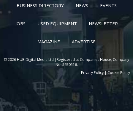
BUSINESS DIRECTORY
NEWS
EVENTS
JOBS
USED EQUIPMENT
NEWSLETTER
MAGAZINE
ADVERTISE
© 2026 HUB Digital Media Ltd |Registered at Companies House, Company
No: 5670516.
Privacy Policy
|
Cookie Policy