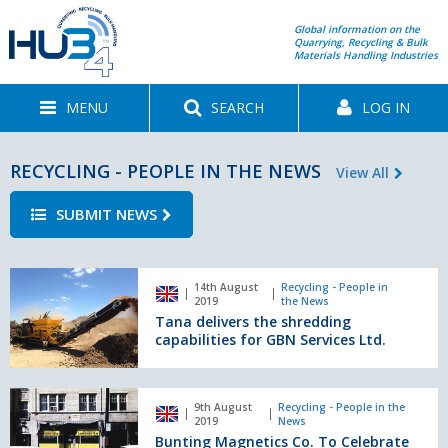
Global information on the
Quarrying, Recycling & Bulk
Materials Handling Industries
MENU
SEARCH
LOG IN
RECYCLING - PEOPLE IN THE NEWS
View All
SUBMIT NEWS
Tana
14th August
Recycling - People in
delivers
2019
the News
the
Tana delivers the shredding
shredding
capabilities for GBN Services Ltd.
capabilities
for
GBN
Bunting
9th August
Recycling - People in the
Services
Magnetics
2019
News
Ltd.
Co.
Bunting Magnetics Co. To Celebrate