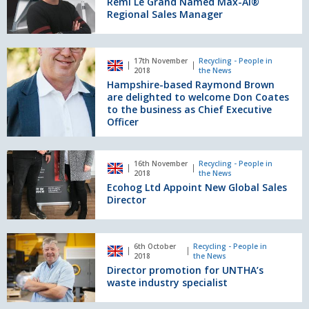
Remi Le Grand Named Max-AI®
Named
Regional Sales Manager
Max-
AI®
Regional
Hampshire-
17th November
Recycling - People in
Sales
based
2018
the News
Manager
Raymond
Hampshire-based Raymond Brown
Brown
are delighted to welcome Don Coates
are
to the business as Chief Executive
Officer
delighted
to
welcome
Ecohog
Don
16th November
Recycling - People in
Ltd
2018
the News
Coates
Appoint
Ecohog Ltd Appoint New Global Sales
to
New
Director
the
Global
business
Sales
as
Director
Director
Chief
6th October
Recycling - People in
promotion
2018
the News
Executive
for
Director promotion for UNTHA’s
Officer
UNTHA’s
waste industry specialist
waste
industry