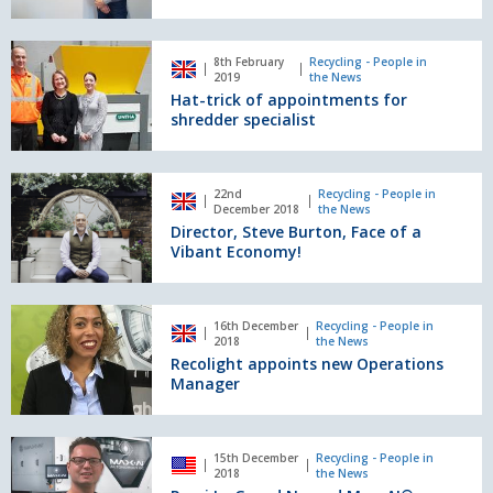
Waste
Manager
Hat-
8th February
Recycling - People in
trick
2019
the News
of
Hat-trick of appointments for
appointments
shredder specialist
for
shredder
specialist
Director,
22nd
Recycling - People in
Steve
December 2018
the News
Burton,
Director, Steve Burton, Face of a
Face
Vibant Economy!
of
a
Vibant
Recolight
16th December
Recycling - People in
Economy!
appoints
2018
the News
new
Recolight appoints new Operations
Operations
Manager
Manager
Remi
15th December
Recycling - People in
Le
2018
the News
Grand