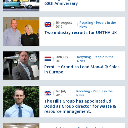
To
60th Anniversary
Celebrate
60th
Anniversary
Two
8th August
Recycling - People in the
industry
2019
News
recruits
Two industry recruits for UNTHA UK
for
UNTHA
UK
Remi
20th July
Recycling - People in the
Le
2019
News
Grand
Remi Le Grand to Lead Max-AI® Sales
to
in Europe
Lead
Max-
AI®
The
3rd July
Recycling - People in the
Sales
Hills
2019
News
in
Group
The Hills Group has appointed Ed
Europe
has
Dodd as Group director for waste &
appointed
resource management.
Ed
Dodd
Eriez