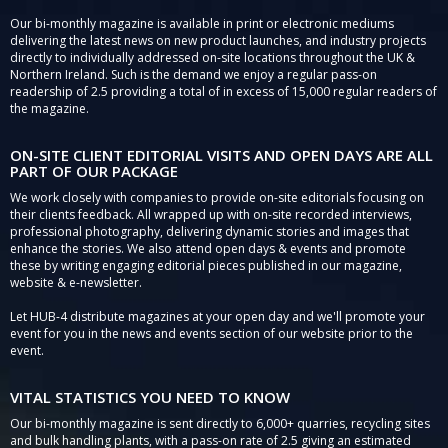
Our bi-monthly magazine is available in print or electronic mediums
delivering the latest news on new product launches, and industry projects
directly to individually addressed on-site locations throughout the UK &
Northern Ireland. Such is the demand we enjoy a regular pass-on
readership of 2.5 providing a total of in excess of 15,000 regular readers of
the magazine.
ON-SITE CLIENT EDITORIAL VISITS AND OPEN DAYS ARE ALL
PART OF OUR PACKAGE
We work closely with companies to provide on-site editorials focusing on
their clients feedback. All wrapped up with on-site recorded interviews,
professional photography, delivering dynamic stories and images that
enhance the stories. We also attend open days & events and promote
these by writing engaging editorial pieces published in our magazine,
website & e-newsletter.
Let HUB-4 distribute magazines at your open day and we'll promote your
event for you in the news and events section of our website prior to the
event.
VITAL STATISTICS YOU NEED TO KNOW
Our bi-monthly magazine is sent directly to 6,000+ quarries, recycling sites
and bulk handling plants, with a pass-on rate of 2.5 giving an estimated