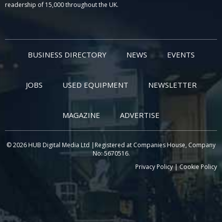
readership of 15,000 throughout the UK.
BUSINESS DIRECTORY
NEWS
EVENTS
JOBS
USED EQUIPMENT
NEWSLETTER
MAGAZINE
ADVERTISE
© 2026 HUB Digital Media Ltd |Registered at Companies House, Company
No: 5670516.
Privacy Policy
|
Cookie Policy