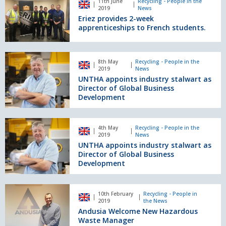
as
11th June
Recycling - People in the
provides
2019
News
Group
2-
Eriez provides 2-week
director
week
apprenticeships to French students.
for
apprenticeships
waste
to
&
French
UNTHA
resource
8th May
Recycling - People in the
students.
appoints
2019
News
management.
industry
UNTHA appoints industry stalwart as
stalwart
Director of Global Business
as
Development
Director
of
UNTHA
Global
4th May
Recycling - People in the
appoints
2019
News
Business
industry
UNTHA appoints industry stalwart as
Development
stalwart
Director of Global Business
as
Development
Director
of
Andusia
Global
10th February
Recycling - People in
Welcome
2019
the News
Business
New
Andusia Welcome New Hazardous
Development
Hazardous
Waste Manager