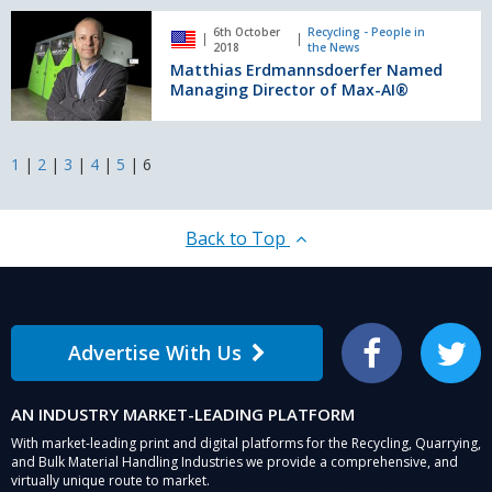
specialist
Matthias
6th October
Recycling - People in
Erdmannsdoerfer
2018
the News
Named
Matthias Erdmannsdoerfer Named
Managing
Managing Director of Max-AI®
Director
of
Max-
1
|
2
|
3
|
4
|
5
|
6
AI®
Back to Top
Advertise With Us
Facebook
Twitter
AN INDUSTRY MARKET-LEADING PLATFORM
With market-leading print and digital platforms for the Recycling, Quarrying,
and Bulk Material Handling Industries we provide a comprehensive, and
virtually unique route to market.