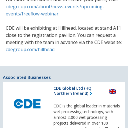
cdegroup.com/about/news-events/upcoming-
events/freeflow-webinar
.
CDE will be exhibiting at Hillhead, located at stand A11
close to the registration pavilion. You can request a
meeting with the team in advance via the CDE website:
cdegroup.com/hillhead
.
Associated Businesses
CDE Global Ltd (HQ
Northern Ireland)
CDE is the global leader in materials
wet processing technology, with
almost 2,000 wet processing
projects delivered in over 100