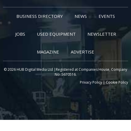
BUSINESS DIRECTORY
NEWS
EVENTS
JOBS
USED EQUIPMENT
NEWSLETTER
MAGAZINE
ADVERTISE
© 2026 HUB Digital Media Ltd |Registered at Companies House, Company
No: 5670516.
Privacy Policy
|
Cookie Policy