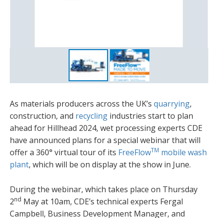
As materials producers across the UK’s
quarrying
,
construction, and
recycling
industries start to plan
ahead for Hillhead 2024, wet processing experts CDE
have announced plans for a special webinar that will
TM
offer a 360° virtual tour of its
FreeFlow
mobile wash
plant
, which will be on display at the show in June.
During the webinar, which takes place on Thursday
nd
2
May at 10am, CDE’s technical experts Fergal
Campbell, Business Development Manager, and