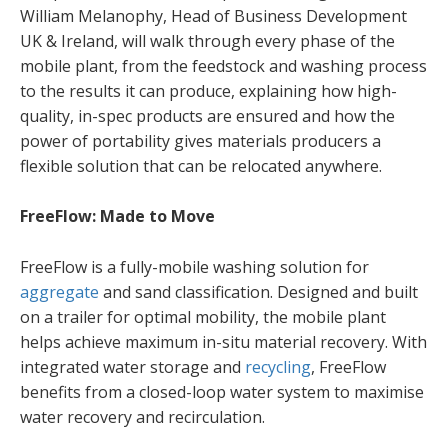
William Melanophy, Head of Business Development
UK & Ireland, will walk through every phase of the
mobile plant, from the feedstock and washing process
to the results it can produce, explaining how high-
quality, in-spec products are ensured and how the
power of portability gives materials producers a
flexible solution that can be relocated anywhere.
FreeFlow: Made to Move
FreeFlow is a fully-mobile washing solution for
aggregate
and sand classification. Designed and built
on a trailer for optimal mobility, the mobile plant
helps achieve maximum in-situ material recovery. With
integrated water storage and
recycling
, FreeFlow
benefits from a closed-loop water system to maximise
water recovery and recirculation.