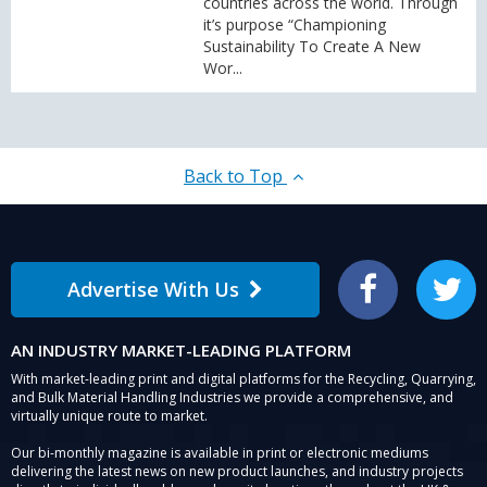
countries across the world. Through
it’s purpose “Championing
Sustainability To Create A New
Wor...
Back to Top
Advertise With Us
Facebook
Twitter
AN INDUSTRY MARKET-LEADING PLATFORM
With market-leading print and digital platforms for the Recycling, Quarrying,
and Bulk Material Handling Industries we provide a comprehensive, and
virtually unique route to market.
Our bi-monthly magazine is available in print or electronic mediums
delivering the latest news on new product launches, and industry projects