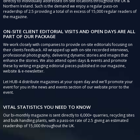
directly to individually addressed on-site locations throughout the UK &
Northern Ireland. Such is the demand we enjoy a regular pass-on
readership of 2.5 providing a total of in excess of 15,000 regular readers of
the magazine.
ON-SITE CLIENT EDITORIAL VISITS AND OPEN DAYS ARE ALL
PART OF OUR PACKAGE
We work closely with companies to provide on-site editorials focusing on
their clients feedback. All wrapped up with on-site recorded interviews,
professional photography, delivering dynamic stories and images that
enhance the stories. We also attend open days & events and promote
these by writing engaging editorial pieces published in our magazine,
website & e-newsletter.
Let HUB-4 distribute magazines at your open day and we'll promote your
event for you in the news and events section of our website prior to the
event.
VITAL STATISTICS YOU NEED TO KNOW
Our bi-monthly magazine is sent directly to 6,000+ quarries, recycling sites
and bulk handling plants, with a pass-on rate of 2.5 giving an estimated
readership of 15,000 throughout the UK.