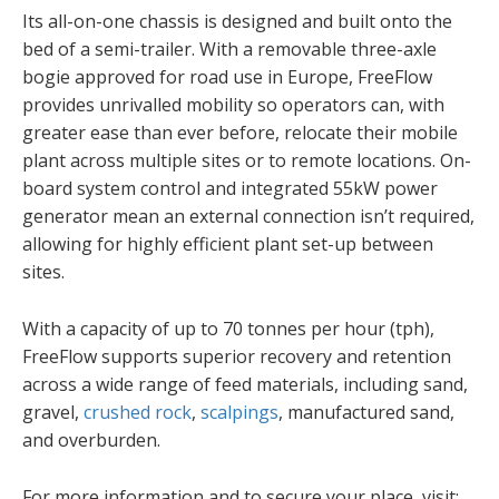
Its all-on-one chassis is designed and built onto the
bed of a semi-trailer. With a removable three-axle
bogie approved for road use in Europe, FreeFlow
provides unrivalled mobility so operators can, with
greater ease than ever before, relocate their mobile
plant across multiple sites or to remote locations. On-
board system control and integrated 55kW power
generator mean an external connection isn’t required,
allowing for highly efficient plant set-up between
sites.
With a capacity of up to 70 tonnes per hour (tph),
FreeFlow supports superior recovery and retention
across a wide range of feed materials, including sand,
gravel,
crushed rock
,
scalpings
, manufactured sand,
and overburden.
For more information and to secure your place, visit: