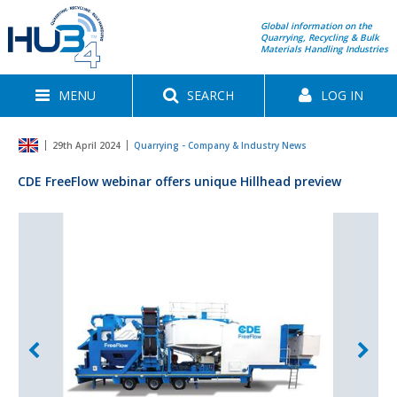
Global information on the
Quarrying, Recycling & Bulk
Materials Handling Industries
MENU
SEARCH
LOG IN
29th April 2024
Quarrying - Company & Industry News
CDE FreeFlow webinar offers unique Hillhead preview