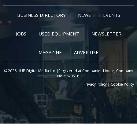
BUSINESS DIRECTORY
NEWS
EVENTS
JOBS
USED EQUIPMENT
NEWSLETTER
MAGAZINE
ADVERTISE
© 2026 HUB Digital Media Ltd |Registered at Companies House, Company
No: 5670516.
Privacy Policy
|
Cookie Policy