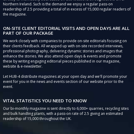
Northern Ireland. Such is the demand we enjoy a regular pass-on
readership of 2.5 providing a total of in excess of 15,000 regular readers of
the magazine.
ON-SITE CLIENT EDITORIAL VISITS AND OPEN DAYS ARE ALL
PART OF OUR PACKAGE
We work closely with companies to provide on-site editorials focusing on
their clients feedback. All wrapped up with on-site recorded interviews,
professional photography, delivering dynamic stories and images that
enhance the stories. We also attend open days & events and promote
these by writing engaging editorial pieces published in our magazine,
website & e-newsletter.
Let HUB-4 distribute magazines at your open day and we'll promote your
event for you in the news and events section of our website prior to the
event.
VITAL STATISTICS YOU NEED TO KNOW
Our bi-monthly magazine is sent directly to 6,000+ quarries, recycling sites
and bulk handling plants, with a pass-on rate of 2.5 giving an estimated
readership of 15,000 throughout the UK.