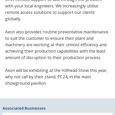
with your local engineers. We increasingly utilise
remote access solutions to support our clients
globally.
Axon also provides routine preventative maintenance
to suit the customer to ensure their plant and
machinery are working at their utmost efficiency and
achieving their production capabilities with the least
amount of disruption to their production process.
Axon will be exhibiting at the Hillhead Show this year,
why not call by their stand, PC24, in the main
showground pavilion.
Associated Businesses