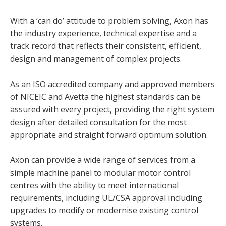
With a ‘can do’ attitude to problem solving, Axon has
the industry experience, technical expertise and a
track record that reflects their consistent, efficient,
design and management of complex projects.
As an ISO accredited company and approved members
of NICEIC and Avetta the highest standards can be
assured with every project, providing the right system
design after detailed consultation for the most
appropriate and straight forward optimum solution.
Axon can provide a wide range of services from a
simple machine panel to modular motor control
centres with the ability to meet international
requirements, including UL/CSA approval including
upgrades to modify or modernise existing control
systems.