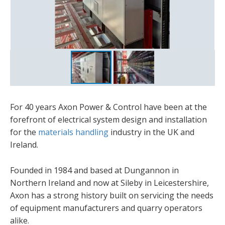
For 40 years Axon Power & Control have been at the
forefront of electrical system design and installation
for the
materials handling
industry in the UK and
Ireland.
Founded in 1984 and based at Dungannon in
Northern Ireland and now at Sileby in Leicestershire,
Axon has a strong history built on servicing the needs
of equipment manufacturers and quarry operators
alike.