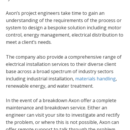
Axon’s project engineers take time to gain an
understanding of the requirements of the process or
system to design a bespoke solution including motor
control, energy management, electrical distribution to
meet a client’s needs.
The company also provide a comprehensive range of
electrical installation services to their diverse client
base across a broad spectrum of industry sectors
including industrial installation,
materials handling
,
renewable energy, and water treatment.
In the event of a breakdown Axon offer a complete
maintenance and breakdown service. Either an
engineer can visit your site to investigate and rectify
the problem, or where this is not possible, Axon can
offer remote support to talk through the problem