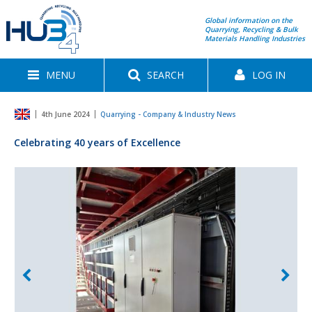
Global information on the
Quarrying, Recycling & Bulk
Materials Handling Industries
MENU
SEARCH
LOG IN
4th June 2024
Quarrying - Company & Industry News
Celebrating 40 years of Excellence