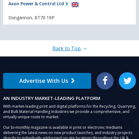
Axon Power & Control Ltd
Dungannon, BT70 1RP
Back to Top
Advertise With Us
Facebook
Twitter
AN INDUSTRY MARKET-LEADING PLATFORM
With market-leading print and digital platforms for the Recycling, Quarrying,
and Bulk Material Handling Industries we provide a comprehensive, and
virtually unique route to market.
Our bi-monthly magazine is available in print or electronic mediums
delivering the latest news on new product launches, and industry projects
directly to individually addressed on-site locations throughout the UK &