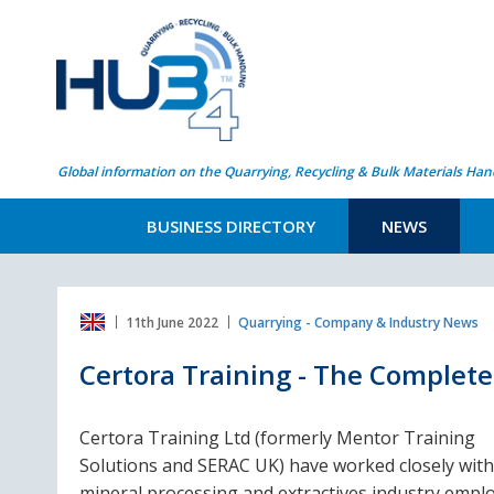
Global information on the Quarrying, Recycling & Bulk Materials Han
BUSINESS DIRECTORY
NEWS
11th June 2022
Quarrying - Company & Industry News
Certora Training - The Complete 
Certora Training Ltd (formerly Mentor Training
Solutions and SERAC UK) have worked closely with
mineral processing and extractives industry empl