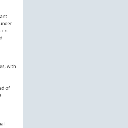
lant
 under
m on
ed
es, with
ed of
e
nal