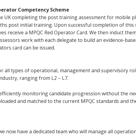
 Operator Competency Scheme
 UK completing the post training assessment for mobile p
hs post initial training. Upon successful completion of this
s receive a MPQC Red Operator Card. We then induct the
 assessors work with each delegate to build an evidence-bas
tors card can be issued.
for all types of operational, management and supervisory rol
 industry, ranging from L2 – L7.
 efficiently monitoring candidate progression without the ne
uploaded and matched to the current MPQC standards and th
 we now have a dedicated team who will manage all operatio