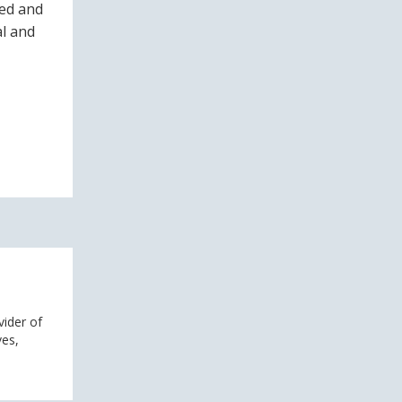
ved and
al and
vider of
ves,