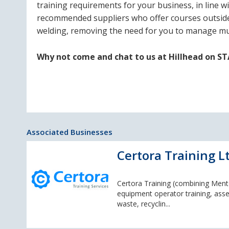
training requirements for your business, in line
recommended suppliers who offer courses outside o
welding, removing the need for you to manage mul
Why not come and chat to us at Hillhead on S
Associated Businesses
Certora Training L
Certora Training (combining Mento
equipment operator training, asse
waste, recyclin...