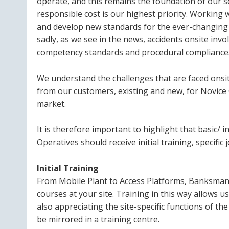
operate, and this remains the foundation of our se
responsible cost is our highest priority. Working 
and develop new standards for the ever-changing 
sadly, as we see in the news, accidents onsite in
competency standards and procedural compliance
We understand the challenges that are faced onsit
from our customers, existing and new, for Novice O
market.
It is therefore important to highlight that basic/ ini
Operatives should receive initial training, specific 
Initial Training
From Mobile Plant to Access Platforms, Banksman t
courses at your site. Training in this way allows us
also appreciating the site-specific functions of 
be mirrored in a training centre.