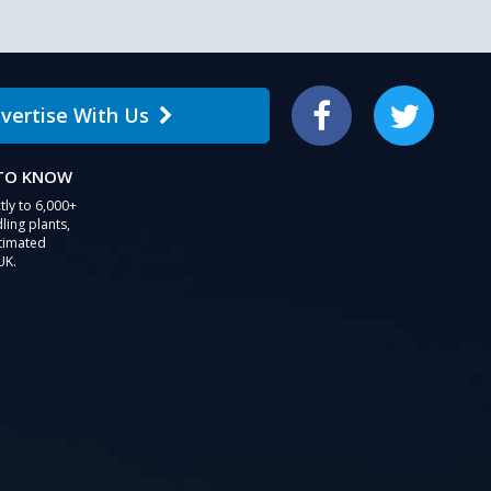
vertise With Us
Facebook
Twitter
 TO KNOW
tly to 6,000+
ling plants,
stimated
UK.