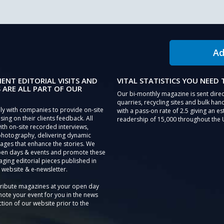
Ad
IENT EDITORIAL VISITS AND
VITAL STATISTICS YOU NEED
 ARE ALL PART OF OUR
Our bi-monthly magazine is sent direc
quarries, recycling sites and bulk hand
ly with companies to provide on-site
with a pass-on rate of 2.5 giving an e
sing on their clients feedback. All
readership of 15,000 throughout the 
th on-site recorded interviews,
photography, delivering dynamic
ages that enhance the stories. We
pen days & events and promote these
aging editorial pieces published in
 website & e-newsletter.
tribute magazines at your open day
ote your event for you in the news
tion of our website prior to the