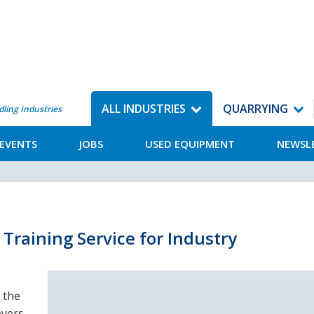
ALL INDUSTRIES
QUARRYING
dling Industries
EVENTS
JOBS
USED EQUIPMENT
NEWSL
Training Service for Industry
 the
oyers