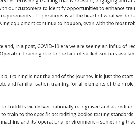
rvices. Providing training that is relevant, engaging and at 
with our customers to identify opportunities to enhance tra
requirements of operations is at the heart of what we do 
volving equipment continue to happen, even with the most ro
.
e and, in a post, COVID-19 era we are seeing an influx of re
perator Training due to the lack of skilled workers availabl
tial training is not the end of the journey it is just the start.
job, and familiarisation training for all elements of their role
o Forklifts we deliver nationally recognised and accredited 
 to train to the specific accrediting bodies testing standards
the machine and its’ operational environment – something tha