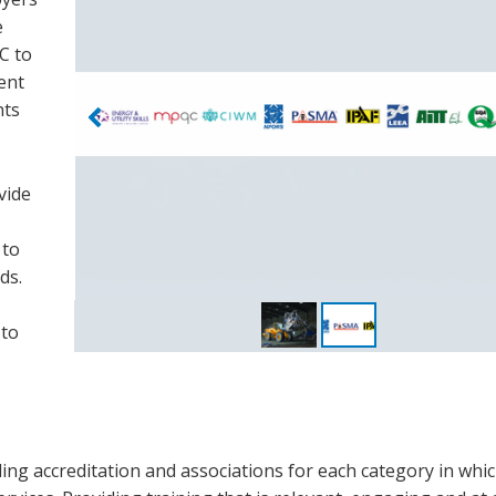
e
C to
ent
nts
vide
 to
ds.
 to
ding accreditation and associations for each category in whi