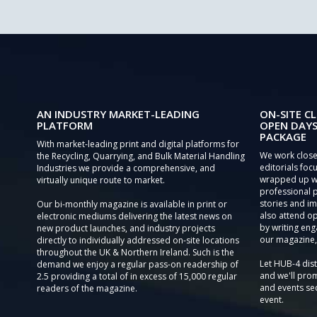
AN INDUSTRY MARKET-LEADING
ON-SITE CL
PLATFORM
OPEN DAYS
PACKAGE
With market-leading print and digital platforms for
We work close
the Recycling, Quarrying, and Bulk Material Handling
editorials focu
Industries we provide a comprehensive, and
wrapped up wi
virtually unique route to market.
professional 
stories and im
Our bi-monthly magazine is available in print or
also attend o
electronic mediums delivering the latest news on
by writing eng
new product launches, and industry projects
our magazine,
directly to individually addressed on-site locations
throughout the UK & Northern Ireland. Such is the
Let HUB-4 dis
demand we enjoy a regular pass-on readership of
and we'll prom
2.5 providing a total of in excess of 15,000 regular
and events sec
readers of the magazine.
event.