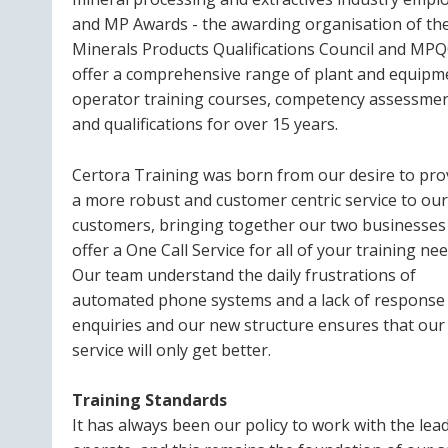
and MP Awards - the awarding organisation of th
Minerals Products Qualifications Council and MPQ
offer a comprehensive range of plant and equipm
operator training courses, competency assessme
and qualifications for over 15 years.
Certora Training was born from our desire to pro
a more robust and customer centric service to our
customers, bringing together our two businesses
offer a One Call Service for all of your training nee
Our team understand the daily frustrations of
automated phone systems and a lack of response
enquiries and our new structure ensures that our
service will only get better.
Training Standards
It has always been our policy to work with the lea