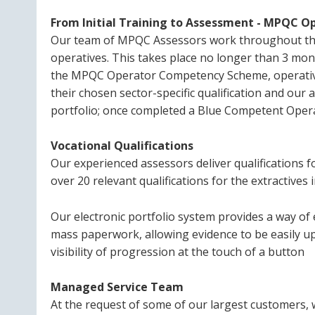
From Initial Training to Assessment - MPQC
Our team of MPQC Assessors work throughout the
operatives. This takes place no longer than 3 mont
the MPQC Operator Competency Scheme, operative
their chosen sector-specific qualification and our
portfolio; once completed a Blue Competent Opera
Vocational Qualifications
Our experienced assessors deliver qualifications 
over 20 relevant qualifications for the extractives
Our electronic portfolio system provides a way of
mass paperwork, allowing evidence to be easily 
visibility of progression at the touch of a button
Managed Service Team
At the request of some of our largest customers,