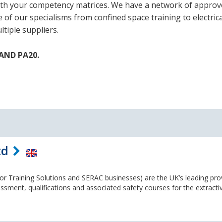
 with your competency matrices. We have a network of appro
f our specialisms from confined space training to electric
tiple suppliers.
TAND PA20.
td
r Training Solutions and SERAC businesses) are the UK’s leading pro
ssment, qualifications and associated safety courses for the extracti