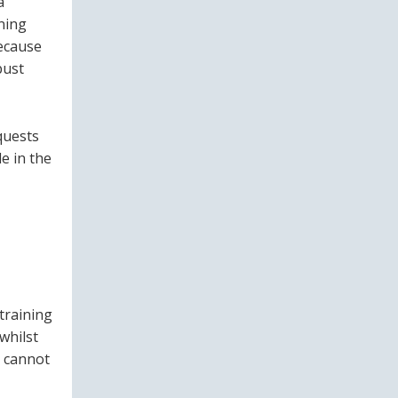
a
ining
because
bust
quests
e in the
.
training
 whilst
t cannot