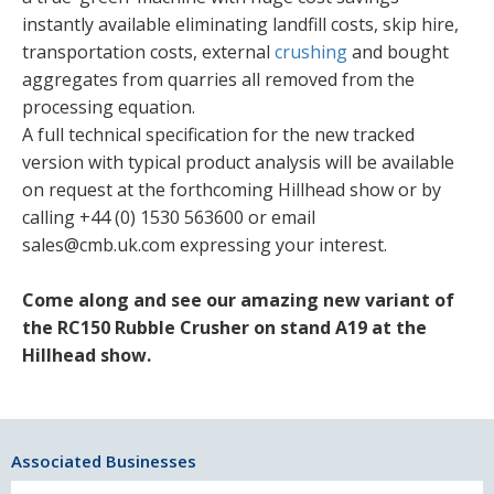
instantly available eliminating landfill costs, skip hire,
transportation costs, external
crushing
and bought
aggregates from quarries all removed from the
processing equation.
A full technical specification for the new tracked
version with typical product analysis will be available
on request at the forthcoming Hillhead show or by
calling +44 (0) 1530 563600 or email
sales@cmb.uk.com expressing your interest.
Come along and see our amazing new variant of
the RC150 Rubble Crusher on stand A19 at the
Hillhead show.
Associated Businesses