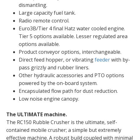
dismantling.
Large capacity fuel tank.
Radio remote control.
Euro3B/Tier 4 final Hatz water cooled engine.
Tier 5 options available. Lesser regulated area
options available.
Product conveyor options, interchangeable.
Direct feed hopper, or vibrating
feeder
with by-
pass grizzly and rubber liners.
Other hydraulic accessories and PTO options
powered by the on-board system.
Encapsulated flow path for dust reduction.
Low noise engine canopy.
The ULTIMATE machine.
The RC150 Rubble Crusher is the ultimate, self-
contained mobile crusher; a simple but extremely
effective machine. A robust build coupled with minimal