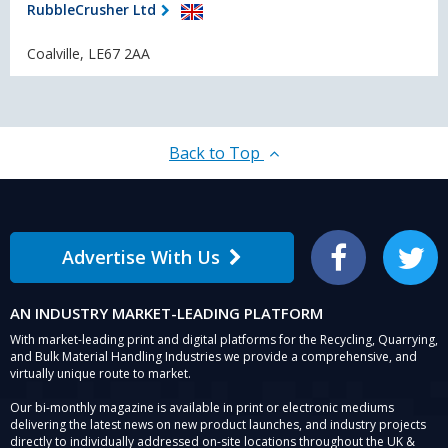
RubbleCrusher Ltd
Coalville, LE67 2AA
Back to Top
Advertise With Us
Facebook
Twitter
AN INDUSTRY MARKET-LEADING PLATFORM
With market-leading print and digital platforms for the Recycling, Quarrying,
and Bulk Material Handling Industries we provide a comprehensive, and
virtually unique route to market.
Our bi-monthly magazine is available in print or electronic mediums
delivering the latest news on new product launches, and industry projects
directly to individually addressed on-site locations throughout the UK &