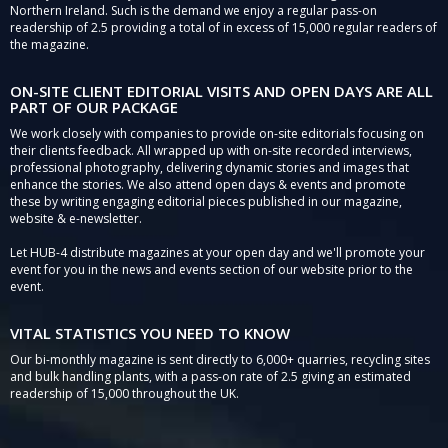
Northern Ireland. Such is the demand we enjoy a regular pass-on
readership of 2.5 providing a total of in excess of 15,000 regular readers of
the magazine.
ON-SITE CLIENT EDITORIAL VISITS AND OPEN DAYS ARE ALL
PART OF OUR PACKAGE
We work closely with companies to provide on-site editorials focusing on
their clients feedback. All wrapped up with on-site recorded interviews,
professional photography, delivering dynamic stories and images that
enhance the stories. We also attend open days & events and promote
these by writing engaging editorial pieces published in our magazine,
website & e-newsletter.
Let HUB-4 distribute magazines at your open day and we'll promote your
event for you in the news and events section of our website prior to the
event.
VITAL STATISTICS YOU NEED TO KNOW
Our bi-monthly magazine is sent directly to 6,000+ quarries, recycling sites
and bulk handling plants, with a pass-on rate of 2.5 giving an estimated
readership of 15,000 throughout the UK.