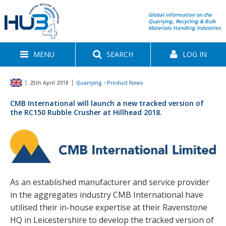
Global information on the
Quarrying, Recycling & Bulk
Materials Handling Industries
MENU
SEARCH
LOG IN
25th April 2018
Quarrying - Product News
CMB International will launch a new tracked version of
the RC150 Rubble Crusher at Hillhead 2018.
As an established manufacturer and service provider
in the aggregates industry CMB International have
utilised their in-house expertise at their Ravenstone
HQ in Leicestershire to develop the tracked version of