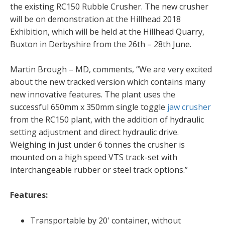
the existing RC150 Rubble Crusher. The new crusher
will be on demonstration at the Hillhead 2018
Exhibition, which will be held at the Hillhead Quarry,
Buxton in Derbyshire from the 26th – 28th June.
Martin Brough – MD, comments, “We are very excited
about the new tracked version which contains many
new innovative features. The plant uses the
successful 650mm x 350mm single toggle
jaw crusher
from the RC150 plant, with the addition of hydraulic
setting adjustment and direct hydraulic drive.
Weighing in just under 6 tonnes the crusher is
mounted on a high speed VTS track-set with
interchangeable rubber or steel track options.”
Features:
Transportable by 20' container, without