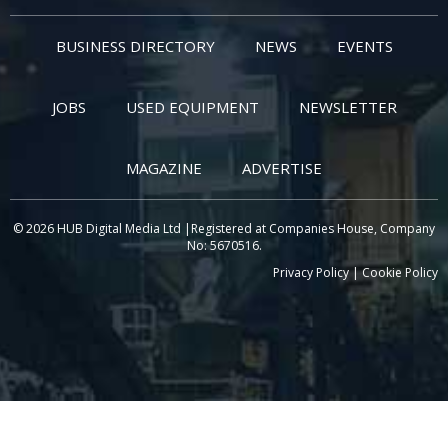
BUSINESS DIRECTORY
NEWS
EVENTS
JOBS
USED EQUIPMENT
NEWSLETTER
MAGAZINE
ADVERTISE
© 2026 HUB Digital Media Ltd |Registered at Companies House, Company
No: 5670516.
Privacy Policy
|
Cookie Policy