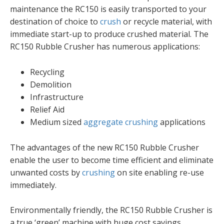
maintenance the RC150 is easily transported to your
destination of choice to
crush
or recycle material, with
immediate start-up to produce crushed material. The
RC150 Rubble Crusher has numerous applications:
Recycling
Demolition
Infrastructure
Relief Aid
Medium sized
aggregate
crushing
applications
The advantages of the new RC150 Rubble Crusher
enable the user to become time efficient and eliminate
unwanted costs by
crushing
on site enabling re-use
immediately.
Environmentally friendly, the RC150 Rubble Crusher is
a true ‘green’ machine with huge cost savings