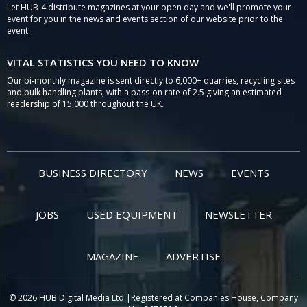
Let HUB-4 distribute magazines at your open day and we'll promote your
event for you in the news and events section of our website prior to the
event.
VITAL STATISTICS YOU NEED TO KNOW
Our bi-monthly magazine is sent directly to 6,000+ quarries, recycling sites
and bulk handling plants, with a pass-on rate of 2.5 giving an estimated
readership of 15,000 throughout the UK.
BUSINESS DIRECTORY
NEWS
EVENTS
JOBS
USED EQUIPMENT
NEWSLETTER
MAGAZINE
ADVERTISE
© 2026 HUB Digital Media Ltd |Registered at Companies House, Company