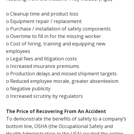
o Cleanup time and product loss
o Equipment repair / replacement
o Purchase / installation of safety components
o Overtime to fill in for the missing worker
o Cost of hiring, training and equipping new
employees
o Legal fees and litigation costs
o Increased insurance premiums
o Production delays and missed shipment targets
o Reduced employee morale, greater absenteeism
o Negative publicity
o Increased scrutiny by regulators
The Price of Recovering From An Accident
To demonstrate the benefits of safety to a company’s
bottom line, OSHA (the Occupational Safety and
Health Administration in the USA) created the online