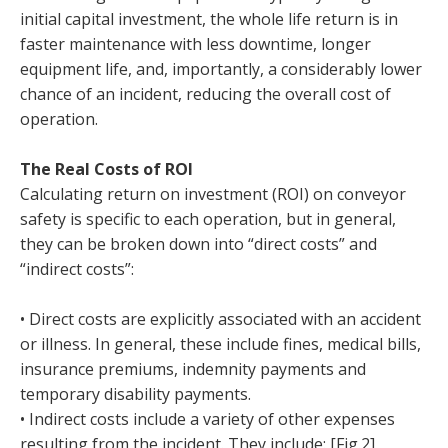
initial capital investment, the whole life return is in
faster maintenance with less downtime, longer
equipment life, and, importantly, a considerably lower
chance of an incident, reducing the overall cost of
operation.
The Real Costs of ROI
Calculating return on investment (ROI) on conveyor
safety is specific to each operation, but in general,
they can be broken down into “direct costs” and
“indirect costs”:
• Direct costs are explicitly associated with an accident
or illness. In general, these include fines, medical bills,
insurance premiums, indemnity payments and
temporary disability payments.
• Indirect costs include a variety of other expenses
resulting from the incident. They include: [Fig.2]