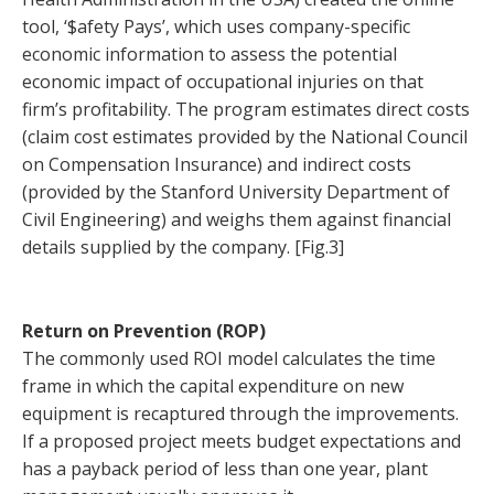
tool, ‘$afety Pays’, which uses company-specific
economic information to assess the potential
economic impact of occupational injuries on that
firm’s profitability. The program estimates direct costs
(claim cost estimates provided by the National Council
on Compensation Insurance) and indirect costs
(provided by the Stanford University Department of
Civil Engineering) and weighs them against financial
details supplied by the company. [Fig.3]
Return on Prevention (ROP)
The commonly used ROI model calculates the time
frame in which the capital expenditure on new
equipment is recaptured through the improvements.
If a proposed project meets budget expectations and
has a payback period of less than one year, plant