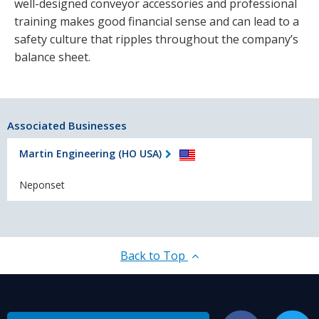
well-designed conveyor accessories and professional
training makes good financial sense and can lead to a
safety culture that ripples throughout the company’s
balance sheet.
Associated Businesses
Martin Engineering (HO USA)
Neponset
Back to Top