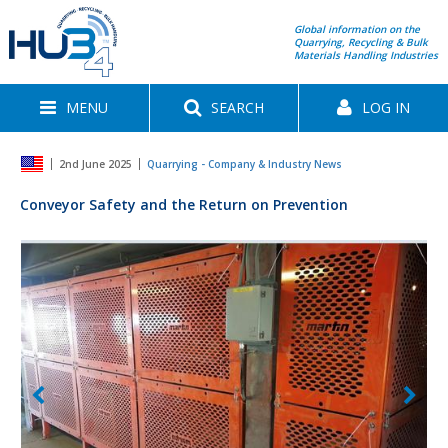
Global information on the
Quarrying, Recycling & Bulk
Materials Handling Industries
MENU
SEARCH
LOG IN
2nd June 2025
Quarrying - Company & Industry News
Conveyor Safety and the Return on Prevention