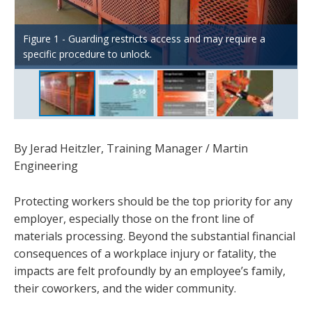
Figure 4 – Equipment like the Martin® track-mounted belt
Figure 1 - Guarding restricts access and may require a
Figure 2 – Direct and indirect costs of worker injuries and
cleaners are designed to pull away from the system for
specific procedure to unlock.
fatalities
Figure 3 – OSHA $afety Pays Tool Example
safe ergonomic servicing.
By Jerad Heitzler, Training Manager / Martin
Engineering
Protecting workers should be the top priority for any
employer, especially those on the front line of
materials processing. Beyond the substantial financial
consequences of a workplace injury or fatality, the
impacts are felt profoundly by an employee’s family,
their coworkers, and the wider community.