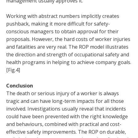
management usually approves it.
Working with abstract numbers implicitly creates
pushback, making it more difficult for safety-
conscious managers to obtain approval for their
proposals. However, the hard costs of worker injuries
and fatalities are very real. The ROP model illustrates
the direction and strength of occupational safety and
health programs in helping to achieve company goals.
[Fig.4]
Conclusion
The death or serious injury of a worker is always
tragic and can have long-term impacts for all those
involved. Investigations usually reveal that incidents
could have been prevented with the right knowledge
and behaviours, combined with practical and cost-
effective safety improvements. The ROP on durable,