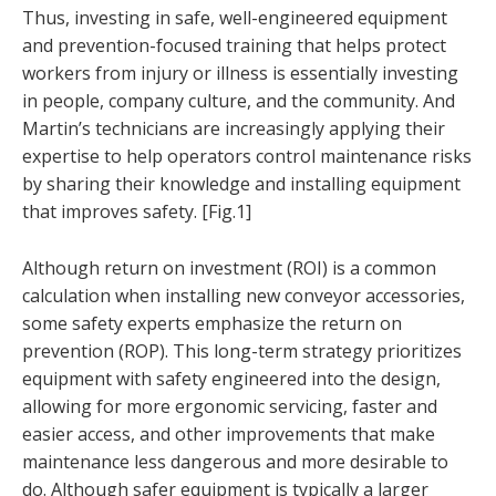
Thus, investing in safe, well-engineered equipment
and prevention-focused training that helps protect
workers from injury or illness is essentially investing
in people, company culture, and the community. And
Martin’s technicians are increasingly applying their
expertise to help operators control maintenance risks
by sharing their knowledge and installing equipment
that improves safety. [Fig.1]
Although return on investment (ROI) is a common
calculation when installing new conveyor accessories,
some safety experts emphasize the return on
prevention (ROP). This long-term strategy prioritizes
equipment with safety engineered into the design,
allowing for more ergonomic servicing, faster and
easier access, and other improvements that make
maintenance less dangerous and more desirable to
do. Although safer equipment is typically a larger