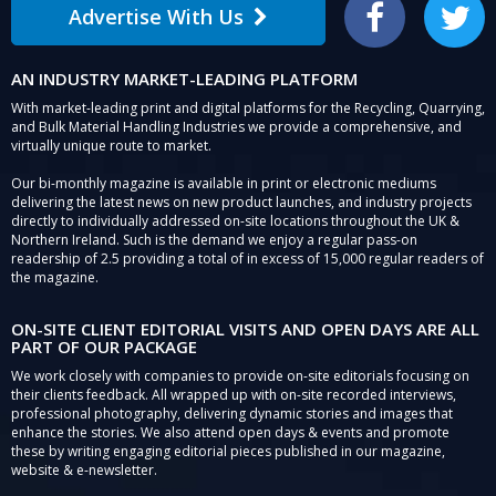
Advertise With Us
Facebook
Twitter
AN INDUSTRY MARKET-LEADING PLATFORM
With market-leading print and digital platforms for the Recycling, Quarrying,
and Bulk Material Handling Industries we provide a comprehensive, and
virtually unique route to market.
Our bi-monthly magazine is available in print or electronic mediums
delivering the latest news on new product launches, and industry projects
directly to individually addressed on-site locations throughout the UK &
Northern Ireland. Such is the demand we enjoy a regular pass-on
readership of 2.5 providing a total of in excess of 15,000 regular readers of
the magazine.
ON-SITE CLIENT EDITORIAL VISITS AND OPEN DAYS ARE ALL
PART OF OUR PACKAGE
We work closely with companies to provide on-site editorials focusing on
their clients feedback. All wrapped up with on-site recorded interviews,
professional photography, delivering dynamic stories and images that
enhance the stories. We also attend open days & events and promote
these by writing engaging editorial pieces published in our magazine,
website & e-newsletter.