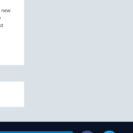
s new
e
ut