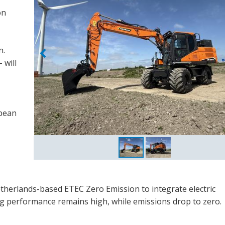
on
n.
 will
opean
therlands-based ETEC Zero Emission to integrate electric
g performance remains high, while emissions drop to zero.