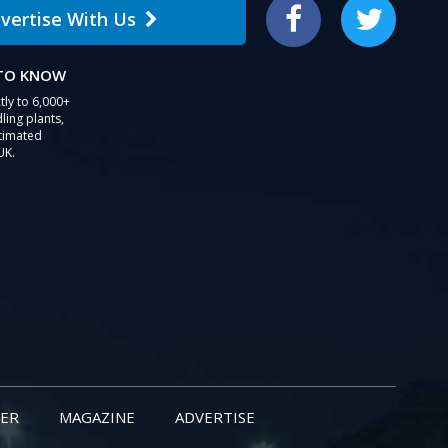
vertise With Us
Facebook
Twitter
 TO KNOW
tly to 6,000+
ling plants,
stimated
UK.
ER
MAGAZINE
ADVERTISE