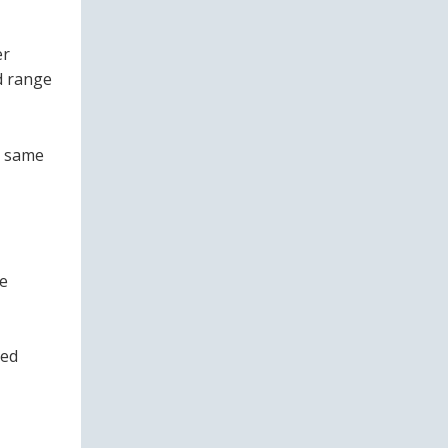
er
d range
e same
le
ned