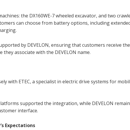
 machines: the DX160WE-7 wheeled excavator, and two crawl
tomers can choose from battery options, including extende
harging.
 supported by DEVELON, ensuring that customers receive th
ence they associate with the DEVELON name.
ly with ETEC, a specialist in electric drive systems for mobi
 platforms supported the integration, while DEVELON remai
ustomer interface.
’s Expectations