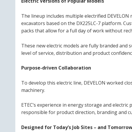
Electric Versions of Popular Models
The lineup includes multiple electrified DEVELON
excavators based on the DX225LC-7 platform. Cus
packs that allow for a full day of work without rec
These new electric models are fully branded and
level of service, distribution and product confid
Purpose-driven Collaboration
To develop this electric line, DEVELON worked close
machinery.
ETEC’s experience in energy storage and electric
responsible for product direction, branding and c
Designed for Today’s Job Sites – and Tomorrow