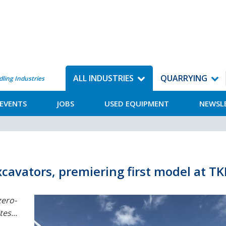
ALL INDUSTRIES
QUARRYING
dling Industries
EVENTS
JOBS
USED EQUIPMENT
NEWSL
cavators, premiering first model at T
ero-
es...