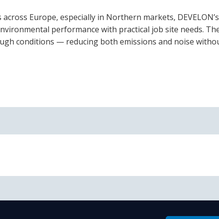
es across Europe, especially in Northern markets, DEVELON’
 environmental performance with practical job site needs. Th
 tough conditions — reducing both emissions and noise witho