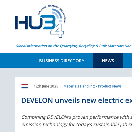
Global information on the Quarrying, Recycling & Bulk Materials Han
BUSINESS DIRECTORY
NEWS
12th June 2025
Materials Handling - Product News
DEVELON unveils new electric ex
Combining DEVELON’s proven performance with z
emission technology for today’s sustainable job sit