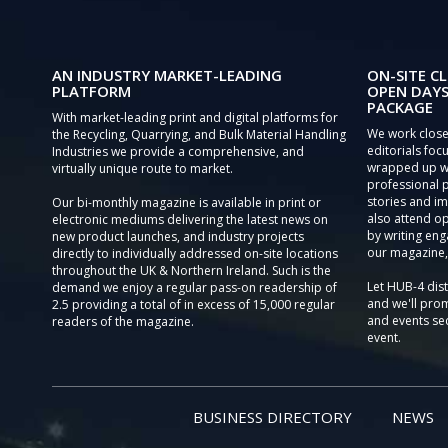
AN INDUSTRY MARKET-LEADING
ON-SITE CL
PLATFORM
OPEN DAYS
PACKAGE
With market-leading print and digital platforms for
We work close
the Recycling, Quarrying, and Bulk Material Handling
editorials focu
Industries we provide a comprehensive, and
wrapped up wi
virtually unique route to market.
professional 
stories and im
Our bi-monthly magazine is available in print or
also attend o
electronic mediums delivering the latest news on
by writing eng
new product launches, and industry projects
our magazine,
directly to individually addressed on-site locations
throughout the UK & Northern Ireland. Such is the
Let HUB-4 dis
demand we enjoy a regular pass-on readership of
and we'll prom
2.5 providing a total of in excess of 15,000 regular
and events sec
readers of the magazine.
event.
BUSINESS DIRECTORY
NEWS