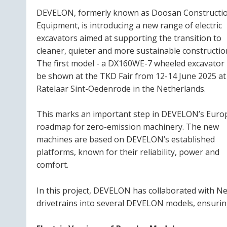
DEVELON, formerly known as Doosan Constructi
Equipment, is introducing a new range of electric
excavators aimed at supporting the transition to
cleaner, quieter and more sustainable constructio
The first model - a DX160WE-7 wheeled excavator -
be shown at the TKD Fair from 12-14 June 2025 at
Ratelaar Sint-Oedenrode in the Netherlands.
This marks an important step in DEVELON’s Eur
roadmap for zero-emission machinery. The new
machines are based on DEVELON’s established
platforms, known for their reliability, power and
comfort.
In this project, DEVELON has collaborated with Ne
drivetrains into several DEVELON models, ensurin