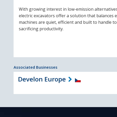
With growing interest in low-emission alternativ
electric excavators offer a solution that balances
machines are quiet, efficient and built to handle
sacrificing productivity.
Associated Businesses
Develon Europe