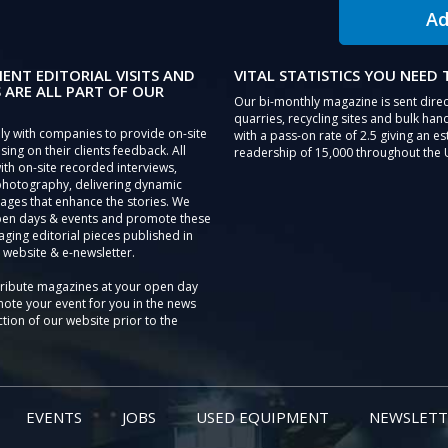
Ad
IENT EDITORIAL VISITS AND
VITAL STATISTICS YOU NEED
 ARE ALL PART OF OUR
Our bi-monthly magazine is sent direc
quarries, recycling sites and bulk hand
ly with companies to provide on-site
with a pass-on rate of 2.5 giving an e
sing on their clients feedback. All
readership of 15,000 throughout the 
th on-site recorded interviews,
photography, delivering dynamic
ages that enhance the stories. We
pen days & events and promote these
aging editorial pieces published in
 website & e-newsletter.
tribute magazines at your open day
ote your event for you in the news
tion of our website prior to the
EVENTS
JOBS
USED EQUIPMENT
NEWSLETT