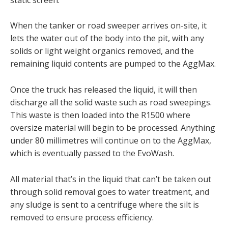
When the tanker or road sweeper arrives on-site, it
lets the water out of the body into the pit, with any
solids or light weight organics removed, and the
remaining liquid contents are pumped to the AggMax.
Once the truck has released the liquid, it will then
discharge all the solid waste such as road sweepings.
This waste is then loaded into the R1500 where
oversize material will begin to be processed. Anything
under 80 millimetres will continue on to the AggMax,
which is eventually passed to the EvoWash.
All material that’s in the liquid that can’t be taken out
through solid removal goes to water treatment, and
any sludge is sent to a centrifuge where the silt is
removed to ensure process efficiency.