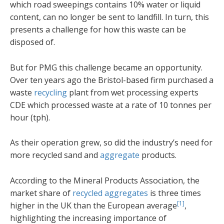
which road sweepings contains 10% water or liquid
content, can no longer be sent to landfill. In turn, this
presents a challenge for how this waste can be
disposed of.
But for PMG this challenge became an opportunity.
Over ten years ago the Bristol-based firm purchased a
waste
recycling
plant from wet processing experts
CDE which processed waste at a rate of 10 tonnes per
hour (tph).
As their operation grew, so did the industry’s need for
more recycled sand and
aggregate
products.
According to the Mineral Products Association, the
market share of
recycled aggregates
is three times
[1]
higher in the UK than the European average
,
highlighting the increasing importance of