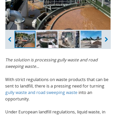
Aquacycle
Plant overview
Stockpiles
Fergal Campbell
The solution is processing gully waste and road
sweeping waste...
With strict regulations on waste products that can be
sent to landfill, there is a pressing need for turning
gully waste and road sweeping waste
into an
opportunity.
Under European landfill regulations, liquid waste, in