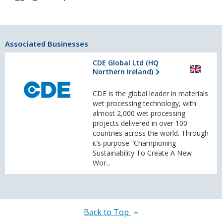
Associated Businesses
CDE Global Ltd (HQ
Northern Ireland)
CDE is the global leader in materials
wet processing technology, with
almost 2,000 wet processing
projects delivered in over 100
countries across the world. Through
it’s purpose “Championing
Sustainability To Create A New
Wor...
Back to Top