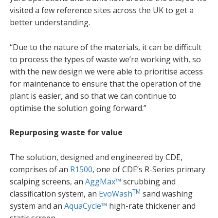
visited a few reference sites across the UK to get a
better understanding.
“Due to the nature of the materials, it can be difficult
to process the types of waste we’re working with, so
with the new design we were able to prioritise access
for maintenance to ensure that the operation of the
plant is easier, and so that we can continue to
optimise the solution going forward.”
Repurposing waste for value
The solution, designed and engineered by CDE,
comprises of an
R1500
, one of CDE’s R-Series primary
scalping screens, an
AggMax™
scrubbing and
TM
classification system, an
EvoWash
sand washing
system and an
AquaCycle™
high-rate thickener and
static screen.