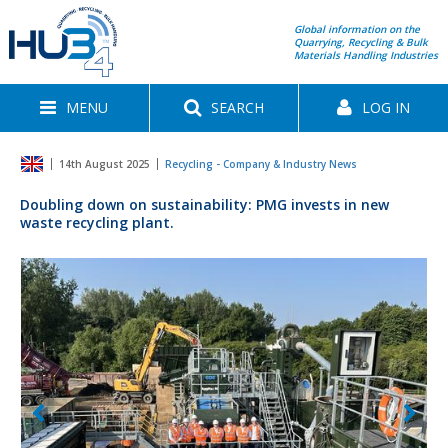
Global information on the
Quarrying, Recycling & Bulk
Materials Handling Industries
MENU
SEARCH
LOG IN
14th August 2025
Recycling - Company & Industry News
Doubling down on sustainability: PMG invests in new
waste recycling plant.