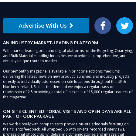
Advertise With Us
Facebook
Twitter
AN INDUSTRY MARKET-LEADING PLATFORM
With market-leading print and digital platforms for the Recycling, Quarrying,
and Bulk Material Handling Industries we provide a comprehensive, and
virtually unique route to market.
Our bi-monthly magazine is available in print or electronic mediums
delivering the latest news on new product launches, and industry projects
directly to individually addressed on-site locations throughout the UK &
Northern Ireland. Such is the demand we enjoy a regular pass-on
readership of 2.5 providing a total of in excess of 15,000 regular readers of
the magazine.
ON-SITE CLIENT EDITORIAL VISITS AND OPEN DAYS ARE ALL
PART OF OUR PACKAGE
We work closely with companies to provide on-site editorials focusing on
their clients feedback. All wrapped up with on-site recorded interviews,
professional photography, delivering dynamic stories and images that