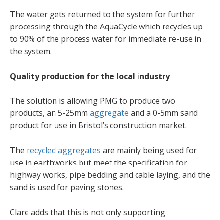
The water gets returned to the system for further
processing through the AquaCycle which recycles up
to 90% of the process water for immediate re-use in
the system.
Quality production for the local industry
The solution is allowing PMG to produce two
products, an 5-25mm
aggregate
and a 0-5mm sand
product for use in Bristol’s construction market.
The
recycled aggregates
are mainly being used for
use in earthworks but meet the specification for
highway works, pipe bedding and cable laying, and the
sand is used for paving stones.
Clare adds that this is not only supporting