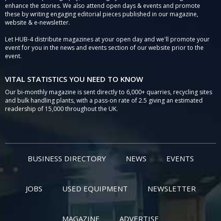
enhance the stories. We also attend open days & events and promote
these by writing engaging editorial pieces published in our magazine,
website & e-newsletter.
Let HUB-4 distribute magazines at your open day and we'll promote your
event for you in the news and events section of our website prior to the
event.
VITAL STATISTICS YOU NEED TO KNOW
Our bi-monthly magazine is sent directly to 6,000+ quarries, recycling sites
and bulk handling plants, with a pass-on rate of 2.5 giving an estimated
readership of 15,000 throughout the UK.
BUSINESS DIRECTORY
NEWS
EVENTS
JOBS
USED EQUIPMENT
NEWSLETTER
MAGAZINE
ADVERTISE