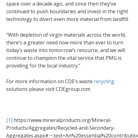
space over a decade ago, and since then they’ve
continued to push boundaries and invest in the right
technology to divert even more material from landfill.
“With depletion of virgin materials across the world,
there’s a greater need now more than ever to turn
today’s waste into tomorrow’s resource, and we will
continue to champion the vital service that PMG is
providing for the local industry.”
For more information on CDE’s waste
recycling
solutions please visit CDEgroup.com
[1]
https://www.mineralproducts.org/Mineral-
Products/Aggregates/Recycled-and-Secondary-
Aggregates.aspx#:~:text=An%20essential%20contribut