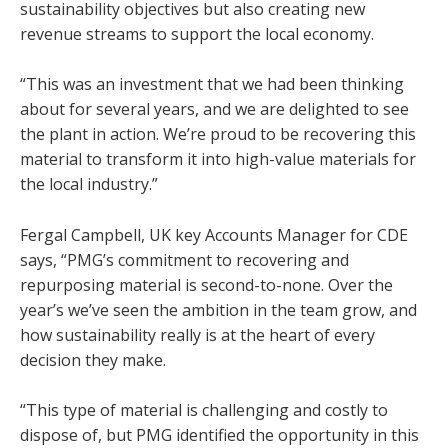
sustainability objectives but also creating new
revenue streams to support the local economy.
“This was an investment that we had been thinking
about for several years, and we are delighted to see
the plant in action. We’re proud to be recovering this
material to transform it into high-value materials for
the local industry.”
Fergal Campbell, UK key Accounts Manager for CDE
says, “PMG’s commitment to recovering and
repurposing material is second-to-none. Over the
year’s we’ve seen the ambition in the team grow, and
how sustainability really is at the heart of every
decision they make.
“This type of material is challenging and costly to
dispose of, but PMG identified the opportunity in this