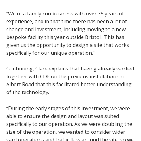
“We’re a family run business with over 35 years of
experience, and in that time there has been a lot of
change and investment, including moving to a new
bespoke facility this year outside Bristol. This has
given us the opportunity to design a site that works
specifically for our unique operation.”
Continuing, Clare explains that having already worked
together with CDE on the previous installation on
Albert Road that this facilitated better understanding
of the technology.
“During the early stages of this investment, we were
able to ensure the design and layout was suited
specifically to our operation. As we were doubling the
size of the operation, we wanted to consider wider
yard operations and traffic flow around the site, so we