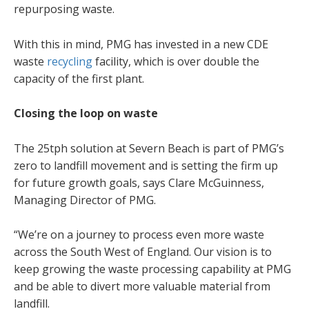
repurposing waste.
With this in mind, PMG has invested in a new CDE
waste
recycling
facility, which is over double the
capacity of the first plant.
Closing the loop on waste
The 25tph solution at Severn Beach is part of PMG’s
zero to landfill movement and is setting the firm up
for future growth goals, says Clare McGuinness,
Managing Director of PMG.
“We’re on a journey to process even more waste
across the South West of England. Our vision is to
keep growing the waste processing capability at PMG
and be able to divert more valuable material from
landfill.