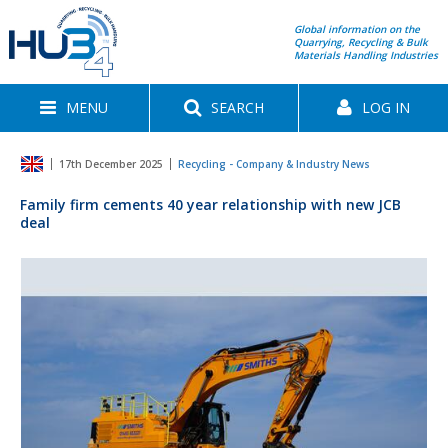
Global information on the
Quarrying, Recycling & Bulk
Materials Handling Industries
MENU
SEARCH
LOG IN
17th December 2025
Recycling - Company & Industry News
Family firm cements 40 year relationship with new JCB
deal