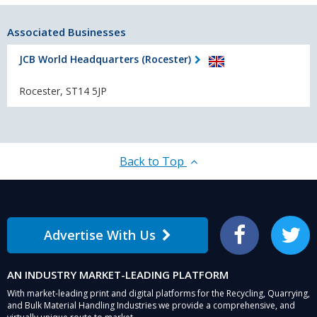
Associated Businesses
JCB World Headquarters (Rocester)
Rocester, ST14 5JP
Back to Top
Advertise With Us
Facebook
Twitter
AN INDUSTRY MARKET-LEADING PLATFORM
With market-leading print and digital platforms for the Recycling, Quarrying,
and Bulk Material Handling Industries we provide a comprehensive, and