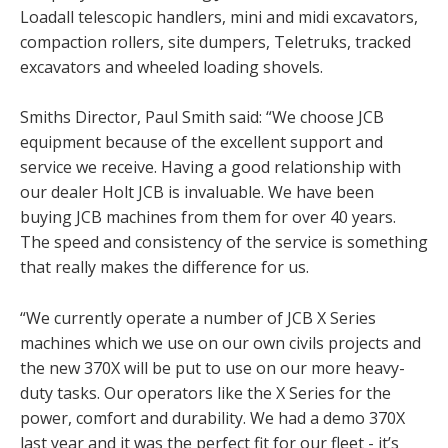
Loadall telescopic handlers, mini and midi excavators,
compaction rollers, site dumpers, Teletruks, tracked
excavators and wheeled loading shovels.
Smiths Director, Paul Smith said: “We choose JCB
equipment because of the excellent support and
service we receive. Having a good relationship with
our dealer Holt JCB is invaluable. We have been
buying JCB machines from them for over 40 years.
The speed and consistency of the service is something
that really makes the difference for us.
“We currently operate a number of JCB X Series
machines which we use on our own civils projects and
the new 370X will be put to use on our more heavy-
duty tasks. Our operators like the X Series for the
power, comfort and durability. We had a demo 370X
last year and it was the perfect fit for our fleet - it’s