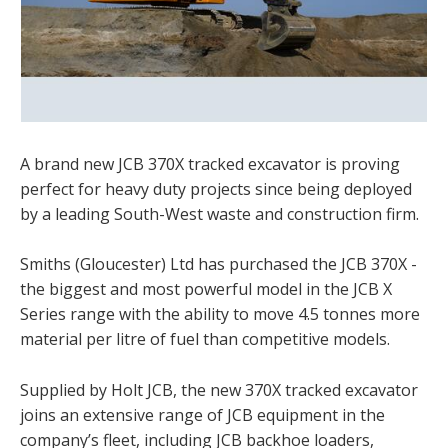
A brand new JCB 370X tracked excavator is proving
perfect for heavy duty projects since being deployed
by a leading South-West waste and construction firm.
Smiths (Gloucester) Ltd has purchased the JCB 370X -
the biggest and most powerful model in the JCB X
Series range with the ability to move 4.5 tonnes more
material per litre of fuel than competitive models.
Supplied by Holt JCB, the new 370X tracked excavator
joins an extensive range of JCB equipment in the
company’s fleet, including JCB backhoe loaders,