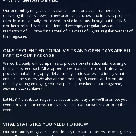
virtually unique route to market.
Our bi-monthly magazine is available in print or electronic mediums
delivering the latest news on new product launches, and industry projects
directly to individually addressed on-site locations throughout the UK &
Northern Ireland. Such is the demand we enjoy a regular pass-on
readership of 2.5 providing a total of in excess of 15,000 regular readers of
the magazine.
ON-SITE CLIENT EDITORIAL VISITS AND OPEN DAYS ARE ALL
PART OF OUR PACKAGE
We work closely with companies to provide on-site editorials focusing on
their clients feedback. All wrapped up with on-site recorded interviews,
professional photography, delivering dynamic stories and images that
enhance the stories. We also attend open days & events and promote
these by writing engaging editorial pieces published in our magazine,
website & e-newsletter.
Let HUB-4 distribute magazines at your open day and we'll promote your
event for you in the news and events section of our website prior to the
event.
VITAL STATISTICS YOU NEED TO KNOW
Our bi-monthly magazine is sent directly to 6,000+ quarries, recycling sites