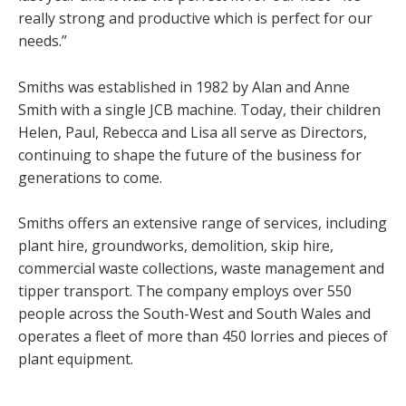
really strong and productive which is perfect for our
needs.”
Smiths was established in 1982 by Alan and Anne
Smith with a single JCB machine. Today, their children
Helen, Paul, Rebecca and Lisa all serve as Directors,
continuing to shape the future of the business for
generations to come.
Smiths offers an extensive range of services, including
plant hire, groundworks, demolition, skip hire,
commercial waste collections, waste management and
tipper transport. The company employs over 550
people across the South-West and South Wales and
operates a fleet of more than 450 lorries and pieces of
plant equipment.