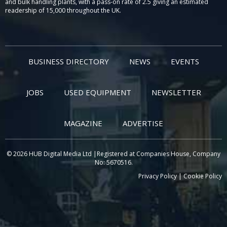
and bulk handling plants, with a pass-on rate of 2.5 giving an estimated
readership of 15,000 throughout the UK.
BUSINESS DIRECTORY
NEWS
EVENTS
JOBS
USED EQUIPMENT
NEWSLETTER
MAGAZINE
ADVERTISE
© 2026 HUB Digital Media Ltd |Registered at Companies House, Company
No: 5670516.
Privacy Policy
|
Cookie Policy