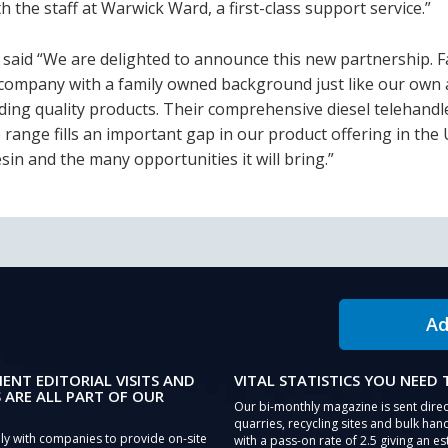
 the staff at Warwick Ward, a first-class support service.”
aid “We are delighted to announce this new partnership. F
a company with a family owned background just like our own 
lding quality products. Their comprehensive diesel telehand
range fills an important gap in our product offering in the
sin and the many opportunities it will bring.”
Ad
IENT EDITORIAL VISITS AND
VITAL STATISTICS YOU NEED
 ARE ALL PART OF OUR
Our bi-monthly magazine is sent direc
quarries, recycling sites and bulk hand
ly with companies to provide on-site
with a pass-on rate of 2.5 giving an e