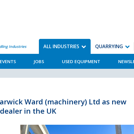
ALL INDUSTRIES
QUARRYING
dling Industries
EVENTS
JOBS
USED EQUIPMENT
NEWSL
arwick Ward (machinery) Ltd as new
dealer in the UK