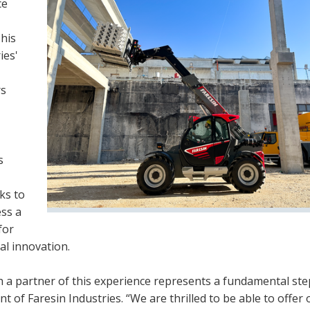
ce
This
ies'
rs
s
ks to
ess a
for
al innovation.
 a partner of this experience represents a fundamental ste
ent of Faresin Industries. “We are thrilled to be able to offer