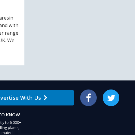
aresin
and with
ler range
 UK. We
vertise With Us
Facebook
Twitter
 TO KNOW
tly to 6,000+
ling plants,
stimated