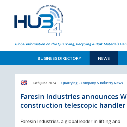
Global information on the Quarrying, Recycling & Bulk Materials Han
BUSINESS DIRECTORY
NEWS
24th June 2024
Quarrying - Company & Industry News
Faresin Industries announces W
construction telescopic handler 
Faresin Industries, a global leader in lifting and