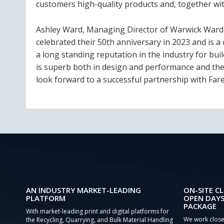
customers high-quality products and, together with
Ashley Ward, Managing Director of Warwick Ward s
celebrated their 50th anniversary in 2023 and is 
a long standing reputation in the industry for bui
is superb both in design and performance and the 
look forward to a successful partnership with Fare
AN INDUSTRY MARKET-LEADING
ON-SITE CL
PLATFORM
OPEN DAYS
PACKAGE
With market-leading print and digital platforms for
We work close
the Recycling, Quarrying, and Bulk Material Handling