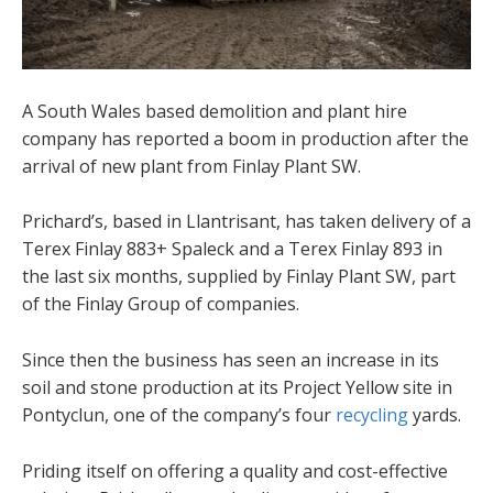
A South Wales based demolition and plant hire
company has reported a boom in production after the
arrival of new plant from Finlay Plant SW.
Prichard’s, based in Llantrisant, has taken delivery of a
Terex Finlay 883+ Spaleck and a Terex Finlay 893 in
the last six months, supplied by Finlay Plant SW, part
of the Finlay Group of companies.
Since then the business has seen an increase in its
soil and stone production at its Project Yellow site in
Pontyclun, one of the company’s four
recycling
yards.
Priding itself on offering a quality and cost-effective