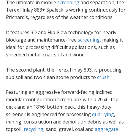
The ultimate in mobile
screening
and separation, the
Terex Finlay 883+ Spaleck is working continuously for
Prichard’s, regardless of the weather conditions.
It features 3D and Flip-Flow technology for nearly
blockage and maintenance-free
screening
, making it
ideal for processing difficult applications, such as
shredded metal, coal, soil and wood.
The second plant, the Terex Finlay 893, is producing
sub soil and two clean stone products to
crush
.
Featuring an aggressive forward-facing inclined
modular configuration screen box with a 20’x6’ top
deck and an 18’x6’ bottom deck, this heavy-duty
screener is engineered for processing
quarrying
,
mining, construction and demolition debris as well as
topsoil,
recycling
, sand, gravel, coal and
aggregate