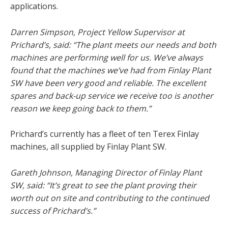
applications.
Darren Simpson, Project Yellow Supervisor at
Prichard’s, said: “The plant meets our needs and both
machines are performing well for us. We’ve always
found that the machines we’ve had from Finlay Plant
SW have been very good and reliable. The excellent
spares and back-up service we receive too is another
reason we keep going back to them.”
Prichard’s currently has a fleet of ten Terex Finlay
machines, all supplied by Finlay Plant SW.
Gareth Johnson, Managing Director of Finlay Plant
SW, said: “It’s great to see the plant proving their
worth out on site and contributing to the continued
success of Prichard’s.”