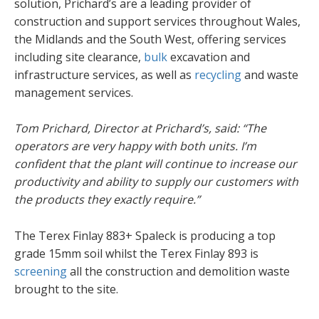
solution, Prichard’s are a leading provider of
construction and support services throughout Wales,
the Midlands and the South West, offering services
including site clearance,
bulk
excavation and
infrastructure services, as well as
recycling
and waste
management services.
Tom Prichard, Director at Prichard’s, said: “The
operators are very happy with both units. I’m
confident that the plant will continue to increase our
productivity and ability to supply our customers with
the products they exactly require.”
The Terex Finlay 883+ Spaleck is producing a top
grade 15mm soil whilst the Terex Finlay 893 is
screening
all the construction and demolition waste
brought to the site.