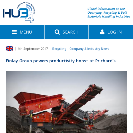
Global information on the
Quarrying, Recycling & Bulk
Materials Handling Industries
MENU
SEARCH
LOG IN
4th September 2017
Recycling - Company & Industry News
Finlay Group powers productivity boost at Prichard’s