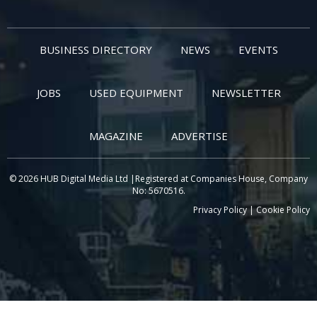
BUSINESS DIRECTORY
NEWS
EVENTS
JOBS
USED EQUIPMENT
NEWSLETTER
MAGAZINE
ADVERTISE
© 2026 HUB Digital Media Ltd |Registered at Companies House, Company
No: 5670516.
Privacy Policy
|
Cookie Policy