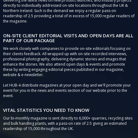
delivering the latest news on new product launches, and industry projects
directly to individually addressed on-site locations throughout the UK &
Northern Ireland. Such is the demand we enjoy a regular pass-on
readership of 2.5 providing a total of in excess of 15,000 regular readers of
the magazine.
ON-SITE CLIENT EDITORIAL VISITS AND OPEN DAYS ARE ALL
PART OF OUR PACKAGE
We work closely with companies to provide on-site editorials focusing on
their clients feedback. All wrapped up with on-site recorded interviews,
professional photography, delivering dynamic stories and images that
enhance the stories. We also attend open days & events and promote
these by writing engaging editorial pieces published in our magazine,
website & e-newsletter.
Let HUB-4 distribute magazines at your open day and we'll promote your
event for you in the news and events section of our website prior to the
event.
VITAL STATISTICS YOU NEED TO KNOW
Our bi-monthly magazine is sent directly to 6,000+ quarries, recycling sites
and bulk handling plants, with a pass-on rate of 2.5 giving an estimated
readership of 15,000 throughout the UK.