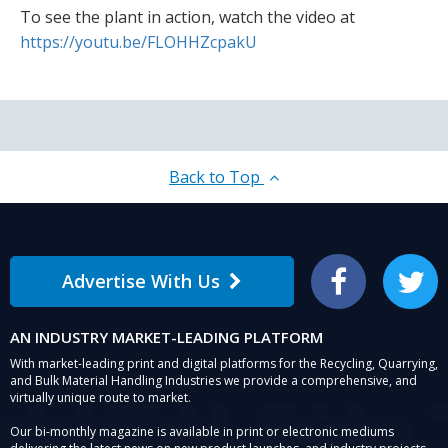
To see the plant in action, watch the video at
https://youtu.be/FLOHHZcpakU
Back to Top
Advertise With Us
Facebook
Twitter
AN INDUSTRY MARKET-LEADING PLATFORM
With market-leading print and digital platforms for the Recycling, Quarrying,
and Bulk Material Handling Industries we provide a comprehensive, and
virtually unique route to market.
Our bi-monthly magazine is available in print or electronic mediums