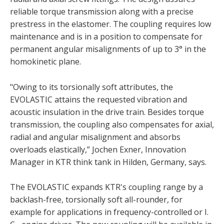
reliable torque transmission along with a precise
prestress in the elastomer. The coupling requires low
maintenance and is in a position to compensate for
permanent angular misalignments of up to 3° in the
homokinetic plane.
"Owing to its torsionally soft attributes, the
EVOLASTIC attains the requested vibration and
acoustic insulation in the drive train. Besides torque
transmission, the coupling also compensates for axial,
radial and angular misalignment and absorbs
overloads elastically,” Jochen Exner, Innovation
Manager in KTR think tank in Hilden, Germany, says.
The EVOLASTIC expands KTR's coupling range by a
backlash-free, torsionally soft all-rounder, for
example for applications in frequency-controlled or I.