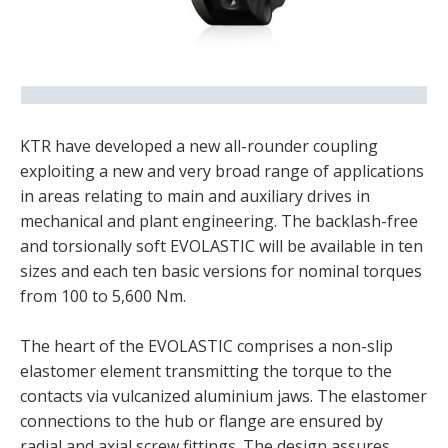
KTR have developed a new all-rounder coupling
exploiting a new and very broad range of applications
in areas relating to main and auxiliary drives in
mechanical and plant engineering. The backlash-free
and torsionally soft EVOLASTIC will be available in ten
sizes and each ten basic versions for nominal torques
from 100 to 5,600 Nm.
The heart of the EVOLASTIC comprises a non-slip
elastomer element transmitting the torque to the
contacts via vulcanized aluminium jaws. The elastomer
connections to the hub or flange are ensured by
radial and axial screw fittings. The design assures