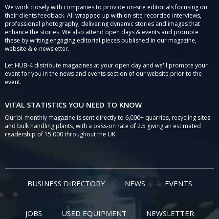
We work closely with companies to provide on-site editorials focusing on
their clients feedback. All wrapped up with on-site recorded interviews,
professional photography, delivering dynamic stories and images that
enhance the stories. We also attend open days & events and promote
these by writing engaging editorial pieces published in our magazine,
website & e-newsletter.
Let HUB-4 distribute magazines at your open day and we'll promote your
event for you in the news and events section of our website prior to the
event.
VITAL STATISTICS YOU NEED TO KNOW
Our bi-monthly magazine is sent directly to 6,000+ quarries, recycling sites
and bulk handling plants, with a pass-on rate of 2.5 giving an estimated
readership of 15,000 throughout the UK.
BUSINESS DIRECTORY
NEWS
EVENTS
JOBS
USED EQUIPMENT
NEWSLETTER