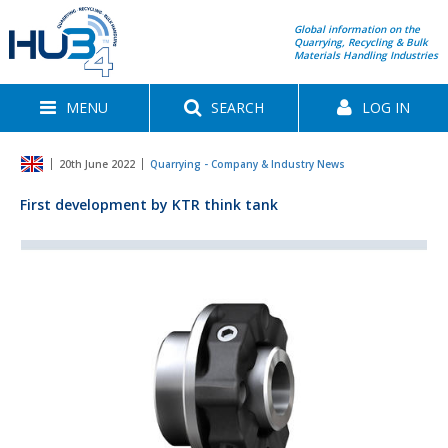
Global information on the
Quarrying, Recycling & Bulk
Materials Handling Industries
MENU
SEARCH
LOG IN
20th June 2022
Quarrying - Company & Industry News
First development by KTR think tank