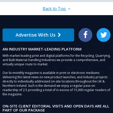
Back to Top
Advertise With Us
Facebook
Twitter
AN INDUSTRY MARKET-LEADING PLATFORM
With market-leading print and digital platforms for the Recycling, Quarrying,
and Bulk Material Handling Industries we provide a comprehensive, and
virtually unique route to market.
Our bi-monthly magazine is available in print or electronic mediums
delivering the latest news on new product launches, and industry projects
directly to individually addressed on-site locations throughout the UK &
Northern Ireland. Such is the demand we enjoy a regular pass-on
readership of 2.5 providing a total of in excess of 15,000 regular readers of
the magazine.
ON-SITE CLIENT EDITORIAL VISITS AND OPEN DAYS ARE ALL
PART OF OUR PACKAGE