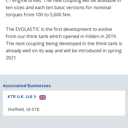
C.- engine drives. The new coupling will be available in
ten sizes and each ten basic versions for nominal
torques from 100 to 5,600 Nm.
The EVOLASTIC is the first development to evolve
from our think tank which opened in Hilden in 2019.
The next coupling being developed in the think tank is
already well on its way and will be introduced in spring
2021.
Associated Businesses
KTR U.K. Ltd
Sheffield, S8 0TB