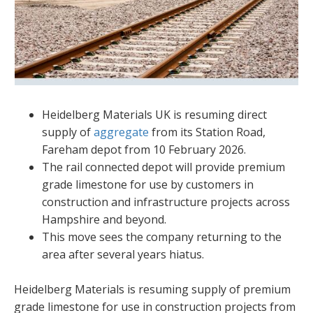
Heidelberg Materials UK is resuming direct
supply of
aggregate
from its Station Road,
Fareham depot from 10 February 2026.
The rail connected depot will provide premium
grade limestone for use by customers in
construction and infrastructure projects across
Hampshire and beyond.
This move sees the company returning to the
area after several years hiatus.
Heidelberg Materials is resuming supply of premium
grade limestone for use in construction projects from