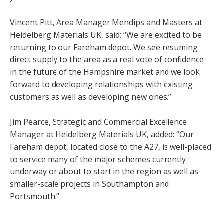
Vincent Pitt, Area Manager Mendips and Masters at
Heidelberg Materials UK, said: “We are excited to be
returning to our Fareham depot. We see resuming
direct supply to the area as a real vote of confidence
in the future of the Hampshire market and we look
forward to developing relationships with existing
customers as well as developing new ones.”
Jim Pearce, Strategic and Commercial Excellence
Manager at Heidelberg Materials UK, added: “Our
Fareham depot, located close to the A27, is well-placed
to service many of the major schemes currently
underway or about to start in the region as well as
smaller-scale projects in Southampton and
Portsmouth.”