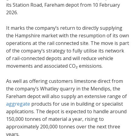
its Station Road, Fareham depot from 10 February
2026.
It marks the company’s return to directly supplying
the Hampshire market with the resumption of its own
operations at the rail connected site. The move is part
of the company’s strategy to fully utilise its network
of rail-connected depots and will reduce vehicle
movements and associated CO₂ emissions.
As well as offering customers limestone direct from
the company’s Whatley quarry in the Mendips, the
Fareham depot will also supply an extensive range of
aggregate
products for use in building or specialist
applications. The depot is expected to handle around
150,000 tonnes of material a year, rising to
approximately 200,000 tonnes over the next three
years.