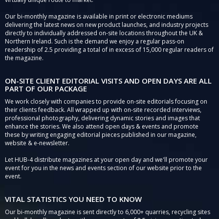
Our bi-monthly magazine is available in print or electronic mediums
delivering the latest news on new product launches, and industry projects
directly to individually addressed on-site locations throughout the UK &
Northern Ireland. Such is the demand we enjoy a regular pass-on
readership of 2.5 providing a total of in excess of 15,000 regular readers of
the magazine.
ON-SITE CLIENT EDITORIAL VISITS AND OPEN DAYS ARE ALL
PART OF OUR PACKAGE
We work closely with companies to provide on-site editorials focusing on
their clients feedback. All wrapped up with on-site recorded interviews,
professional photography, delivering dynamic stories and images that
enhance the stories. We also attend open days & events and promote
these by writing engaging editorial pieces published in our magazine,
website & e-newsletter.
Let HUB-4 distribute magazines at your open day and we'll promote your
event for you in the news and events section of our website prior to the
event.
VITAL STATISTICS YOU NEED TO KNOW
Our bi-monthly magazine is sent directly to 6,000+ quarries, recycling sites