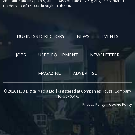
and bulk handling plants, with a pass-on rate of 2.5 giving an estimated
readership of 15,000 throughout the UK.
BUSINESS DIRECTORY
NEWS
EVENTS
JOBS
USED EQUIPMENT
NEWSLETTER
MAGAZINE
ADVERTISE
© 2026 HUB Digital Media Ltd |Registered at Companies House, Company
No: 5670516.
Privacy Policy
|
Cookie Policy