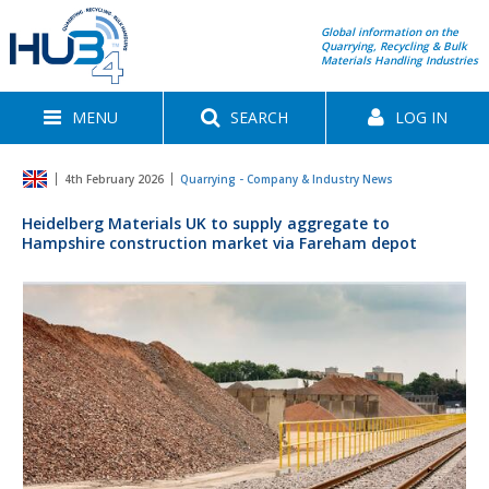
Global information on the
Quarrying, Recycling & Bulk
Materials Handling Industries
MENU
SEARCH
LOG IN
4th February 2026
Quarrying - Company & Industry News
Heidelberg Materials UK to supply aggregate to
Hampshire construction market via Fareham depot