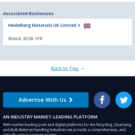
Associated Businesses
Heidelberg Materials UK Limited
Bristol, BS36 1PR
Back to Top
Advertise With Us
Facebook
Twitter
AN INDUSTRY MARKET-LEADING PLATFORM
With market-leading print and digital platforms for the Recycling, Quarrying,
and Bulk Material Handling Industries we provide a comprehensive, and
virtually unique route to market.