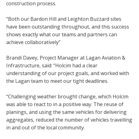
construction process.
“Both our Bardon Hill and Leighton Buzzard sites
have been outstanding throughout, and this success
shows exactly what our teams and partners can
achieve collaboratively”
Brandi Davey, Project Manager at Lagan Aviation &
Infrastructure, said: “Holcim had a clear
understanding of our project goals, and worked with
the Lagan team to meet our tight deadlines.
“Challenging weather brought change, which Holcim
was able to react to in a positive way. The reuse of
planings, and using the same vehicles for delivering
aggregates, reduced the number of vehicles travelling
in and out of the local community.