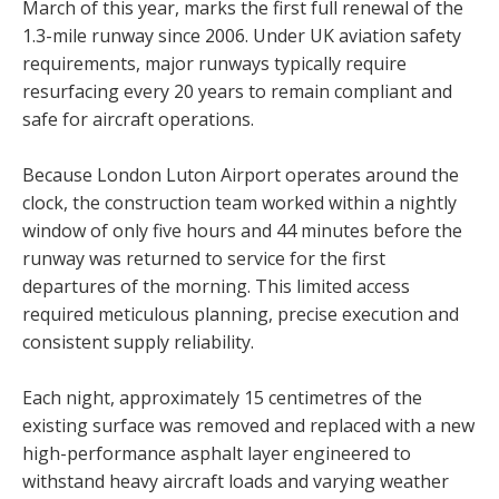
March of this year, marks the first full renewal of the
1.3-mile runway since 2006. Under UK aviation safety
requirements, major runways typically require
resurfacing every 20 years to remain compliant and
safe for aircraft operations.
Because London Luton Airport operates around the
clock, the construction team worked within a nightly
window of only five hours and 44 minutes before the
runway was returned to service for the first
departures of the morning. This limited access
required meticulous planning, precise execution and
consistent supply reliability.
Each night, approximately 15 centimetres of the
existing surface was removed and replaced with a new
high-performance asphalt layer engineered to
withstand heavy aircraft loads and varying weather