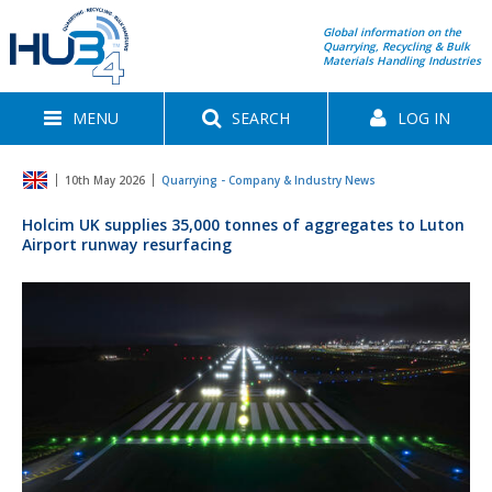
Global information on the
Quarrying, Recycling & Bulk
Materials Handling Industries
MENU
SEARCH
LOG IN
10th May 2026
Quarrying - Company & Industry News
Holcim UK supplies 35,000 tonnes of aggregates to Luton
Airport runway resurfacing