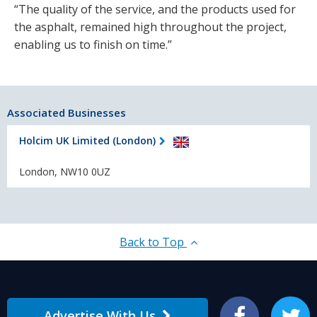
“The quality of the service, and the products used for
the asphalt, remained high throughout the project,
enabling us to finish on time.”
Associated Businesses
Holcim UK Limited (London)
London, NW10 0UZ
Back to Top
Advertise With Us