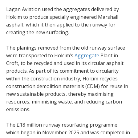
Lagan Aviation used the aggregates delivered by
Holcim to produce specially engineered Marshall
asphalt, which it then applied to the runway for
creating the new surfacing.
The planings removed from the old runway surface
were transported to Holcim’s
Aggregate
Plant in
Croft, to be recycled and used in its circular asphalt
products. As part of its commitment to circularity
within the construction industry, Holcim recycles
construction demolition materials (CDM) for reuse in
new sustainable products, thereby maximising
resources, minimising waste, and reducing carbon
emissions.
The £18 million runway resurfacing programme,
which began in November 2025 and was completed in