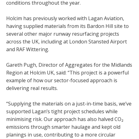
conditions throughout the year.
Holcim has previously worked with Lagan Aviation,
having supplied materials from its Bardon Hill site to
several other major runway resurfacing projects
across the UK, including at London Stansted Airport
and RAF Wittering.
Gareth Pugh, Director of Aggregates for the Midlands
Region at Holcim UK, said: “This project is a powerful
example of how our sector-focused approach is
delivering real results.
“Supplying the materials on a just-in-time basis, we’ve
supported Lagan’s tight project schedules while
minimising risk. Our approach has also halved CO₂
emissions through smarter haulage and kept old
planings in use, contributing to a more circular