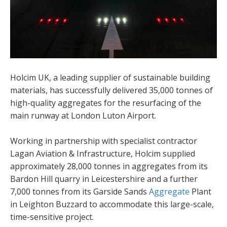
Holcim UK, a leading supplier of sustainable building
materials, has successfully delivered 35,000 tonnes of
high-quality aggregates for the resurfacing of the
main runway at London Luton Airport.
Working in partnership with specialist contractor
Lagan Aviation & Infrastructure, Holcim supplied
approximately 28,000 tonnes in aggregates from its
Bardon Hill quarry in Leicestershire and a further
7,000 tonnes from its Garside Sands
Aggregate
Plant
in Leighton Buzzard to accommodate this large-scale,
time-sensitive project.