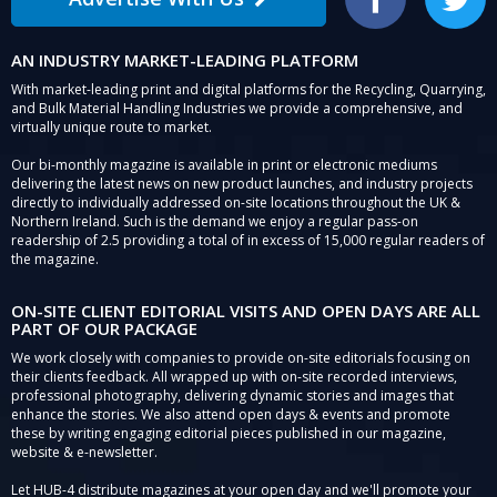
Facebook
Twitter
AN INDUSTRY MARKET-LEADING PLATFORM
With market-leading print and digital platforms for the Recycling, Quarrying,
and Bulk Material Handling Industries we provide a comprehensive, and
virtually unique route to market.
Our bi-monthly magazine is available in print or electronic mediums
delivering the latest news on new product launches, and industry projects
directly to individually addressed on-site locations throughout the UK &
Northern Ireland. Such is the demand we enjoy a regular pass-on
readership of 2.5 providing a total of in excess of 15,000 regular readers of
the magazine.
ON-SITE CLIENT EDITORIAL VISITS AND OPEN DAYS ARE ALL
PART OF OUR PACKAGE
We work closely with companies to provide on-site editorials focusing on
their clients feedback. All wrapped up with on-site recorded interviews,
professional photography, delivering dynamic stories and images that
enhance the stories. We also attend open days & events and promote
these by writing engaging editorial pieces published in our magazine,
website & e-newsletter.
Let HUB-4 distribute magazines at your open day and we'll promote your