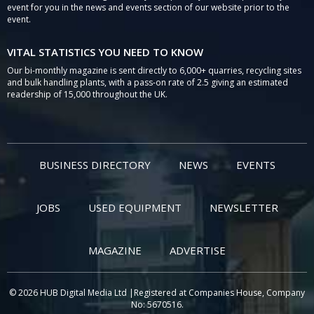
event for you in the news and events section of our website prior to the
event.
VITAL STATISTICS YOU NEED TO KNOW
Our bi-monthly magazine is sent directly to 6,000+ quarries, recycling sites
and bulk handling plants, with a pass-on rate of 2.5 giving an estimated
readership of 15,000 throughout the UK.
BUSINESS DIRECTORY
NEWS
EVENTS
JOBS
USED EQUIPMENT
NEWSLETTER
MAGAZINE
ADVERTISE
© 2026 HUB Digital Media Ltd |Registered at Companies House, Company
No: 5670516.