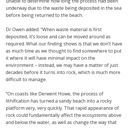
unable to determine how long the process had been
underway due to the waste being deposited in the sea
before being returned to the beach.
Dr Owen added: “When waste material is first
deposited, it’s loose and can be moved around as
required. What our finding shows is that we don’t have
as much time as we thought to find somewhere to put
it where it will have minimal impact on the
environment – instead, we may have a matter of just
decades before it turns into rock, which is much more
difficult to manage.
“On coasts like Derwent Howe, the process of
lithification has turned a sandy beach into a rocky
platform very, very quickly. That rapid appearance of
rock could fundamentally affect the ecosystems above
and below the water, as well as change the way that