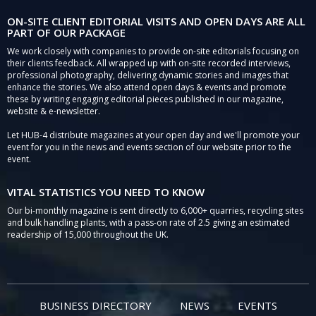
ON-SITE CLIENT EDITORIAL VISITS AND OPEN DAYS ARE ALL
PART OF OUR PACKAGE
We work closely with companies to provide on-site editorials focusing on
their clients feedback. All wrapped up with on-site recorded interviews,
professional photography, delivering dynamic stories and images that
enhance the stories. We also attend open days & events and promote
these by writing engaging editorial pieces published in our magazine,
website & e-newsletter.
Let HUB-4 distribute magazines at your open day and we'll promote your
event for you in the news and events section of our website prior to the
event.
VITAL STATISTICS YOU NEED TO KNOW
Our bi-monthly magazine is sent directly to 6,000+ quarries, recycling sites
and bulk handling plants, with a pass-on rate of 2.5 giving an estimated
readership of 15,000 throughout the UK.
BUSINESS DIRECTORY
NEWS
EVENTS