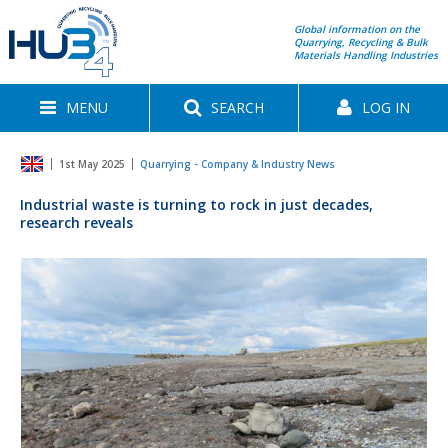
Global information on the
Quarrying, Recycling & Bulk
Materials Handling Industries
MENU
SEARCH
LOG IN
1st May 2025
Quarrying - Company & Industry News
Industrial waste is turning to rock in just decades,
research reveals