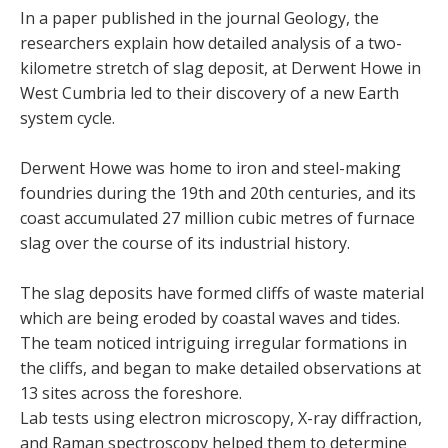
In a paper published in the journal Geology, the
researchers explain how detailed analysis of a two-
kilometre stretch of slag deposit, at Derwent Howe in
West Cumbria led to their discovery of a new Earth
system cycle.
Derwent Howe was home to iron and steel-making
foundries during the 19th and 20th centuries, and its
coast accumulated 27 million cubic metres of furnace
slag over the course of its industrial history.
The slag deposits have formed cliffs of waste material
which are being eroded by coastal waves and tides.
The team noticed intriguing irregular formations in
the cliffs, and began to make detailed observations at
13 sites across the foreshore.
Lab tests using electron microscopy, X-ray diffraction,
and Raman spectroscopy helped them to determine