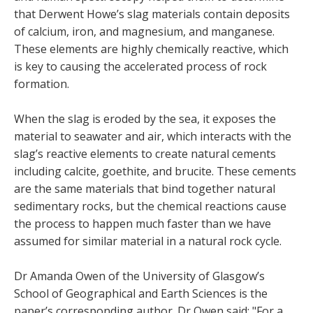
that Derwent Howe’s slag materials contain deposits
of calcium, iron, and magnesium, and manganese.
These elements are highly chemically reactive, which
is key to causing the accelerated process of rock
formation.
When the slag is eroded by the sea, it exposes the
material to seawater and air, which interacts with the
slag’s reactive elements to create natural cements
including calcite, goethite, and brucite. These cements
are the same materials that bind together natural
sedimentary rocks, but the chemical reactions cause
the process to happen much faster than we have
assumed for similar material in a natural rock cycle.
Dr Amanda Owen of the University of Glasgow’s
School of Geographical and Earth Sciences is the
paper’s corresponding author. Dr Owen said: "For a