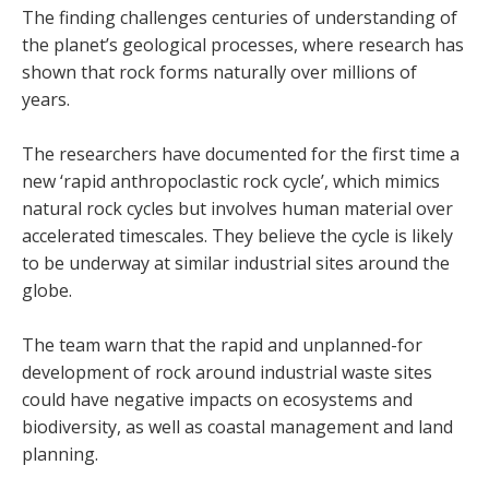
The finding challenges centuries of understanding of
the planet’s geological processes, where research has
shown that rock forms naturally over millions of
years.
The researchers have documented for the first time a
new ‘rapid anthropoclastic rock cycle’, which mimics
natural rock cycles but involves human material over
accelerated timescales. They believe the cycle is likely
to be underway at similar industrial sites around the
globe.
The team warn that the rapid and unplanned-for
development of rock around industrial waste sites
could have negative impacts on ecosystems and
biodiversity, as well as coastal management and land
planning.