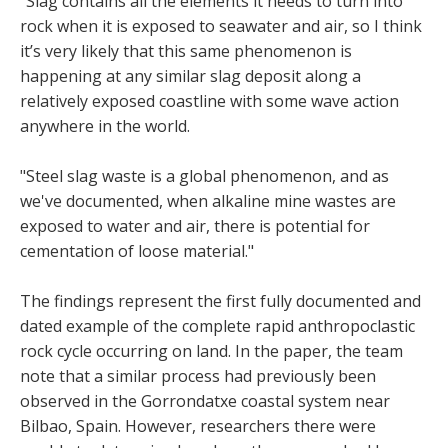
“Slag contains all the elements it needs to turn into
rock when it is exposed to seawater and air, so I think
it’s very likely that this same phenomenon is
happening at any similar slag deposit along a
relatively exposed coastline with some wave action
anywhere in the world.
"Steel slag waste is a global phenomenon, and as
we've documented, when alkaline mine wastes are
exposed to water and air, there is potential for
cementation of loose material."
The findings represent the first fully documented and
dated example of the complete rapid anthropoclastic
rock cycle occurring on land. In the paper, the team
note that a similar process had previously been
observed in the Gorrondatxe coastal system near
Bilbao, Spain. However, researchers there were