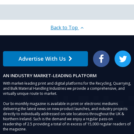
Back to Top
Advertise With Us
Facebook
Twitter
AN INDUSTRY MARKET-LEADING PLATFORM
With market-leading print and digital platforms for the Recycling, Quarrying,
and Bulk Material Handling Industries we provide a comprehensive, and
virtually unique route to market.
Our bi-monthly magazine is available in print or electronic mediums
delivering the latest news on new product launches, and industry projects
directly to individually addressed on-site locations throughout the UK &
Northern Ireland. Such is the demand we enjoy a regular pass-on
readership of 2.5 providing a total of in excess of 15,000 regular readers of
the magazine.