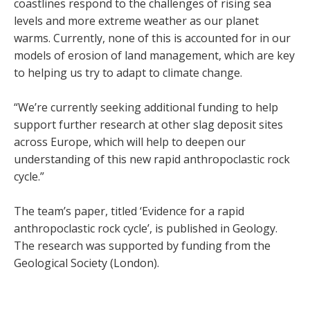
coastlines respond to the challenges of rising sea
levels and more extreme weather as our planet
warms. Currently, none of this is accounted for in our
models of erosion of land management, which are key
to helping us try to adapt to climate change.
“We’re currently seeking additional funding to help
support further research at other slag deposit sites
across Europe, which will help to deepen our
understanding of this new rapid anthropoclastic rock
cycle.”
The team’s paper, titled ‘Evidence for a rapid
anthropoclastic rock cycle’, is published in Geology.
The research was supported by funding from the
Geological Society (London).