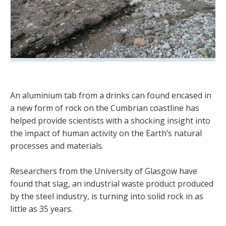
An aluminium tab from a drinks can found encased in
a new form of rock on the Cumbrian coastline has
helped provide scientists with a shocking insight into
the impact of human activity on the Earth’s natural
processes and materials.
Researchers from the University of Glasgow have
found that slag, an industrial waste product produced
by the steel industry, is turning into solid rock in as
little as 35 years.