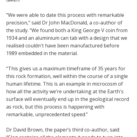
"We were able to date this process with remarkable
precision," said Dr John MacDonald, a co-author of
the study. "We found both a King George V coin from
1934 and an aluminium can tab with a design that we
realised couldn't have been manufactured before
1989 embedded in the material.
“This gives us a maximum timeframe of 35 years for
this rock formation, well within the course of a single
human lifetime. This is an example in microcosm of
how all the activity we’re undertaking at the Earth's
surface will eventually end up in the geological record
as rock, but this process is happening with
remarkable, unprecedented speed.”
Dr David Brown, the paper’s third co-author, said: