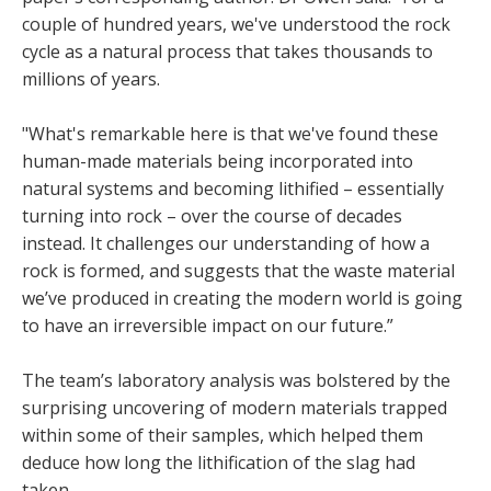
couple of hundred years, we've understood the rock
cycle as a natural process that takes thousands to
millions of years.
"What's remarkable here is that we've found these
human-made materials being incorporated into
natural systems and becoming lithified – essentially
turning into rock – over the course of decades
instead. It challenges our understanding of how a
rock is formed, and suggests that the waste material
we’ve produced in creating the modern world is going
to have an irreversible impact on our future.”
The team’s laboratory analysis was bolstered by the
surprising uncovering of modern materials trapped
within some of their samples, which helped them
deduce how long the lithification of the slag had
taken.