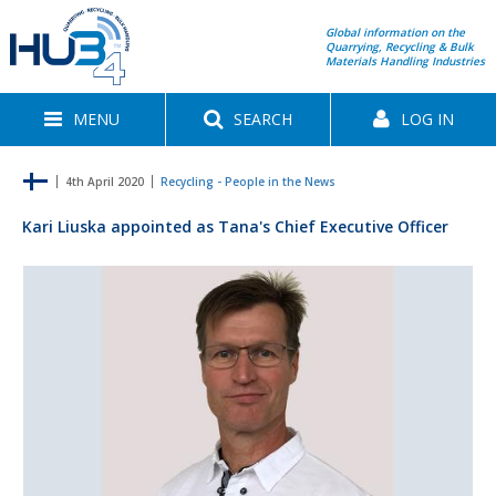
Global information on the
Quarrying, Recycling & Bulk
Materials Handling Industries
MENU
SEARCH
LOG IN
4th April 2020
Recycling - People in the News
Kari Liuska appointed as Tana's Chief Executive Officer