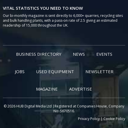
VITAL STATISTICS YOU NEED TO KNOW
Our bi-monthly magazine is sent directly to 6,000+ quarries, recycling sites
and bulk handling plants, with a pass-on rate of 2.5 giving an estimated
readership of 15,000 throughout the UK.
BUSINESS DIRECTORY
NEWS
EVENTS
JOBS
USED EQUIPMENT
NEWSLETTER
MAGAZINE
ADVERTISE
© 2026 HUB Digital Media Ltd |Registered at Companies House, Company
No: 5670516.
Privacy Policy
|
Cookie Policy