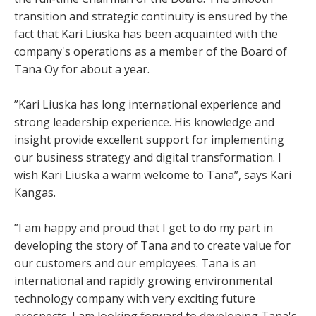
transition and strategic continuity is ensured by the
fact that Kari Liuska has been acquainted with the
company's operations as a member of the Board of
Tana Oy for about a year.
”Kari Liuska has long international experience and
strong leadership experience. His knowledge and
insight provide excellent support for implementing
our business strategy and digital transformation. I
wish Kari Liuska a warm welcome to Tana”, says Kari
Kangas.
”I am happy and proud that I get to do my part in
developing the story of Tana and to create value for
our customers and our employees. Tana is an
international and rapidly growing environmental
technology company with very exciting future
prospects. I am looking forward to developing Tana's