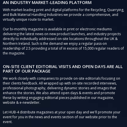
AN INDUSTRY MARKET-LEADING PLATFORM
With market-leading print and digital platforms for the Recycling, Quarrying,
and Bulk Material Handling Industries we provide a comprehensive, and
virtually unique route to market.
Our bi-monthly magazine is available in print or electronic mediums
delivering the latest news on new product launches, and industry projects
directly to individually addressed on-site locations throughout the UK &
Northern Ireland. Such is the demand we enjoy a regular pass-on
readership of 2.5 providing a total of in excess of 15,000 regular readers of
the magazine.
ON-SITE CLIENT EDITORIAL VISITS AND OPEN DAYS ARE ALL
PART OF OUR PACKAGE
We work closely with companies to provide on-site editorials focusing on
their clients feedback. All wrapped up with on-site recorded interviews,
professional photography, delivering dynamic stories and images that
enhance the stories. We also attend open days & events and promote
these by writing engaging editorial pieces published in our magazine,
website & e-newsletter.
Let HUB-4 distribute magazines at your open day and we'll promote your
event for you in the news and events section of our website prior to the
event.