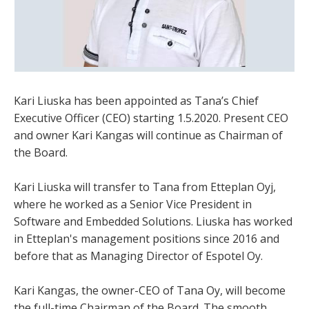
Kari Liuska has been appointed as Tana’s Chief
Executive Officer (CEO) starting 1.5.2020. Present CEO
and owner Kari Kangas will continue as Chairman of
the Board.
Kari Liuska will transfer to Tana from Etteplan Oyj,
where he worked as a Senior Vice President in
Software and Embedded Solutions. Liuska has worked
in Etteplan's management positions since 2016 and
before that as Managing Director of Espotel Oy.
Kari Kangas, the owner-CEO of Tana Oy, will become
the full-time Chairman of the Board. The smooth