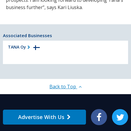
business further”, says Kari Liuska.
Associated Businesses
TANA Oy
Back to Top
Advertise With Us
Facebook
Twitter