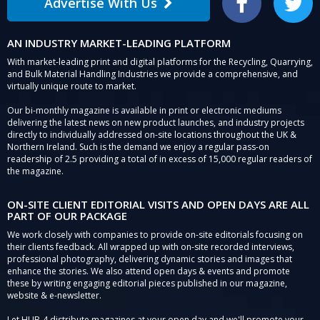
Advertise With Us
Facebook
Twitter
AN INDUSTRY MARKET-LEADING PLATFORM
With market-leading print and digital platforms for the Recycling, Quarrying,
and Bulk Material Handling Industries we provide a comprehensive, and
virtually unique route to market.
Our bi-monthly magazine is available in print or electronic mediums
delivering the latest news on new product launches, and industry projects
directly to individually addressed on-site locations throughout the UK &
Northern Ireland. Such is the demand we enjoy a regular pass-on
readership of 2.5 providing a total of in excess of 15,000 regular readers of
the magazine.
ON-SITE CLIENT EDITORIAL VISITS AND OPEN DAYS ARE ALL
PART OF OUR PACKAGE
We work closely with companies to provide on-site editorials focusing on
their clients feedback. All wrapped up with on-site recorded interviews,
professional photography, delivering dynamic stories and images that
enhance the stories. We also attend open days & events and promote
these by writing engaging editorial pieces published in our magazine,
website & e-newsletter.
Let HUB-4 distribute magazines at your open day and we'll promote your