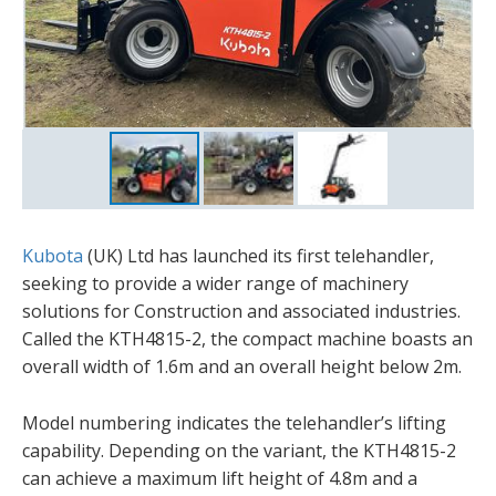
Kubota
(UK) Ltd has launched its first telehandler,
seeking to provide a wider range of machinery
solutions for Construction and associated industries.
Called the KTH4815-2, the compact machine boasts an
overall width of 1.6m and an overall height below 2m.
Model numbering indicates the telehandler’s lifting
capability. Depending on the variant, the KTH4815-2
can achieve a maximum lift height of 4.8m and a