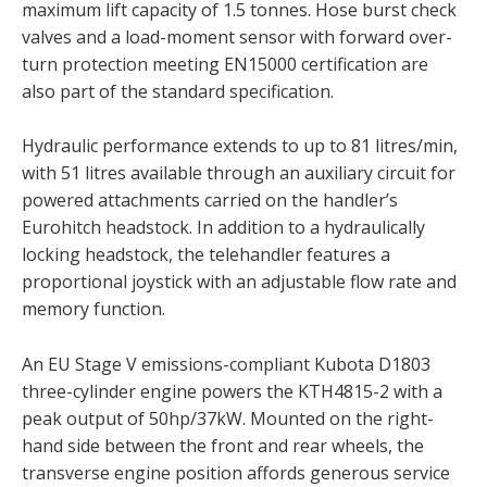
maximum lift capacity of 1.5 tonnes. Hose burst check
valves and a load-moment sensor with forward over-
turn protection meeting EN15000 certification are
also part of the standard specification.
Hydraulic performance extends to up to 81 litres/min,
with 51 litres available through an auxiliary circuit for
powered attachments carried on the handler’s
Eurohitch headstock. In addition to a hydraulically
locking headstock, the telehandler features a
proportional joystick with an adjustable flow rate and
memory function.
An EU Stage V emissions-compliant Kubota D1803
three-cylinder engine powers the KTH4815-2 with a
peak output of 50hp/37kW. Mounted on the right-
hand side between the front and rear wheels, the
transverse engine position affords generous service