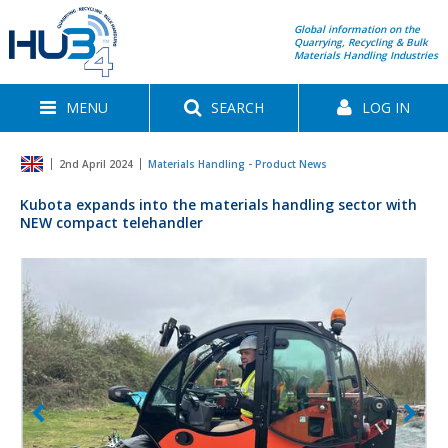
Global information on the
Quarrying, Recycling & Bulk
Materials Handling Industries
MENU
SEARCH
LOG IN
2nd April 2024
Materials Handling - Product News
Kubota expands into the materials handling sector with
NEW compact telehandler