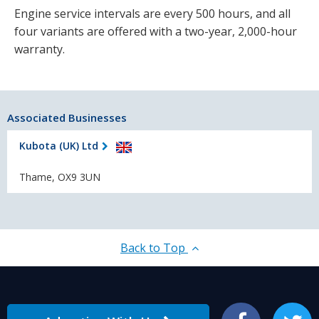
Engine service intervals are every 500 hours, and all
four variants are offered with a two-year, 2,000-hour
warranty.
Associated Businesses
Kubota (UK) Ltd
Thame, OX9 3UN
Back to Top