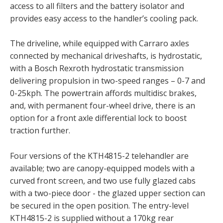
access to all filters and the battery isolator and
provides easy access to the handler’s cooling pack.
The driveline, while equipped with Carraro axles
connected by mechanical driveshafts, is hydrostatic,
with a Bosch Rexroth hydrostatic transmission
delivering propulsion in two-speed ranges – 0-7 and
0-25kph. The powertrain affords multidisc brakes,
and, with permanent four-wheel drive, there is an
option for a front axle differential lock to boost
traction further.
Four versions of the KTH4815-2 telehandler are
available; two are canopy-equipped models with a
curved front screen, and two use fully glazed cabs
with a two-piece door - the glazed upper section can
be secured in the open position. The entry-level
KTH4815-2 is supplied without a 170kg rear