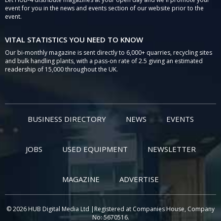
event for you in the news and events section of our website prior to the
event.
VITAL STATISTICS YOU NEED TO KNOW
Our bi-monthly magazine is sent directly to 6,000+ quarries, recycling sites
and bulk handling plants, with a pass-on rate of 2.5 giving an estimated
readership of 15,000 throughout the UK.
BUSINESS DIRECTORY
NEWS
EVENTS
JOBS
USED EQUIPMENT
NEWSLETTER
MAGAZINE
ADVERTISE
© 2026 HUB Digital Media Ltd |Registered at Companies House, Company
No: 5670516.