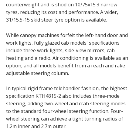
counterweight and is shod on 10/75x15.3 narrow
tyres, reducing its cost and performance. A wider,
31/15.5-15 skid steer tyre option is available.
While canopy machines forfeit the left-hand door and
work lights, fully glazed cab models' specifications
include three work lights, side-view mirrors, cab
heating and a radio. Air conditioning is available as an
option, and all models benefit from a reach and rake
adjustable steering column.
In typical rigid frame telehandler fashion, the highest
specification KTH4815-2 also includes three-mode
steering, adding two-wheel and crab steering modes
to the standard four-wheel steering function. Four-
wheel steering can achieve a tight turning radius of
1.2m inner and 2.7m outer.