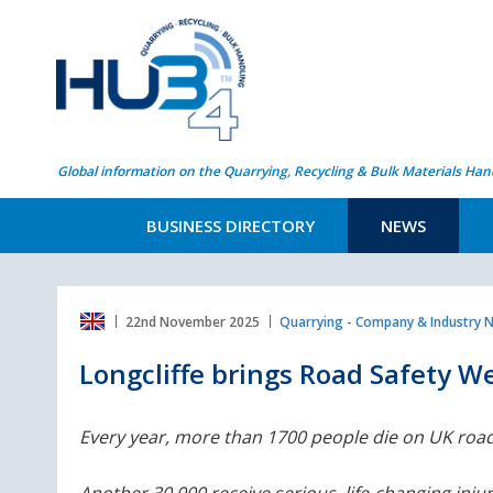
Global information on the Quarrying, Recycling & Bulk Materials Han
BUSINESS DIRECTORY
NEWS
22nd November 2025
Quarrying - Company & Industry 
Longcliffe brings Road Safety We
Every year, more than 1700 people die on UK road
Another 30,000 receive serious, life-changing injur