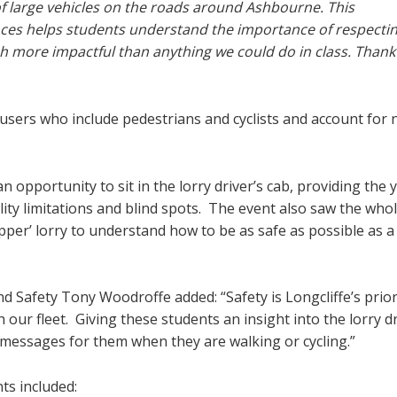
f large vehicles on the roads around Ashbourne. This
nces helps students understand the importance of respectin
h more impactful than anything we could do in class. Thank
users who include pedestrians and cyclists and account for 
n opportunity to sit in the lorry driver’s cab, providing the
ility limitations and blind spots. The event also saw the whol
pper’ lorry to understand how to be as safe as possible as a
d Safety Tony Woodroffe added: “Safety is Longcliffe’s prior
 our fleet. Giving these students an insight into the lorry dr
messages for them when they are walking or cycling.”
ts included: