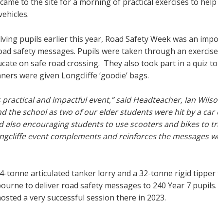
ame to the site for a morning of practical exercises to hel
ehicles.
lving pupils earlier this year, Road Safety Week was an imp
road safety messages. Pupils were taken through an exercise
cate on safe road crossing. They also took part in a quiz to
ners were given Longcliffe ‘goodie’ bags.
s practical and impactful event,” said Headteacher, Ian Wilso
d the school as two of our elder students were hit by a car 
nd also encouraging students to use scooters and bikes to tr
Longcliffe event complements and reinforces the messages w
4-tonne articulated tanker lorry and a 32-tonne rigid tipper 
urne to deliver road safety messages to 240 Year 7 pupils.
hosted a very successful session there in 2023.