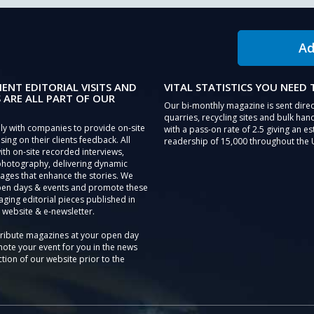
Ad
IENT EDITORIAL VISITS AND
VITAL STATISTICS YOU NEED
 ARE ALL PART OF OUR
Our bi-monthly magazine is sent direc
quarries, recycling sites and bulk hand
ly with companies to provide on-site
with a pass-on rate of 2.5 giving an e
sing on their clients feedback. All
readership of 15,000 throughout the 
th on-site recorded interviews,
photography, delivering dynamic
ages that enhance the stories. We
pen days & events and promote these
aging editorial pieces published in
 website & e-newsletter.
tribute magazines at your open day
ote your event for you in the news
tion of our website prior to the