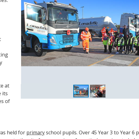
t
ting
y
te at
 its
es of
was held for
primary
school pupils. Over 45 Year 3 to Year 6 p