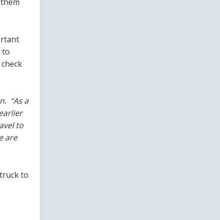
p them
ortant
 to
 check
n. “As a
earlier
avel to
e are
truck to