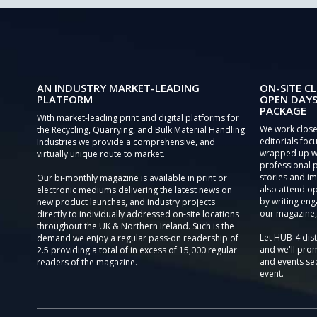
AN INDUSTRY MARKET-LEADING
ON-SITE CL
PLATFORM
OPEN DAYS
PACKAGE
With market-leading print and digital platforms for
We work close
the Recycling, Quarrying, and Bulk Material Handling
editorials focu
Industries we provide a comprehensive, and
wrapped up wi
virtually unique route to market.
professional 
stories and im
Our bi-monthly magazine is available in print or
also attend o
electronic mediums delivering the latest news on
by writing eng
new product launches, and industry projects
our magazine,
directly to individually addressed on-site locations
throughout the UK & Northern Ireland. Such is the
Let HUB-4 dis
demand we enjoy a regular pass-on readership of
and we'll prom
2.5 providing a total of in excess of 15,000 regular
and events sec
readers of the magazine.
event.