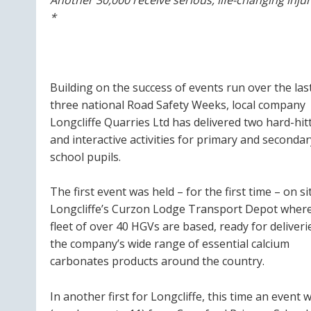
*
Building on the success of events run over the las
three national Road Safety Weeks, local company
Longcliffe Quarries Ltd has delivered two hard-hit
and interactive activities for primary and secondar
school pupils.
The first event was held – for the first time – on si
Longcliffe’s Curzon Lodge Transport Depot where
fleet of over 40 HGVs are based, ready for deliveri
the company’s wide range of essential calcium
carbonates products around the country.
In another first for Longcliffe, this time an event 