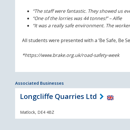
“The staff were fantastic. They showed us ev
“One of the lorries was 44 tonnes!” – Alfie
“It was a really safe environment. The worker
All students were presented with a ‘Be Safe, Be See
*https://www.brake.org.uk/road-safety-week
Associated Businesses
Longcliffe Quarries Ltd
Matlock, DE4 4BZ