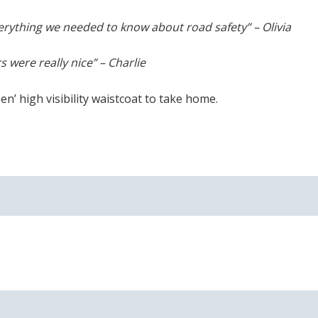
erything we needed to know about road safety” – Olivia
s were really nice” – Charlie
n’ high visibility waistcoat to take home.