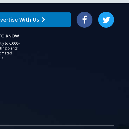
vertise With Us
Facebook
Twitter
 TO KNOW
tly to 6,000+
ling plants,
stimated
UK.