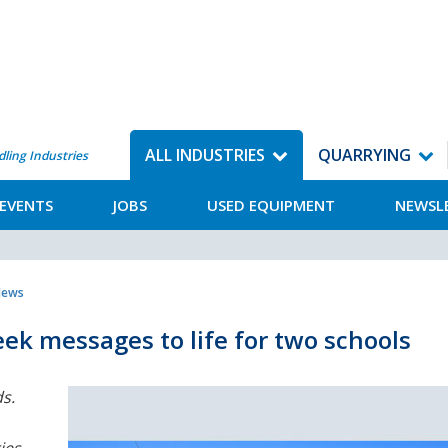
ALL INDUSTRIES
QUARRYING
dling Industries
EVENTS
JOBS
USED EQUIPMENT
NEWSL
News
ek messages to life for two schools
s.
ies.