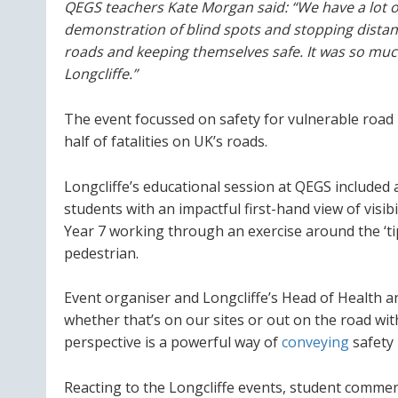
QEGS teachers Kate Morgan said: “We have a lot o
demonstration of blind spots and stopping dista
roads and keeping themselves safe. It was so muc
Longcliffe.”
The event focussed on safety for vulnerable road 
half of fatalities on UK’s roads.
Longcliffe’s educational session at QEGS included a
students with an impactful first-hand view of visib
Year 7 working through an exercise around the ‘ti
pedestrian.
Event organiser and Longcliffe’s Head of Health an
whether that’s on our sites or out on the road with
perspective is a powerful way of
conveying
safety 
Reacting to the Longcliffe events, student commen