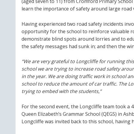
(aged seven to 11) from Cromford Primary School c
learn the importance of safety around large road v
Having experienced two road safety incidents invo
opportunity for the school to reinforce valuable 
demonstrate blind spots around lorries and to edu
the safety messages had sunk in; and then the win
“We are very grateful to Longcliffe for running thi
school we are trying to increase road safety aroun
in the year. We are doing traffic work in school a
school to reduce the amount of car traffic. The 
trying to embed with the students,”
For the second event, the Longcliffe team took a 4
Queen Elizabeth’s Grammar School (QEGS) in Ashbo
Longcliffe was invited back to this school, having 