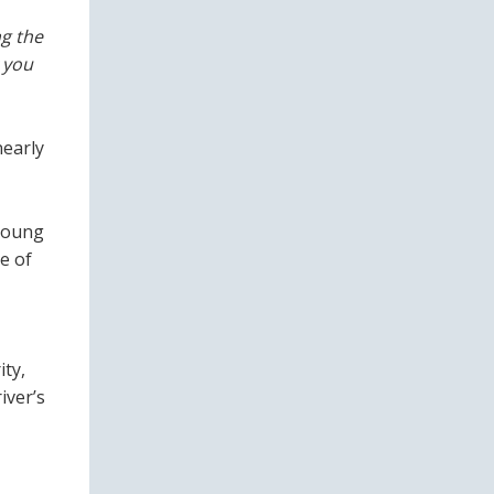
g the
 you
nearly
 young
e of
ity,
iver’s