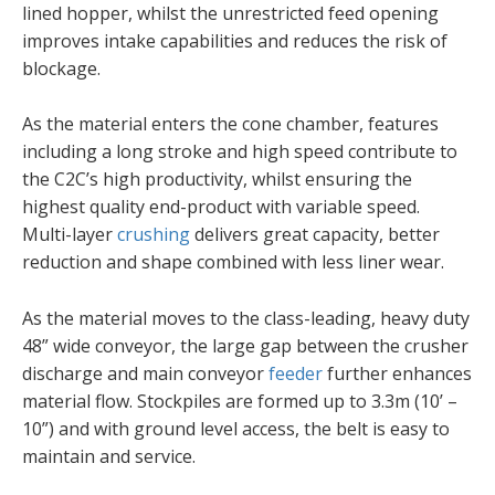
lined hopper, whilst the unrestricted feed opening
improves intake capabilities and reduces the risk of
blockage.
As the material enters the cone chamber, features
including a long stroke and high speed contribute to
the C2C’s high productivity, whilst ensuring the
highest quality end-product with variable speed.
Multi-layer
crushing
delivers great capacity, better
reduction and shape combined with less liner wear.
As the material moves to the class-leading, heavy duty
48” wide conveyor, the large gap between the crusher
discharge and main conveyor
feeder
further enhances
material flow. Stockpiles are formed up to 3.3m (10’ –
10”) and with ground level access, the belt is easy to
maintain and service.