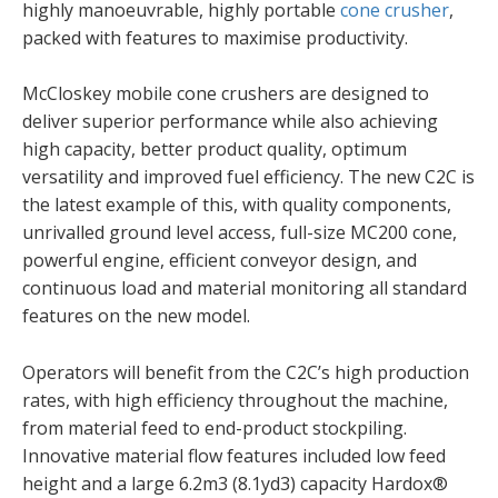
highly manoeuvrable, highly portable
cone crusher
,
packed with features to maximise productivity.
McCloskey mobile cone crushers are designed to
deliver superior performance while also achieving
high capacity, better product quality, optimum
versatility and improved fuel efficiency. The new C2C is
the latest example of this, with quality components,
unrivalled ground level access, full-size MC200 cone,
powerful engine, efficient conveyor design, and
continuous load and material monitoring all standard
features on the new model.
Operators will benefit from the C2C’s high production
rates, with high efficiency throughout the machine,
from material feed to end-product stockpiling.
Innovative material flow features included low feed
height and a large 6.2m3 (8.1yd3) capacity Hardox®