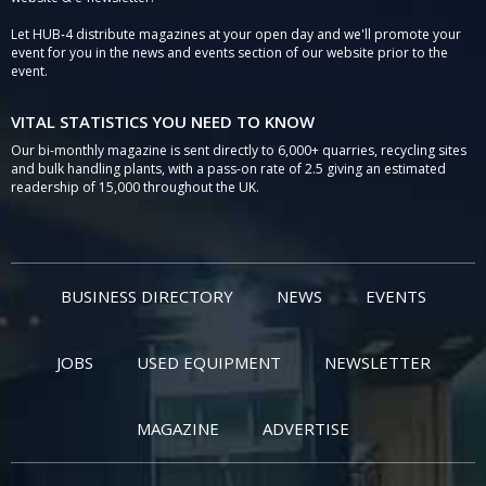
Let HUB-4 distribute magazines at your open day and we'll promote your
event for you in the news and events section of our website prior to the
event.
VITAL STATISTICS YOU NEED TO KNOW
Our bi-monthly magazine is sent directly to 6,000+ quarries, recycling sites
and bulk handling plants, with a pass-on rate of 2.5 giving an estimated
readership of 15,000 throughout the UK.
BUSINESS DIRECTORY
NEWS
EVENTS
JOBS
USED EQUIPMENT
NEWSLETTER
MAGAZINE
ADVERTISE