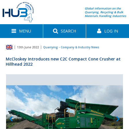
Global information on the
Quarrying, Recycling & Bulk
Materials Handling Industries
MENU
SEARCH
LOG IN
13th June 2022
Quarrying - Company & Industry News
McCloskey Introduces new C2C Compact Cone Crusher at
Hillhead 2022