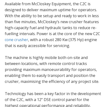
Available from McCloskey Equipment, the C2C is
designed to deliver maximum uptime for operators.
With the ability to be setup and ready to work in less
than five minutes, McCloskey’s new crusher features
high-capacity fuel and hydraulic tanks to reduce re-
fuelling intervals. Power is at the core of the new C2C
cone crusher
, with a robust 280 Kw (375 Hp) engine
that is easily accessible for servicing.
The machine is highly mobile both on-site and
between locations, with remote control tracks
providing maximum manoeuvrability for operators,
enabling them to easily transport and position the
crusher, maximising the efficiency of any project site.
Technology has been a key factor in the development
of the C2C, with a 12” DSE control panel for the
highest operational performance and reliability,