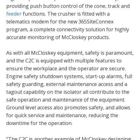
providing push button control of the cone, track and
feeder
functions. The crusher is fitted with a
telematics modem for the new 365SiteConnex
program, a complete connectivity solution for highly
accurate monitoring of McCloskey products.
As with all McCloskey equipment, safety is paramount,
and the C2C is equipped with multiple features to
ensure the workplace and the operator are secure.
Engine safety shutdown systems, start-up alarms, full
safety guarding, external maintenance access and a
tagout capability on the isolator all contribute to the
safe operation and maintenance of the equipment.
Ground level access also promotes safety, and allows
for quick service and maintenance, reducing the
downtime for the operation.
“The C2C is another example of McCloskey designing