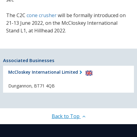
The C2C
cone crusher
will be formally introduced on
21-13 June 2022, on the McCloskey International
Stand L1, at Hillhead 2022.
Associated Businesses
McCloskey International Limited
Dungannon, BT71 4QB
Back to Top