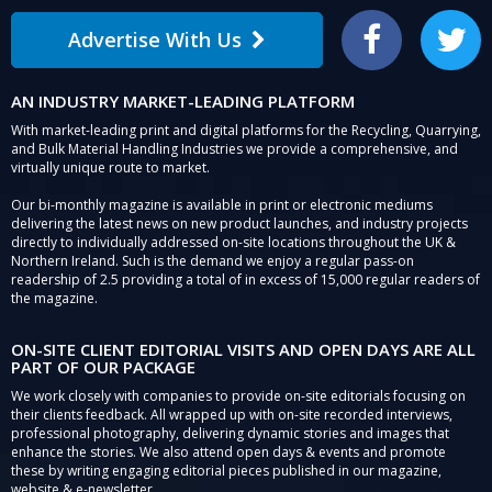
Advertise With Us
Facebook
Twitter
AN INDUSTRY MARKET-LEADING PLATFORM
With market-leading print and digital platforms for the Recycling, Quarrying,
and Bulk Material Handling Industries we provide a comprehensive, and
virtually unique route to market.
Our bi-monthly magazine is available in print or electronic mediums
delivering the latest news on new product launches, and industry projects
directly to individually addressed on-site locations throughout the UK &
Northern Ireland. Such is the demand we enjoy a regular pass-on
readership of 2.5 providing a total of in excess of 15,000 regular readers of
the magazine.
ON-SITE CLIENT EDITORIAL VISITS AND OPEN DAYS ARE ALL
PART OF OUR PACKAGE
We work closely with companies to provide on-site editorials focusing on
their clients feedback. All wrapped up with on-site recorded interviews,
professional photography, delivering dynamic stories and images that
enhance the stories. We also attend open days & events and promote
these by writing engaging editorial pieces published in our magazine,
website & e-newsletter.