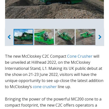
The new McCloskey C2C Compact
Cone Crusher
will
be unveiled at Hillhead 2022, on the McCloskey
International Stand, L1. Making its UK public debut at
the show on 21-23 June 2022, visitors will have the
unique opportunity to see up-close the latest addition
to McCloskey’s
cone crusher
line up.
Bringing the power of the powerful MC200 cone to a
compact footprint, the new C2C offers operators a