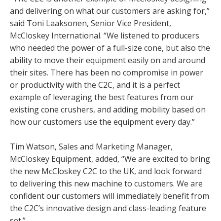
and delivering on what our customers are asking for,”
said Toni Laaksonen, Senior Vice President,
McCloskey International. “We listened to producers
who needed the power of a full-size cone, but also the
ability to move their equipment easily on and around
their sites. There has been no compromise in power
or productivity with the C2C, and it is a perfect
example of leveraging the best features from our
existing cone crushers, and adding mobility based on
how our customers use the equipment every day.”
Tim Watson, Sales and Marketing Manager,
McCloskey Equipment, added, “We are excited to bring
the new McCloskey C2C to the UK, and look forward
to delivering this new machine to customers. We are
confident our customers will immediately benefit from
the C2C’s innovative design and class-leading feature
set.”