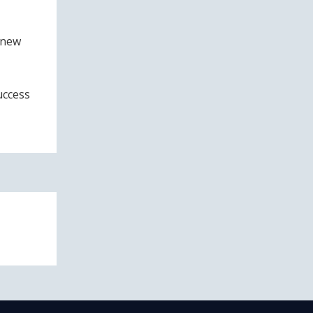
 new
uccess