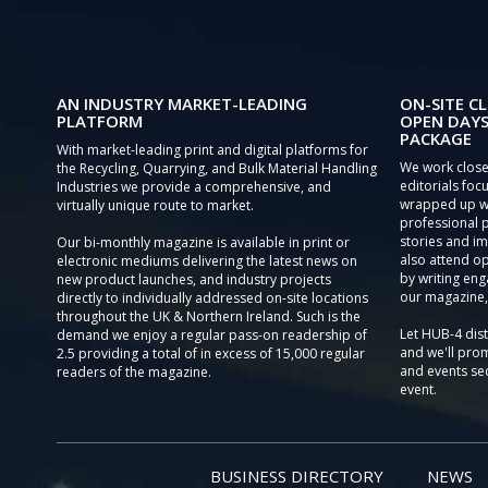
AN INDUSTRY MARKET-LEADING
ON-SITE CL
PLATFORM
OPEN DAYS
PACKAGE
With market-leading print and digital platforms for
We work close
the Recycling, Quarrying, and Bulk Material Handling
editorials focu
Industries we provide a comprehensive, and
wrapped up wi
virtually unique route to market.
professional 
stories and im
Our bi-monthly magazine is available in print or
also attend o
electronic mediums delivering the latest news on
by writing eng
new product launches, and industry projects
our magazine,
directly to individually addressed on-site locations
throughout the UK & Northern Ireland. Such is the
Let HUB-4 dis
demand we enjoy a regular pass-on readership of
and we'll prom
2.5 providing a total of in excess of 15,000 regular
and events sec
readers of the magazine.
event.
BUSINESS DIRECTORY
NEWS