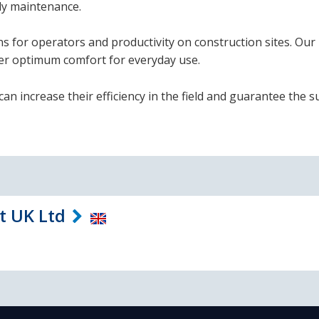
ly maintenance.
ns for operators and productivity on construction sites. Our
fer optimum comfort for everyday use.
an increase their efficiency in the field and guarantee the s
t UK Ltd