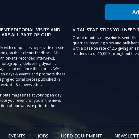
Ad
IENT EDITORIAL VISITS AND
VITAL STATISTICS YOU NEED
 ARE ALL PART OF OUR
Our bi-monthly magazine is sent direc
quarries, recycling sites and bulk hand
ly with companies to provide on-site
with a pass-on rate of 2.5 giving an e
sing on their clients feedback. All
readership of 15,000 throughout the 
th on-site recorded interviews,
photography, delivering dynamic
ages that enhance the stories. We
pen days & events and promote these
aging editorial pieces published in
 website & e-newsletter.
tribute magazines at your open day
ote your event for you in the news
tion of our website prior to the
EVENTS
JOBS
USED EQUIPMENT
NEWSLETT