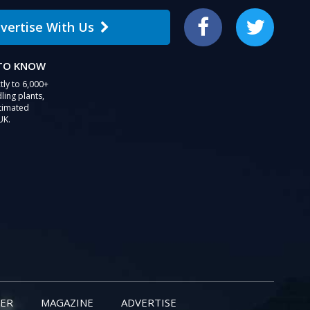
vertise With Us
Facebook
Twitter
 TO KNOW
tly to 6,000+
ling plants,
stimated
UK.
ER
MAGAZINE
ADVERTISE