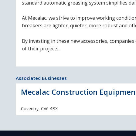
standard automatic greasing system simplifies dai
At Mecalac, we strive to improve working conditio
breakers are lighter, quieter, more robust and of
By investing in these new accessories, companies c
of their projects.
Associated Businesses
Mecalac Construction Equipmen
Coventry, CV6 4BX