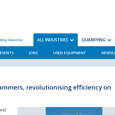
ALL INDUSTRIES
QUARRYING
dling Industries
EVENTS
JOBS
USED EQUIPMENT
NEWSL
ammers, revolutionising efficiency on
and