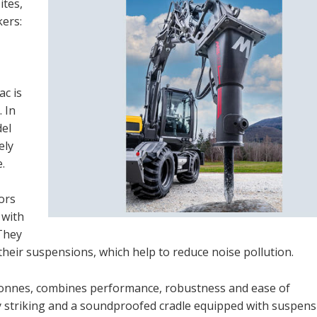
ites,
kers:
ac is
. In
del
ely
.
ors
 with
 They
their suspensions, which help to reduce noise pollution.
tonnes, combines performance, robustness and ease of
 striking and a soundproofed cradle equipped with suspensi