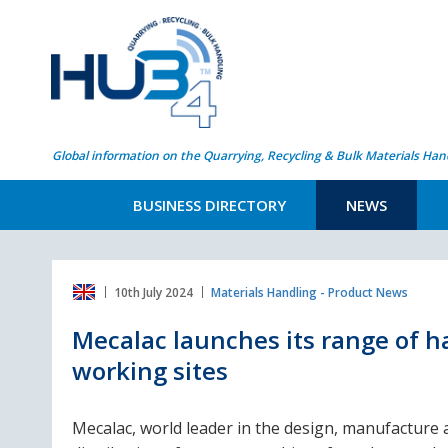
Global information on the Quarrying, Recycling & Bulk Materials Han
BUSINESS DIRECTORY
NEWS
10th July 2024
Materials Handling - Product News
Mecalac launches its range of h
working sites
Mecalac, world leader in the design, manufacture 