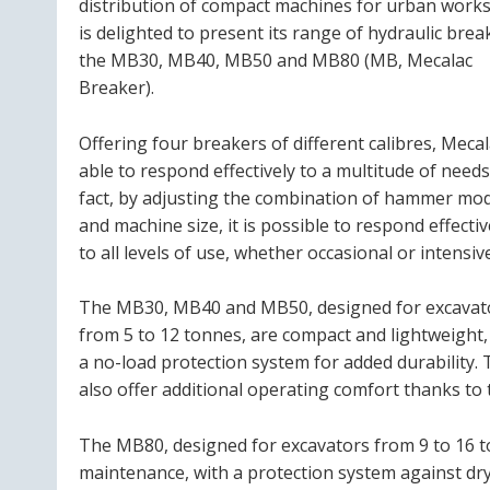
distribution of compact machines for urban works
is delighted to present its range of hydraulic brea
the MB30, MB40, MB50 and MB80 (MB, Mecalac
Breaker).
Offering four breakers of different calibres, Mecal
able to respond effectively to a multitude of needs
fact, by adjusting the combination of hammer mo
and machine size, it is possible to respond effectiv
to all levels of use, whether occasional or intensive
The MB30, MB40 and MB50, designed for excavat
from 5 to 12 tonnes, are compact and lightweight,
a no-load protection system for added durability.
also offer additional operating comfort thanks to 
The MB80, designed for excavators from 9 to 16 
maintenance, with a protection system against dry