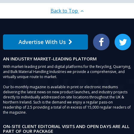
Back to Top
Advertise With Us
Facebook
Twitter
AN INDUSTRY MARKET-LEADING PLATFORM
With market-leading print and digital platforms for the Recycling, Quarrying,
and Bulk Material Handling Industries we provide a comprehensive, and
virtually unique route to market.
Our bi-monthly magazine is available in print or electronic mediums
delivering the latest news on new product launches, and industry projects
directly to individually addressed on-site locations throughout the UK &
Northern Ireland. Such is the demand we enjoy a regular pass-on
readership of 2.5 providing a total of in excess of 15,000 regular readers of
the magazine.
ON-SITE CLIENT EDITORIAL VISITS AND OPEN DAYS ARE ALL
PART OF OUR PACKAGE