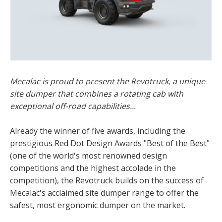
Mecalac is proud to present the Revotruck, a unique
site dumper that combines a rotating cab with
exceptional off-road capabilities...
Already the winner of five awards, including the
prestigious Red Dot Design Awards "Best of the Best"
(one of the world's most renowned design
competitions and the highest accolade in the
competition), the Revotruck builds on the success of
Mecalac's acclaimed site dumper range to offer the
safest, most ergonomic dumper on the market.