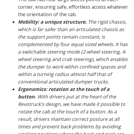
corner, ensuring safe, effortless access whatever
the orientation of the cab.
Mobility: a unique structure.
The rigid chassis,
which is far safer than an articulated chassis as
the support points remain constant, is
complemented by four equal sized wheels. It has
a switchable steering mode (2-wheel steering, 4-
wheel steering and crab steering), which enables
the dumper to work within confined spaces and
within a turning radius almost half that of
conventional articulated dumper trucks.
Ergonomics: rotation at the touch of a
button.
With drivers put at the heart of the
Revotruck's design, we have made it possible to
rotate the cab at the touch of a button. As a
result, drivers maintain correct posture at all
times and prevent back problems by avoiding