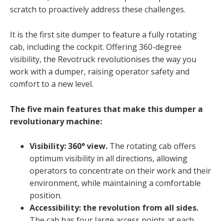
scratch to proactively address these challenges.
It is the first site dumper to feature a fully rotating
cab, including the cockpit. Offering 360-degree
visibility, the Revotruck revolutionises the way you
work with a dumper, raising operator safety and
comfort to a new level.
The five main features that make this dumper a
revolutionary machine:
Visibility: 360° view.
The rotating cab offers
optimum visibility in all directions, allowing
operators to concentrate on their work and their
environment, while maintaining a comfortable
position.
Accessibility: the revolution from all sides.
The cab has four large access points at each