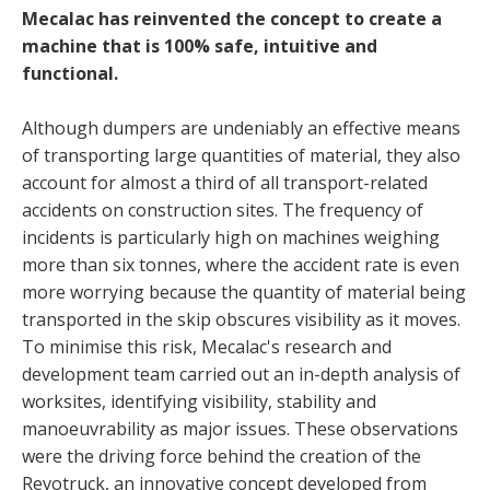
Mecalac has reinvented the concept to create a
machine that is 100% safe, intuitive and
functional.
Although dumpers are undeniably an effective means
of transporting large quantities of material, they also
account for almost a third of all transport-related
accidents on construction sites. The frequency of
incidents is particularly high on machines weighing
more than six tonnes, where the accident rate is even
more worrying because the quantity of material being
transported in the skip obscures visibility as it moves.
To minimise this risk, Mecalac's research and
development team carried out an in-depth analysis of
worksites, identifying visibility, stability and
manoeuvrability as major issues. These observations
were the driving force behind the creation of the
Revotruck, an innovative concept developed from