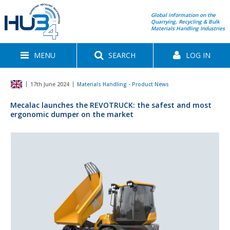
Global information on the
Quarrying, Recycling & Bulk
Materials Handling Industries
MENU
SEARCH
LOG IN
17th June 2024
Materials Handling - Product News
Mecalac launches the REVOTRUCK: the safest and most
ergonomic dumper on the market