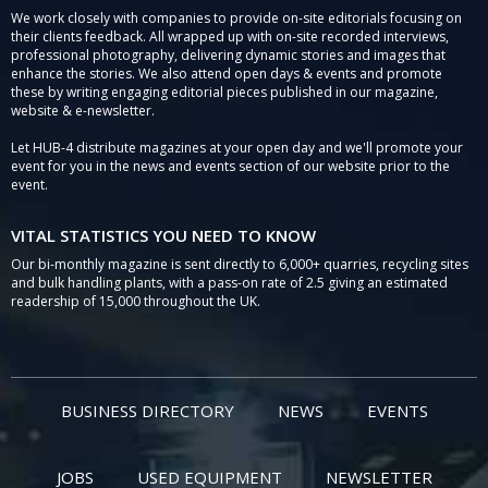
We work closely with companies to provide on-site editorials focusing on
their clients feedback. All wrapped up with on-site recorded interviews,
professional photography, delivering dynamic stories and images that
enhance the stories. We also attend open days & events and promote
these by writing engaging editorial pieces published in our magazine,
website & e-newsletter.
Let HUB-4 distribute magazines at your open day and we'll promote your
event for you in the news and events section of our website prior to the
event.
VITAL STATISTICS YOU NEED TO KNOW
Our bi-monthly magazine is sent directly to 6,000+ quarries, recycling sites
and bulk handling plants, with a pass-on rate of 2.5 giving an estimated
readership of 15,000 throughout the UK.
BUSINESS DIRECTORY
NEWS
EVENTS
JOBS
USED EQUIPMENT
NEWSLETTER