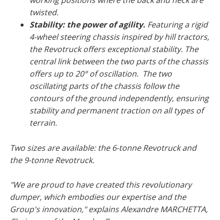
working positions where the back and neck are
twisted.
Stability: the power of agility.
Featuring a rigid
4-wheel steering chassis inspired by hill tractors,
the Revotruck offers exceptional stability. The
central link between the two parts of the chassis
offers up to 20° of oscillation. The two
oscillating parts of the chassis follow the
contours of the ground independently, ensuring
stability and permanent traction on all types of
terrain.
Two sizes are available: the 6-tonne Revotruck and
the 9-tonne Revotruck.
"We are proud to have created this revolutionary
dumper, which embodies our expertise and the
Group's innovation,"
explains Alexandre MARCHETTA,