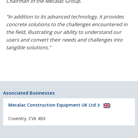
Chairman of the Mecalac Group.
"In addition to its advanced technology, it provides
concrete solutions to the challenges encountered in
the field, illustrating our ability to understand our
users and convert their needs and challenges into
tangible solutions."
Associated Businesses
Mecalac Construction Equipment UK Ltd
Coventry, CV6 4BX