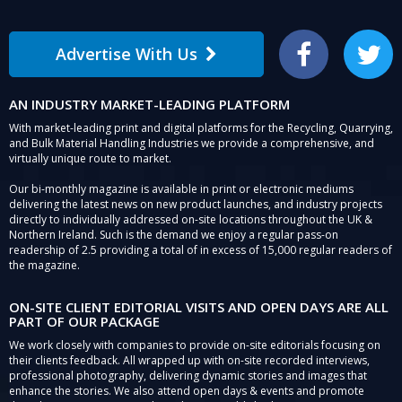
Advertise With Us
Facebook
Twitter
AN INDUSTRY MARKET-LEADING PLATFORM
With market-leading print and digital platforms for the Recycling, Quarrying,
and Bulk Material Handling Industries we provide a comprehensive, and
virtually unique route to market.
Our bi-monthly magazine is available in print or electronic mediums
delivering the latest news on new product launches, and industry projects
directly to individually addressed on-site locations throughout the UK &
Northern Ireland. Such is the demand we enjoy a regular pass-on
readership of 2.5 providing a total of in excess of 15,000 regular readers of
the magazine.
ON-SITE CLIENT EDITORIAL VISITS AND OPEN DAYS ARE ALL
PART OF OUR PACKAGE
We work closely with companies to provide on-site editorials focusing on
their clients feedback. All wrapped up with on-site recorded interviews,
professional photography, delivering dynamic stories and images that
enhance the stories. We also attend open days & events and promote