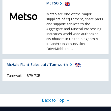
METSO
Metso are one of the major
suppliers of equipment, spare parts
and support services to the
Aggregate and Mineral Processing
Industries world wide.Authorized
distributors in United Kingdom &
Ireland:Duo GroupSiskin
DriveMiddlema...
McHale Plant Sales Ltd / Tamworth
Tamworth , B79 7XE
Back to Top