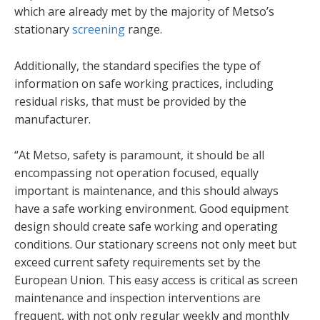
which are already met by the majority of Metso’s
stationary
screening
range.
Additionally, the standard specifies the type of
information on safe working practices, including
residual risks, that must be provided by the
manufacturer.
“At Metso, safety is paramount, it should be all
encompassing not operation focused, equally
important is maintenance, and this should always
have a safe working environment. Good equipment
design should create safe working and operating
conditions. Our stationary screens not only meet but
exceed current safety requirements set by the
European Union. This easy access is critical as screen
maintenance and inspection interventions are
frequent, with not only regular weekly and monthly