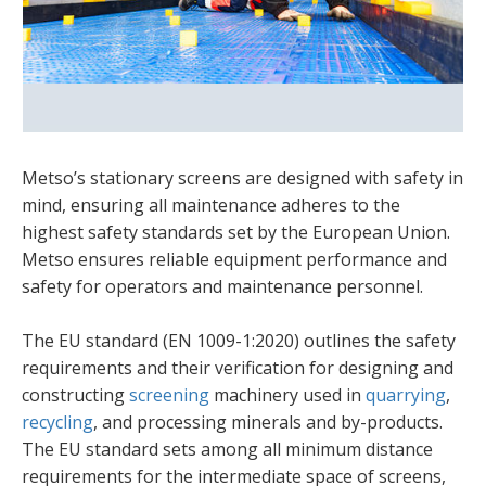
Metso’s stationary screens are designed with safety in
mind, ensuring all maintenance adheres to the
highest safety standards set by the European Union.
Metso ensures reliable equipment performance and
safety for operators and maintenance personnel.
The EU standard (EN 1009-1:2020) outlines the safety
requirements and their verification for designing and
constructing
screening
machinery used in
quarrying
,
recycling
, and processing minerals and by-products.
The EU standard sets among all minimum distance
requirements for the intermediate space of screens,