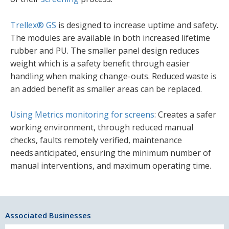
Trellex® GS
is designed to increase uptime and safety.
The modules are available in both increased lifetime
rubber and PU. The smaller panel design reduces
weight which is a safety benefit through easier
handling when making change-outs. Reduced waste is
an added benefit as smaller areas can be replaced.
Using Metrics monitoring for screens
: Creates a safer
working environment, through reduced manual
checks, faults remotely verified, maintenance
needs anticipated, ensuring the minimum number of
manual interventions, and maximum operating time.
Associated Businesses