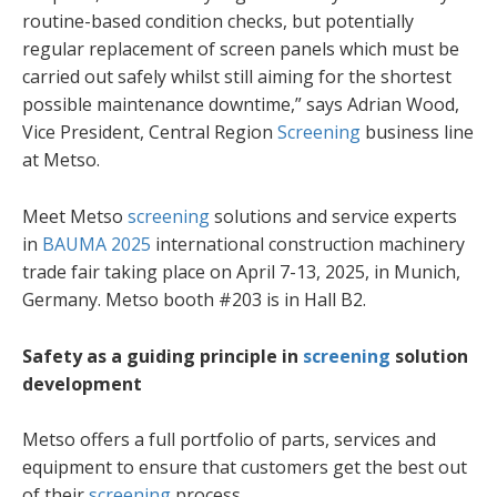
routine-based condition checks, but potentially
regular replacement of screen panels which must be
carried out safely whilst still aiming for the shortest
possible maintenance downtime,” says Adrian Wood,
Vice President, Central Region
Screening
business line
at Metso.
Meet Metso
screening
solutions and service experts
in
BAUMA 2025
international construction machinery
trade fair taking place on April 7-13, 2025, in Munich,
Germany. Metso booth #203 is in Hall B2.
Safety as a guiding principle in
screening
solution
development
Metso offers a full portfolio of parts, services and
equipment to ensure that customers get the best out
of their
screening
process.