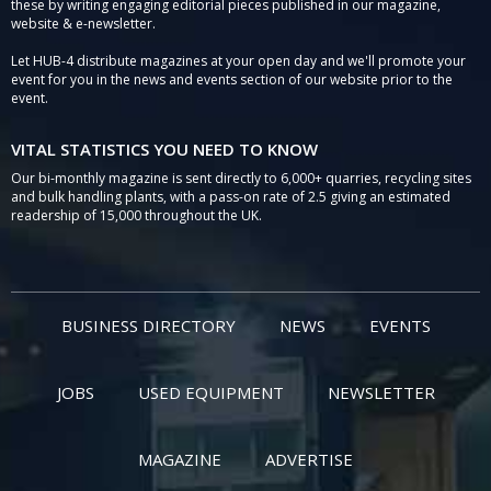
these by writing engaging editorial pieces published in our magazine,
website & e-newsletter.
Let HUB-4 distribute magazines at your open day and we'll promote your
event for you in the news and events section of our website prior to the
event.
VITAL STATISTICS YOU NEED TO KNOW
Our bi-monthly magazine is sent directly to 6,000+ quarries, recycling sites
and bulk handling plants, with a pass-on rate of 2.5 giving an estimated
readership of 15,000 throughout the UK.
BUSINESS DIRECTORY
NEWS
EVENTS
JOBS
USED EQUIPMENT
NEWSLETTER
MAGAZINE
ADVERTISE