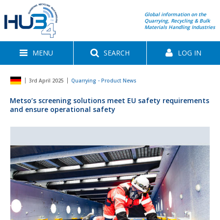
Global information on the
Quarrying, Recycling & Bulk
Materials Handling Industries
MENU
SEARCH
LOG IN
3rd April 2025
Quarrying - Product News
Metso’s screening solutions meet EU safety requirements
and ensure operational safety