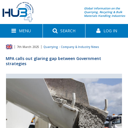
Global information on the
Quarrying, Recycling & Bulk
Materials Handling Industries
MENU
SEARCH
LOG IN
7th March 2025
Quarrying - Company & Industry News
MPA calls out glaring gap between Government
strategies