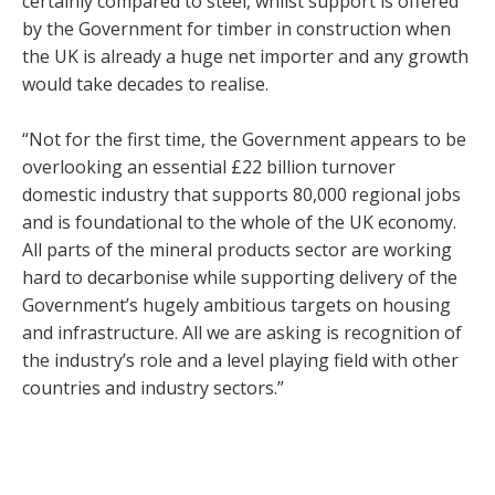
certainly compared to steel, whilst support is offered
by the Government for timber in construction when
the UK is already a huge net importer and any growth
would take decades to realise.
“Not for the first time, the Government appears to be
overlooking an essential £22 billion turnover
domestic industry that supports 80,000 regional jobs
and is foundational to the whole of the UK economy.
All parts of the mineral products sector are working
hard to decarbonise while supporting delivery of the
Government’s hugely ambitious targets on housing
and infrastructure. All we are asking is recognition of
the industry’s role and a level playing field with other
countries and industry sectors.”