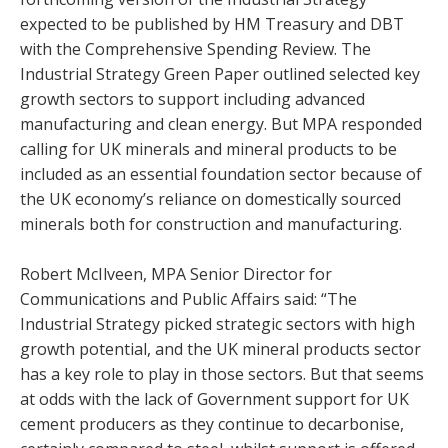
expected to be published by HM Treasury and DBT
with the Comprehensive Spending Review. The
Industrial Strategy Green Paper outlined selected key
growth sectors to support including advanced
manufacturing and clean energy. But MPA responded
calling for UK minerals and mineral products to be
included as an essential foundation sector because of
the UK economy’s reliance on domestically sourced
minerals both for construction and manufacturing.
Robert McIlveen, MPA Senior Director for
Communications and Public Affairs said: “The
Industrial Strategy picked strategic sectors with high
growth potential, and the UK mineral products sector
has a key role to play in those sectors. But that seems
at odds with the lack of Government support for UK
cement producers as they continue to decarbonise,