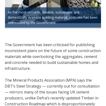
As the most versatile, durable, sustainable and
domestically available building material, concrete has been
overlooked by the Government.
The Government has been criticised for publishing
inconsistent plans on the future of some construction
materials while overlooking the aggregates, cement
and concrete needed to build sustainable homes and
infrastructure.
The Mineral Products Association (MPA) says the
DBT’s Steel Strategy — currently out for consultation
— mirrors many of the issues facing UK cement
producers, unlike Defra’s recently updated Timber in
Construction Roadmap which is disproportionately