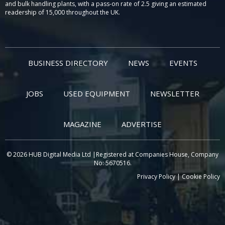
and bulk handling plants, with a pass-on rate of 2.5 giving an estimated
readership of 15,000 throughout the UK.
BUSINESS DIRECTORY
NEWS
EVENTS
JOBS
USED EQUIPMENT
NEWSLETTER
MAGAZINE
ADVERTISE
© 2026 HUB Digital Media Ltd |Registered at Companies House, Company
No: 5670516.
Privacy Policy
|
Cookie Policy