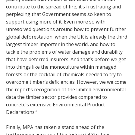
contribute to the spread of fire, it’s frustrating and
perplexing that Government seems so keen to
support using more of it. Even more so with
unresolved questions around how to prevent further
global deforestation, when the UK is already the third
largest timber importer in the world, and how to
tackle the problems of water damage and durability
that have deterred insurers. And that’s before we get
into things like the monoculture within managed
forests or the cocktail of chemicals needed to try to
overcome timber’s deficiencies. However, we welcome
the report’s recognition of the limited environmental
data the timber sector provides compared to
concrete’s extensive Environmental Product
Declarations.”
Finally, MPA has taken a stand ahead of the
forthcoming version of the Industrial Strategy