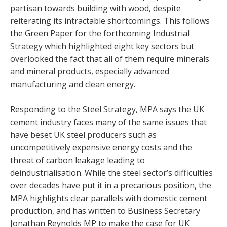
partisan towards building with wood, despite
reiterating its intractable shortcomings. This follows
the Green Paper for the forthcoming Industrial
Strategy which highlighted eight key sectors but
overlooked the fact that all of them require minerals
and mineral products, especially advanced
manufacturing and clean energy.
Responding to the Steel Strategy, MPA says the UK
cement industry faces many of the same issues that
have beset UK steel producers such as
uncompetitively expensive energy costs and the
threat of carbon leakage leading to
deindustrialisation. While the steel sector’s difficulties
over decades have put it in a precarious position, the
MPA highlights clear parallels with domestic cement
production, and has written to Business Secretary
Jonathan Reynolds MP to make the case for UK