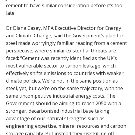
cement to have similar consideration before it’s too
late.
Dr Diana Casey, MPA Executive Director for Energy
and Climate Change, said the Government’s plan for
steel made worryingly familiar reading from a cement
perspective, where similar existential threats are
faced: “Cement was recently identified as the UK’s
most vulnerable sector to carbon leakage, which
effectively shifts emissions to countries with weaker
climate policies. We’re not in the same position as
steel, yet, but we’re on the same trajectory, with the
same uncompetitive industrial energy costs. The
Government should be aiming to reach 2050 with a
stronger, decarbonised industrial base taking
advantage of our natural strengths such as
engineering expertise, mineral resources and carbon
storage capacity. But instead they risk killing off