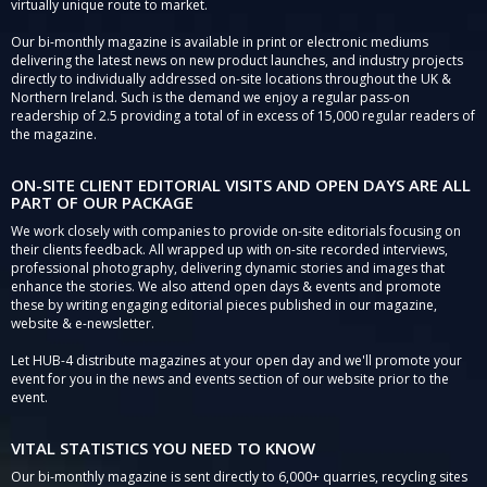
virtually unique route to market.
Our bi-monthly magazine is available in print or electronic mediums
delivering the latest news on new product launches, and industry projects
directly to individually addressed on-site locations throughout the UK &
Northern Ireland. Such is the demand we enjoy a regular pass-on
readership of 2.5 providing a total of in excess of 15,000 regular readers of
the magazine.
ON-SITE CLIENT EDITORIAL VISITS AND OPEN DAYS ARE ALL
PART OF OUR PACKAGE
We work closely with companies to provide on-site editorials focusing on
their clients feedback. All wrapped up with on-site recorded interviews,
professional photography, delivering dynamic stories and images that
enhance the stories. We also attend open days & events and promote
these by writing engaging editorial pieces published in our magazine,
website & e-newsletter.
Let HUB-4 distribute magazines at your open day and we'll promote your
event for you in the news and events section of our website prior to the
event.
VITAL STATISTICS YOU NEED TO KNOW
Our bi-monthly magazine is sent directly to 6,000+ quarries, recycling sites