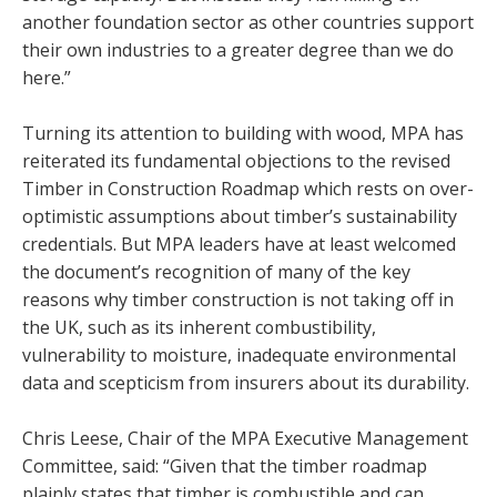
another foundation sector as other countries support
their own industries to a greater degree than we do
here.”
Turning its attention to building with wood, MPA has
reiterated its fundamental objections to the revised
Timber in Construction Roadmap which rests on over-
optimistic assumptions about timber’s sustainability
credentials. But MPA leaders have at least welcomed
the document’s recognition of many of the key
reasons why timber construction is not taking off in
the UK, such as its inherent combustibility,
vulnerability to moisture, inadequate environmental
data and scepticism from insurers about its durability.
Chris Leese, Chair of the MPA Executive Management
Committee, said: “Given that the timber roadmap
plainly states that timber is combustible and can