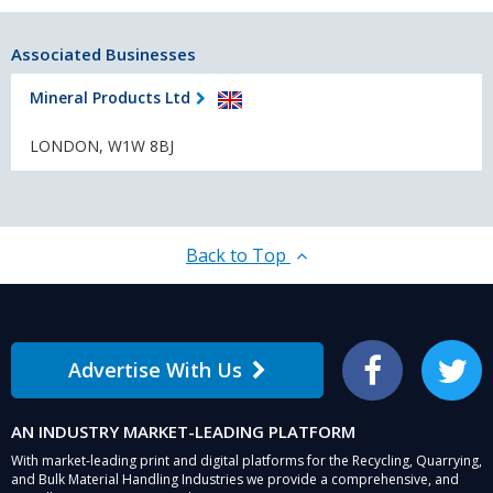
Associated Businesses
Mineral Products Ltd
LONDON, W1W 8BJ
Back to Top
Advertise With Us
Facebook
Twitter
AN INDUSTRY MARKET-LEADING PLATFORM
With market-leading print and digital platforms for the Recycling, Quarrying,
and Bulk Material Handling Industries we provide a comprehensive, and