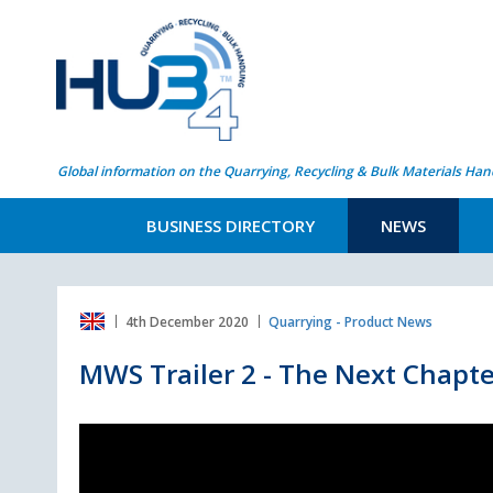
Global information on the Quarrying, Recycling & Bulk Materials Han
BUSINESS DIRECTORY
NEWS
4th December 2020
Quarrying - Product News
MWS Trailer 2 - The Next Chapte