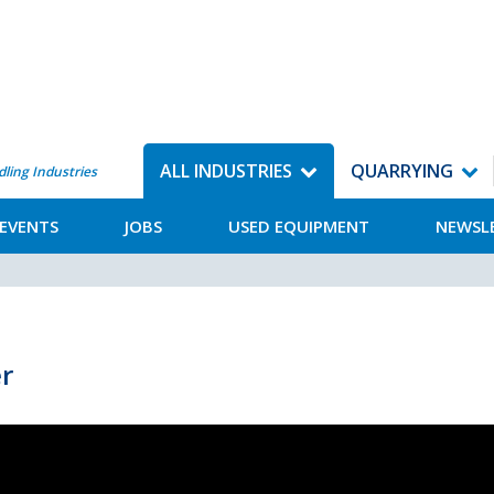
ALL INDUSTRIES
QUARRYING
dling Industries
EVENTS
JOBS
USED EQUIPMENT
NEWSL
r