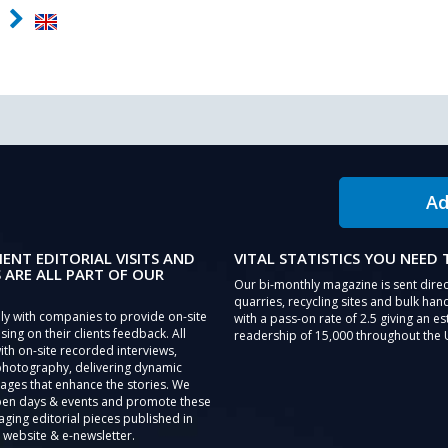
Ad
IENT EDITORIAL VISITS AND
VITAL STATISTICS YOU NEED
 ARE ALL PART OF OUR
Our bi-monthly magazine is sent direc
quarries, recycling sites and bulk hand
ly with companies to provide on-site
with a pass-on rate of 2.5 giving an e
sing on their clients feedback. All
readership of 15,000 throughout the 
th on-site recorded interviews,
photography, delivering dynamic
ages that enhance the stories. We
pen days & events and promote these
aging editorial pieces published in
 website & e-newsletter.