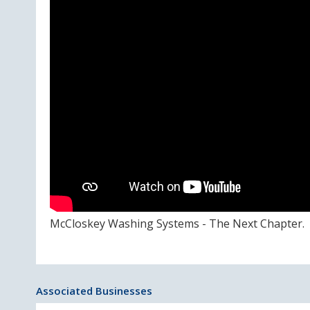
McCloskey Washing Systems - The Next Chapter.
Associated Businesses