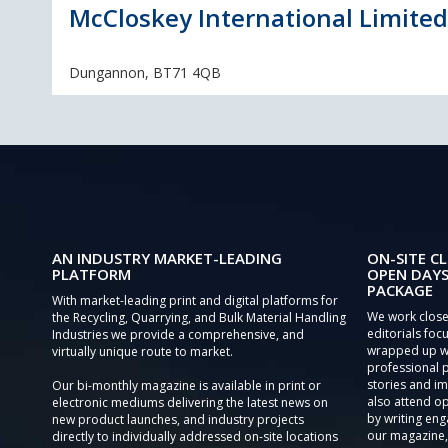
McCloskey International Limited
Dungannon, BT71 4QB
AN INDUSTRY MARKET-LEADING
ON-SITE CL
PLATFORM
OPEN DAYS
PACKAGE
With market-leading print and digital platforms for
We work close
the Recycling, Quarrying, and Bulk Material Handling
editorials focu
Industries we provide a comprehensive, and
wrapped up wi
virtually unique route to market.
professional 
stories and im
Our bi-monthly magazine is available in print or
also attend o
electronic mediums delivering the latest news on
by writing eng
new product launches, and industry projects
our magazine,
directly to individually addressed on-site locations