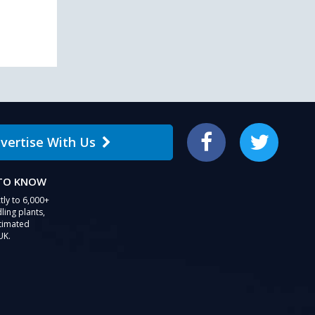
vertise With Us
Facebook
Twitter
 TO KNOW
tly to 6,000+
ling plants,
stimated
UK.