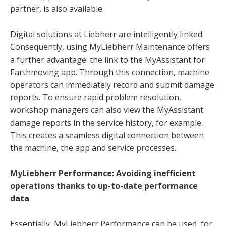
partner, is also available.
Digital solutions at Liebherr are intelligently linked.
Consequently, using MyLiebherr Maintenance offers
a further advantage: the link to the MyAssistant for
Earthmoving app. Through this connection, machine
operators can immediately record and submit damage
reports. To ensure rapid problem resolution,
workshop managers can also view the MyAssistant
damage reports in the service history, for example.
This creates a seamless digital connection between
the machine, the app and service processes.
MyLiebherr Performance: Avoiding inefficient
operations thanks to up-to-date performance
data
Essentially, MyLiebherr Performance can be used, for