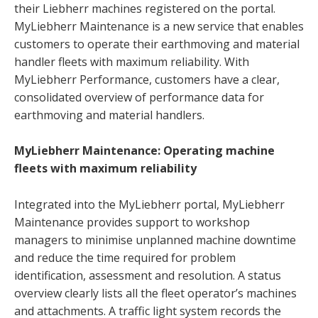
their Liebherr machines registered on the portal.
MyLiebherr Maintenance is a new service that enables
customers to operate their earthmoving and material
handler fleets with maximum reliability. With
MyLiebherr Performance, customers have a clear,
consolidated overview of performance data for
earthmoving and material handlers.
MyLiebherr Maintenance: Operating machine
fleets with maximum reliability
Integrated into the MyLiebherr portal, MyLiebherr
Maintenance provides support to workshop
managers to minimise unplanned machine downtime
and reduce the time required for problem
identification, assessment and resolution. A status
overview clearly lists all the fleet operator’s machines
and attachments. A traffic light system records the