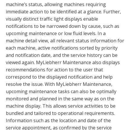
machine’s status, allowing machines requiring
immediate action to be identified at a glance. Further,
visually distinct traffic light displays enable
notifications to be narrowed down by cause, such as
upcoming maintenance or low fluid levels. In a
machine detail view, all relevant status information for
each machine, active notifications sorted by priority
and notification date, and the service history can be
viewed again. MyLiebherr Maintenance also displays
recommendations for action to the user that
correspond to the displayed notification and help
resolve the issue. With MyLiebherr Maintenance,
upcoming maintenance tasks can also be optimally
monitored and planned in the same way as on the
machine display. This allows service activities to be
bundled and tailored to operational requirements.
Information such as the location and date of the
service appointment, as confirmed by the service