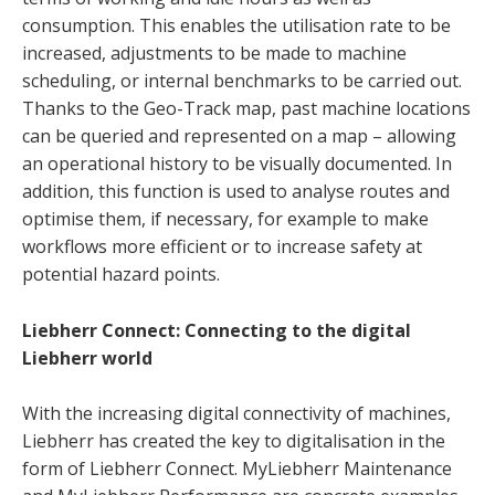
consumption. This enables the utilisation rate to be
increased, adjustments to be made to machine
scheduling, or internal benchmarks to be carried out.
Thanks to the Geo-Track map, past machine locations
can be queried and represented on a map – allowing
an operational history to be visually documented. In
addition, this function is used to analyse routes and
optimise them, if necessary, for example to make
workflows more efficient or to increase safety at
potential hazard points.
Liebherr Connect: Connecting to the digital
Liebherr world
With the increasing digital connectivity of machines,
Liebherr has created the key to digitalisation in the
form of Liebherr Connect. MyLiebherr Maintenance