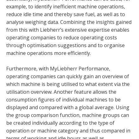
example, to identify inefficient machine operations,
reduce idle time and thereby save fuel, as well as to
analyse weighing data. Combining the insights gained
from this with Liebherr’s extensive expertise enables
operating companies to reduce operating costs
through optimisation suggestions and to organise
machine operations more efficiently.
Furthermore, with MyLiebherr Performance,
operating companies can quickly gain an overview of
which machine is being utilised to what extent via the
utilisation overview. Another feature allows the
consumption figures of individual machines to be
displayed and compared with a global average. Using
the group comparison function, machine groups can
be created individually according to the type of
operation or machine category and thus compared in
terms of working and idle hours as well as