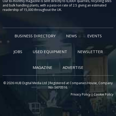
Our bi-monthly magazine is sent directly to 6,000+ quarries, recycling sites
and bulk handling plants, with a pass-on rate of 2.5 giving an estimated
readership of 15,000 throughout the UK.
BUSINESS DIRECTORY
NEWS
EVENTS
JOBS
USED EQUIPMENT
NEWSLETTER
MAGAZINE
ADVERTISE
© 2026 HUB Digital Media Ltd |Registered at Companies House, Company
No: 5670516.
Privacy Policy
|
Cookie Policy