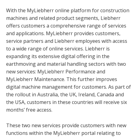
With the MyLiebherr online platform for construction
machines and related product segments, Liebherr
offers customers a comprehensive range of services
and applications. MyLiebherr provides customers,
service partners and Liebherr employees with access
to a wide range of online services. Liebherr is
expanding its extensive digital offering in the
earthmoving and material handling sectors with two
new services: MyLiebherr Performance and
MyLiebherr Maintenance. This further improves
digital machine management for customers. As part of
the rollout in Australia, the UK, Ireland, Canada and
the USA, customers in these countries will receive six
months’ free access.
These two new services provide customers with new
functions within the MyLiebherr portal relating to