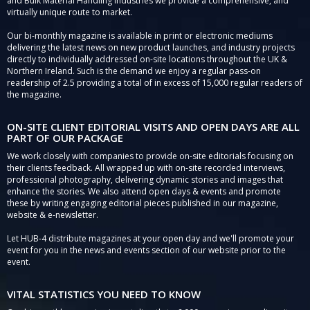
and Bulk Material Handling Industries we provide a comprehensive, and
virtually unique route to market.
Our bi-monthly magazine is available in print or electronic mediums
delivering the latest news on new product launches, and industry projects
directly to individually addressed on-site locations throughout the UK &
Northern Ireland. Such is the demand we enjoy a regular pass-on
readership of 2.5 providing a total of in excess of 15,000 regular readers of
the magazine.
ON-SITE CLIENT EDITORIAL VISITS AND OPEN DAYS ARE ALL
PART OF OUR PACKAGE
We work closely with companies to provide on-site editorials focusing on
their clients feedback. All wrapped up with on-site recorded interviews,
professional photography, delivering dynamic stories and images that
enhance the stories. We also attend open days & events and promote
these by writing engaging editorial pieces published in our magazine,
website & e-newsletter.
Let HUB-4 distribute magazines at your open day and we'll promote your
event for you in the news and events section of our website prior to the
event.
VITAL STATISTICS YOU NEED TO KNOW