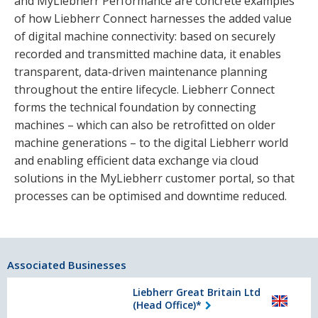
and MyLiebherr Performance are concrete examples
of how Liebherr Connect harnesses the added value
of digital machine connectivity: based on securely
recorded and transmitted machine data, it enables
transparent, data-driven maintenance planning
throughout the entire lifecycle. Liebherr Connect
forms the technical foundation by connecting
machines – which can also be retrofitted on older
machine generations – to the digital Liebherr world
and enabling efficient data exchange via cloud
solutions in the MyLiebherr customer portal, so that
processes can be optimised and downtime reduced.
Associated Businesses
Liebherr Great Britain Ltd
(Head Office)*