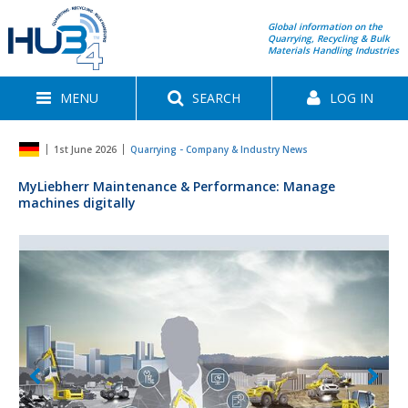
Global information on the
Quarrying, Recycling & Bulk
Materials Handling Industries
MENU
SEARCH
LOG IN
1st June 2026
Quarrying - Company & Industry News
MyLiebherr Maintenance & Performance: Manage
machines digitally