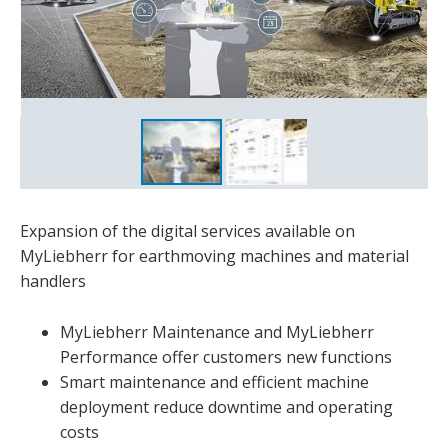
Expansion of the digital services available on
MyLiebherr for earthmoving machines and material
handlers
MyLiebherr Maintenance and MyLiebherr
Performance offer customers new functions
Smart maintenance and efficient machine
deployment reduce downtime and operating
costs