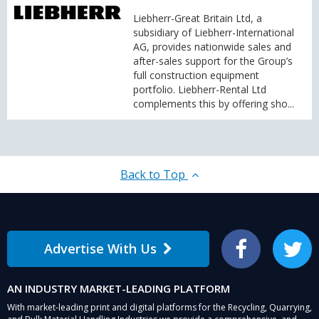
Liebherr-Great Britain Ltd, a
subsidiary of Liebherr-International
AG, provides nationwide sales and
after-sales support for the Group’s
full construction equipment
portfolio. Liebherr-Rental Ltd
complements this by offering sho...
Back to Top
Advertise With Us
Facebook
Twitter
AN INDUSTRY MARKET-LEADING PLATFORM
With market-leading print and digital platforms for the Recycling, Quarrying,