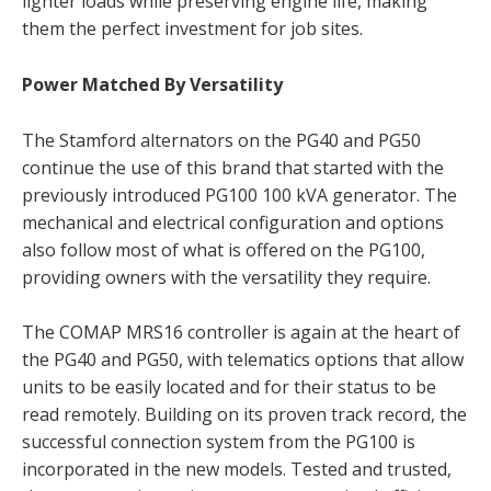
lighter loads while preserving engine life, making
them the perfect investment for job sites.
Power Matched By Versatility
The Stamford alternators on the PG40 and PG50
continue the use of this brand that started with the
previously introduced PG100 100 kVA generator. The
mechanical and electrical configuration and options
also follow most of what is offered on the PG100,
providing owners with the versatility they require.
The COMAP MRS16 controller is again at the heart of
the PG40 and PG50, with telematics options that allow
units to be easily located and for their status to be
read remotely. Building on its proven track record, the
successful connection system from the PG100 is
incorporated in the new models. Tested and trusted,