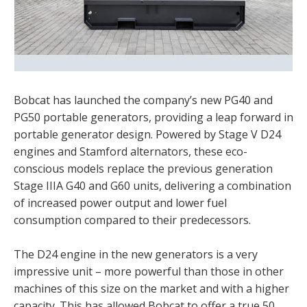
Bobcat has launched the company’s new PG40 and
PG50 portable generators, providing a leap forward in
portable generator design. Powered by Stage V D24
engines and Stamford alternators, these eco-
conscious models replace the previous generation
Stage IIIA G40 and G60 units, delivering a combination
of increased power output and lower fuel
consumption compared to their predecessors.
The D24 engine in the new generators is a very
impressive unit – more powerful than those in other
machines of this size on the market and with a higher
capacity. This has allowed Bobcat to offer a true 50