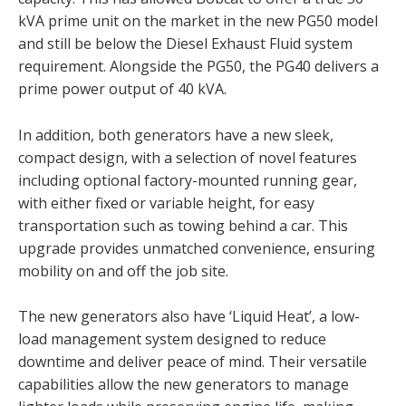
kVA prime unit on the market in the new PG50 model
and still be below the Diesel Exhaust Fluid system
requirement. Alongside the PG50, the PG40 delivers a
prime power output of 40 kVA.
In addition, both generators have a new sleek,
compact design, with a selection of novel features
including optional factory-mounted running gear,
with either fixed or variable height, for easy
transportation such as towing behind a car. This
upgrade provides unmatched convenience, ensuring
mobility on and off the job site.
The new generators also have ‘Liquid Heat’, a low-
load management system designed to reduce
downtime and deliver peace of mind. Their versatile
capabilities allow the new generators to manage