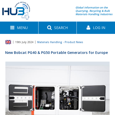
Global information on the
Quarrying, Recycling & Bulk
Materials Handling Industries
MENU
SEARCH
LOG IN
19th July 2024
Materials Handling - Product News
New Bobcat PG40 & PG50 Portable Generators for Europe