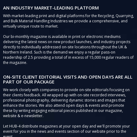
AN INDUSTRY MARKET-LEADING PLATFORM
With market-leading print and digital platforms for the Recycling, Quarrying,
and Bulk Material Handling Industries we provide a comprehensive, and
virtually unique route to market.
Our bi-monthly magazine is available in print or electronic mediums
delivering the latest news on new product launches, and industry projects
directly to individually addressed on-site locations throughout the UK &
Northern Ireland. Such is the demand we enjoy a regular pass-on
readership of 2.5 providing a total of in excess of 15,000 regular readers of
the magazine.
ON-SITE CLIENT EDITORIAL VISITS AND OPEN DAYS ARE ALL
PART OF OUR PACKAGE
We work closely with companies to provide on-site editorials focusing on
their clients feedback. All wrapped up with on-site recorded interviews,
professional photography, delivering dynamic stories and images that
enhance the stories. We also attend open days & events and promote
these by writing engaging editorial pieces published in our magazine,
website & e-newsletter.
Let HUB-4 distribute magazines at your open day and we'll promote your
event for you in the news and events section of our website prior to the
event.