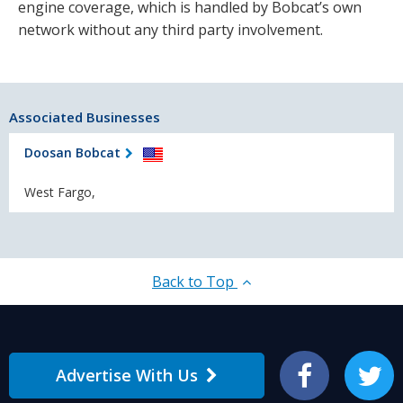
engine coverage, which is handled by Bobcat’s own
network without any third party involvement.
Associated Businesses
Doosan Bobcat
West Fargo,
Back to Top
Advertise With Us
Facebook
Twitter