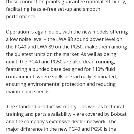
these connection points guarantee optimal efficiency,
facilitating hassle-free set-up and smooth
performance.
Operation is again quiet, with the new models offering
a low noise level – the LWA 88 sound power level on
the PG40 and LWA 89 on the PG50, make them among
the quietest units on the market. As well as being
quiet, the PG40 and PG50 are also clean running,
featuring a bunded base designed for 110% fluid
containment, where spills are virtually eliminated,
ensuring environmental protection and reducing
maintenance needs.
The standard product warranty – as well as technical
training and parts availability – are covered by Bobcat
and the company’s extensive dealer network. The
major difference in the new PG40 and PG50 is the