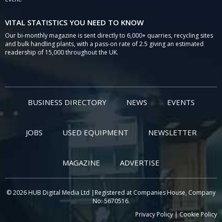
VITAL STATISTICS YOU NEED TO KNOW
Our bi-monthly magazine is sent directly to 6,000+ quarries, recycling sites
and bulk handling plants, with a pass-on rate of 2.5 giving an estimated
readership of 15,000 throughout the UK.
BUSINESS DIRECTORY
NEWS
EVENTS
JOBS
USED EQUIPMENT
NEWSLETTER
MAGAZINE
ADVERTISE
© 2026 HUB Digital Media Ltd |Registered at Companies House, Company
No: 5670516.
Privacy Policy
|
Cookie Policy