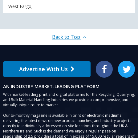
West Fargo,
Back to Top
Advertise With Us
Facebook
Twitter
AN INDUSTRY MARKET-LEADING PLATFORM
With market-leading print and digital platforms for the Recycling, Quarrying,
and Bulk Material Handling Industries we provide a comprehensive, and
virtually unique route to market.
Our bi-monthly magazine is available in print or electronic mediums
delivering the latest news on new product launches, and industry projects
directly to individually addressed on-site locations throughout the UK &
Northern Ireland. Such is the demand we enjoy a regular pass-on
readership of 2.5 providing a total of in excess of 15,000 regular readers of