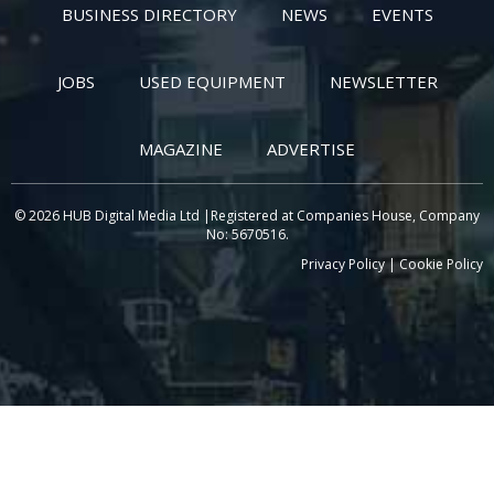
BUSINESS DIRECTORY
NEWS
EVENTS
JOBS
USED EQUIPMENT
NEWSLETTER
MAGAZINE
ADVERTISE
© 2026 HUB Digital Media Ltd |Registered at Companies House, Company
No: 5670516.
Privacy Policy
|
Cookie Policy