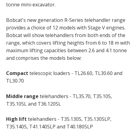
tonne mini-excavator.
Bobcat's new generation R-Series telehandler range
provides a choice of 12 models with Stage V engines.
Bobcat will show telehandlers from both ends of the
range, which covers lifting heights from 6 to 18 m with
maximum lifting capacities between 2.6 and 4.1 tonne
and comprises the models below:
Compact
telescopic loaders - TL26.60, TL30.60 and
TL30.70
Middle range
telehandlers - TL35.70, T35.105,
T35.105L and T36.120SL
High lift
telehandlers - T35.130S, T35.130SLP,
T35.140S, T41.140SLP and T40.180SLP