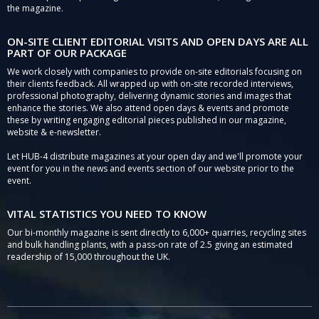
the magazine.
ON-SITE CLIENT EDITORIAL VISITS AND OPEN DAYS ARE ALL
PART OF OUR PACKAGE
We work closely with companies to provide on-site editorials focusing on
their clients feedback. All wrapped up with on-site recorded interviews,
professional photography, delivering dynamic stories and images that
enhance the stories. We also attend open days & events and promote
these by writing engaging editorial pieces published in our magazine,
website & e-newsletter.
Let HUB-4 distribute magazines at your open day and we'll promote your
event for you in the news and events section of our website prior to the
event.
VITAL STATISTICS YOU NEED TO KNOW
Our bi-monthly magazine is sent directly to 6,000+ quarries, recycling sites
and bulk handling plants, with a pass-on rate of 2.5 giving an estimated
readership of 15,000 throughout the UK.