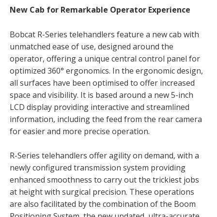
New Cab for Remarkable Operator Experience
Bobcat R-Series telehandlers feature a new cab with
unmatched ease of use, designed around the
operator, offering a unique central control panel for
optimized 360° ergonomics. In the ergonomic design,
all surfaces have been optimised to offer increased
space and visibility. It is based around a new 5-inch
LCD display providing interactive and streamlined
information, including the feed from the rear camera
for easier and more precise operation.
R-Series telehandlers offer agility on demand, with a
newly configured transmission system providing
enhanced smoothness to carry out the trickiest jobs
at height with surgical precision. These operations
are also facilitated by the combination of the Boom
Positioning System, the new updated, ultra-accurate