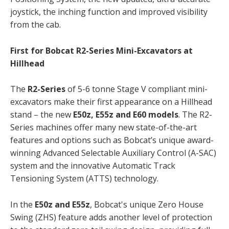
joystick, the inching function and improved visibility
from the cab.
First for Bobcat R2-Series Mini-Excavators at
Hillhead
The
R2-Series
of 5-6 tonne Stage V compliant mini-
excavators make their first appearance on a Hillhead
stand – the new
E50z, E55z and E60 models
. The R2-
Series machines offer many new state-of-the-art
features and options such as Bobcat’s unique award-
winning Advanced Selectable Auxiliary Control (A-SAC)
system and the innovative Automatic Track
Tensioning System (ATTS) technology.
In the
E50z and E55z
, Bobcat's unique Zero House
Swing (ZHS) feature adds another level of protection