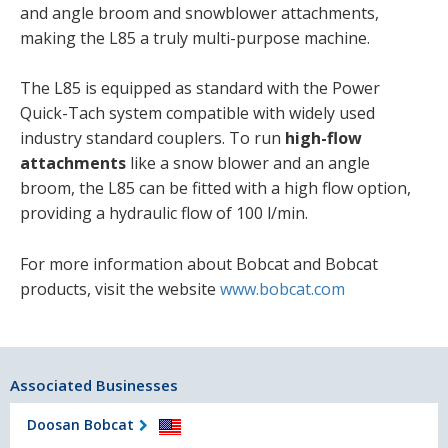
and angle broom and snowblower attachments,
making the L85 a truly multi-purpose machine.
The L85 is equipped as standard with the Power
Quick-Tach system compatible with widely used
industry standard couplers. To run
high-flow
attachments
like a snow blower and an angle
broom, the L85 can be fitted with a high flow option,
providing a hydraulic flow of 100 l/min.
For more information about Bobcat and Bobcat
products, visit the website
www.bobcat.com
Associated Businesses
Doosan Bobcat