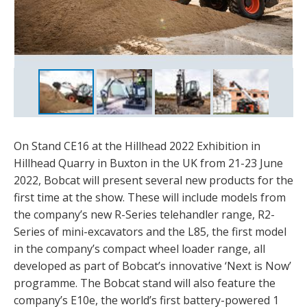
On Stand CE16 at the Hillhead 2022 Exhibition in
Hillhead Quarry in Buxton in the UK from 21-23 June
2022, Bobcat will present several new products for the
first time at the show. These will include models from
the company’s new R-Series telehandler range, R2-
Series of mini-excavators and the L85, the first model
in the company’s compact wheel loader range, all
developed as part of Bobcat’s innovative ‘Next is Now’
programme. The Bobcat stand will also feature the
company’s E10e, the world’s first battery-powered 1