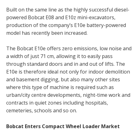
Built on the same line as the highly successful diesel-
powered Bobcat E08 and E10z mini-excavators,
production of the company’s E10e battery-powered
model has recently been increased.
The Bobcat E10e offers zero emissions, low noise and
a width of just 71 cm, allowing it to easily pass
through standard doors and in and out of lifts. The
E10e is therefore ideal not only for indoor demolition
and basement digging, but also many other sites
where this type of machine is required such as
urban/city centre developments, night-time work and
contracts in quiet zones including hospitals,
cemeteries, schools and so on.
Bobcat Enters Compact Wheel Loader Market