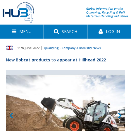
Global information on the
Quarrying, Recycling & Bulk
Materials Handling Industries
MENU
SEARCH
LOG IN
11th June 2022
Quarrying - Company & Industry News
New Bobcat products to appear at Hillhead 2022