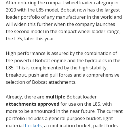
After entering the compact wheel loader category in
2020 with the L85 model, Bobcat now has the largest
loader portfolio of any manufacturer in the world and
will widen this further when the company launches
the second model in the compact wheel loader range,
the L75, later this year.
High performance is assured by the combination of
the powerful Bobcat engine and the hydraulics in the
L85. This is complemented by the high stability,
breakout, push and pull forces and a comprehensive
selection of Bobcat attachments.
Already, there are
multiple
Bobcat loader
attachments approved
for use on the L85, with
more to be announced in the near future. The current
portfolio includes a general purpose bucket, light
material
buckets
, a combination bucket, pallet forks