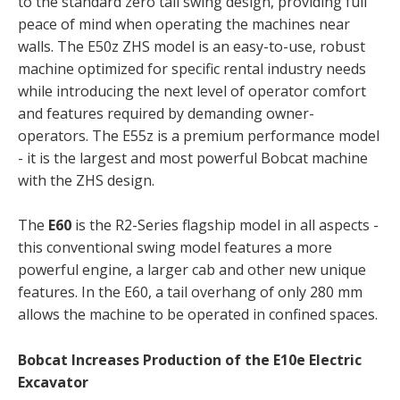
to the standard zero tail swing design, providing full
peace of mind when operating the machines near
walls. The E50z ZHS model is an easy-to-use, robust
machine optimized for specific rental industry needs
while introducing the next level of operator comfort
and features required by demanding owner-
operators. The E55z is a premium performance model
- it is the largest and most powerful Bobcat machine
with the ZHS design.
The
E60
is the R2-Series flagship model in all aspects -
this conventional swing model features a more
powerful engine, a larger cab and other new unique
features. In the E60, a tail overhang of only 280 mm
allows the machine to be operated in confined spaces.
Bobcat Increases Production of the E10e Electric
Excavator