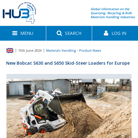
Global information on the
Quarrying, Recycling & Bulk
Materials Handling Industries
MENU
SEARCH
LOG IN
15th June 2024
Materials Handling - Product News
New Bobcat S630 and S650 Skid-Steer Loaders for Europe