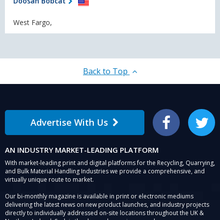
Doosan Bobcat
West Fargo,
Back to Top
Advertise With Us
Facebook
Twitter
AN INDUSTRY MARKET-LEADING PLATFORM
With market-leading print and digital platforms for the Recycling, Quarrying,
and Bulk Material Handling Industries we provide a comprehensive, and
virtually unique route to market.
Our bi-monthly magazine is available in print or electronic mediums
delivering the latest news on new product launches, and industry projects
directly to individually addressed on-site locations throughout the UK &