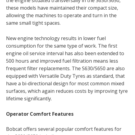
the engine situated transversally in the S630/S650,
these models have maintained their compact size,
allowing the machines to operate and turn in the
same small tight spaces.
New engine technology results in lower fuel
consumption for the same type of work. The first
engine oil service interval has also been extended to
500 hours and improved fuel filtration means less
frequent filter replacements. The S630/S650 are also
equipped with Versatile Duty Tyres as standard, that
have a bi-directional design for most common mixed
surfaces, which again reduces costs by improving tyre
lifetime significantly.
Operator Comfort Features
Bobcat offers several popular comfort features for