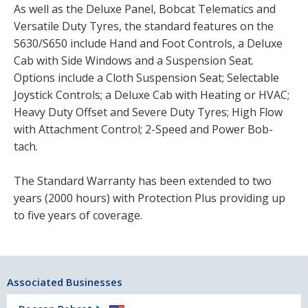
As well as the Deluxe Panel, Bobcat Telematics and
Versatile Duty Tyres, the standard features on the
S630/S650 include Hand and Foot Controls, a Deluxe
Cab with Side Windows and a Suspension Seat.
Options include a Cloth Suspension Seat; Selectable
Joystick Controls; a Deluxe Cab with Heating or HVAC;
Heavy Duty Offset and Severe Duty Tyres; High Flow
with Attachment Control; 2-Speed and Power Bob-
tach.
The Standard Warranty has been extended to two
years (2000 hours) with Protection Plus providing up
to five years of coverage.
Associated Businesses