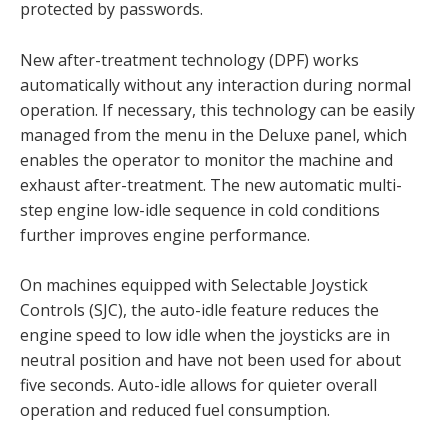
protected by passwords.
New after-treatment technology (DPF) works
automatically without any interaction during normal
operation. If necessary, this technology can be easily
managed from the menu in the Deluxe panel, which
enables the operator to monitor the machine and
exhaust after-treatment. The new automatic multi-
step engine low-idle sequence in cold conditions
further improves engine performance.
On machines equipped with Selectable Joystick
Controls (SJC), the auto-idle feature reduces the
engine speed to low idle when the joysticks are in
neutral position and have not been used for about
five seconds. Auto-idle allows for quieter overall
operation and reduced fuel consumption.