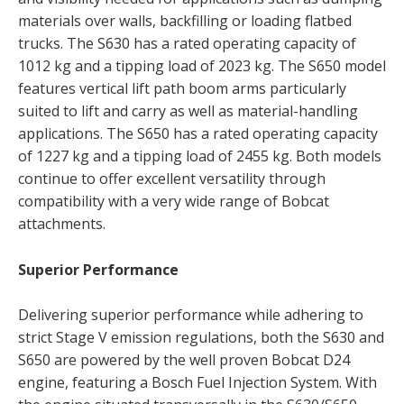
materials over walls, backfilling or loading flatbed
trucks. The S630 has a rated operating capacity of
1012 kg and a tipping load of 2023 kg. The S650 model
features vertical lift path boom arms particularly
suited to lift and carry as well as material-handling
applications. The S650 has a rated operating capacity
of 1227 kg and a tipping load of 2455 kg. Both models
continue to offer excellent versatility through
compatibility with a very wide range of Bobcat
attachments.
Superior Performance
Delivering superior performance while adhering to
strict Stage V emission regulations, both the S630 and
S650 are powered by the well proven Bobcat D24
engine, featuring a Bosch Fuel Injection System. With