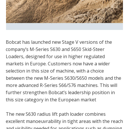
Bobcat has launched new Stage V versions of the
company’s M-Series S630 and S650 Skid-Steer
Loaders, designed for use in higher regulated
markets in Europe. Customers now have a wider
selection in this size of machine, with a choice
between the new M-Series S630/S650 models and the
more advanced R-Series S66/S76 machines. This will
further strengthen Bobcat’s leadership position in
this size category in the European market
The new S630 radius lift path loader combines
excellent manoeuvrability in tight areas with the reach
and visibility needed for applications such as dumping