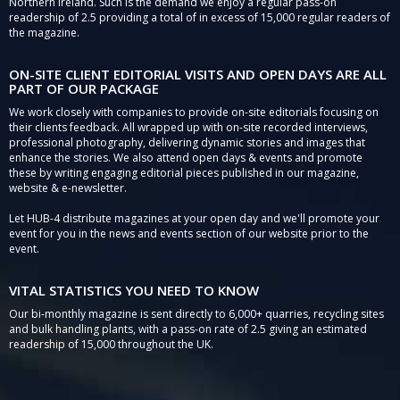
Northern Ireland. Such is the demand we enjoy a regular pass-on
readership of 2.5 providing a total of in excess of 15,000 regular readers of
the magazine.
ON-SITE CLIENT EDITORIAL VISITS AND OPEN DAYS ARE ALL
PART OF OUR PACKAGE
We work closely with companies to provide on-site editorials focusing on
their clients feedback. All wrapped up with on-site recorded interviews,
professional photography, delivering dynamic stories and images that
enhance the stories. We also attend open days & events and promote
these by writing engaging editorial pieces published in our magazine,
website & e-newsletter.
Let HUB-4 distribute magazines at your open day and we'll promote your
event for you in the news and events section of our website prior to the
event.
VITAL STATISTICS YOU NEED TO KNOW
Our bi-monthly magazine is sent directly to 6,000+ quarries, recycling sites
and bulk handling plants, with a pass-on rate of 2.5 giving an estimated
readership of 15,000 throughout the UK.