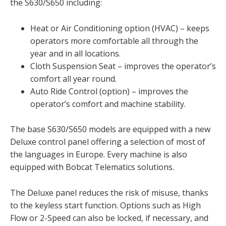
the S630/S650 including:
Heat or Air Conditioning option (HVAC) – keeps
operators more comfortable all through the
year and in all locations.
Cloth Suspension Seat – improves the operator’s
comfort all year round.
Auto Ride Control (option) – improves the
operator’s comfort and machine stability.
The base S630/S650 models are equipped with a new
Deluxe control panel offering a selection of most of
the languages in Europe. Every machine is also
equipped with Bobcat Telematics solutions.
The Deluxe panel reduces the risk of misuse, thanks
to the keyless start function. Options such as High
Flow or 2-Speed can also be locked, if necessary, and