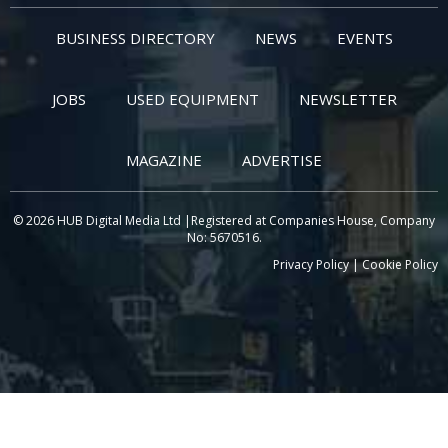
BUSINESS DIRECTORY
NEWS
EVENTS
JOBS
USED EQUIPMENT
NEWSLETTER
MAGAZINE
ADVERTISE
© 2026 HUB Digital Media Ltd |Registered at Companies House, Company
No: 5670516.
Privacy Policy
|
Cookie Policy