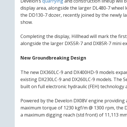
Develon’s
quarrying
and construction lineup will 
display area, alongside the larger DL480-7 wheel l
the DD130-7 dozer, recently joined by the newly
show.
Completing the display, Hillhead will mark the fir
alongside the larger DX55R-7 and DX85R-7 mini ex
New Groundbreaking Design
The new DX360LC-9 and DX400HD-9 models expand 
existing DX230LC-9 and DX260LC-9 models. The Se
built on full electronic hydraulic (FEH) technology a
Powered by the Develon DX08V engine providing a
maximum torque of 1230 kgf/m @ 1300 rpm, the D
a maximum digging reach (std front) of 11,113 mm