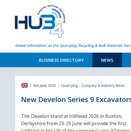
Global information on the Quarrying, Recycling & Bulk Materials Han
BUSINESS DIRECTORY
NEWS
5th June 2026
Quarrying - Company & Industry News
New Develon Series 9 Excavator
The Develon stand at Hillhead 2026 in Buxton,
Derbyshire from 23-25 June will provide the first
sighting in the UK of the company’s new 37 tonne