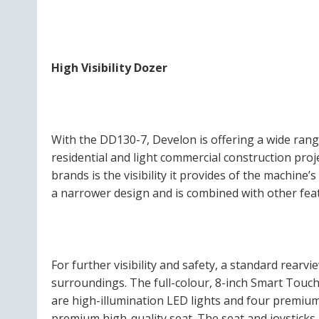
High Visibility Dozer
With the DD130-7, Develon is offering a wide range
residential and light commercial construction pro
brands is the visibility it provides of the machine’
a narrower design and is combined with other feat
For further visibility and safety, a standard rearv
surroundings. The full-colour, 8-inch Smart Touch
are high-illumination LED lights and four premium
premium high-quality seat. The seat and joysticks