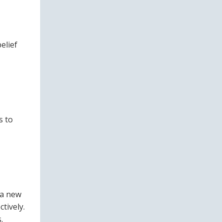
elief
s to
 a new
tively.
.