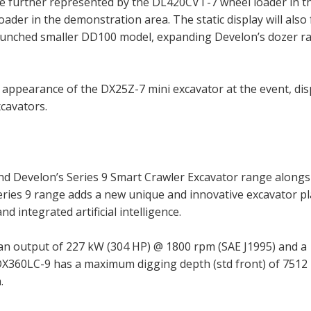
be further represented by the DL420CVT-7 wheel loader in th
oader in the demonstration area. The static display will also
 launched smaller DD100 model, expanding Develon’s dozer r
st appearance of the DX25Z-7 mini excavator at the event, di
cavators.
Develon’s Series 9 Smart Crawler Excavator range alongs
ries 9 range adds a new unique and innovative excavator p
nd integrated artificial intelligence.
n output of 227 kW (304 HP) @ 1800 rpm (SAE J1995) and a
X360LC-9 has a maximum digging depth (std front) of 751
.