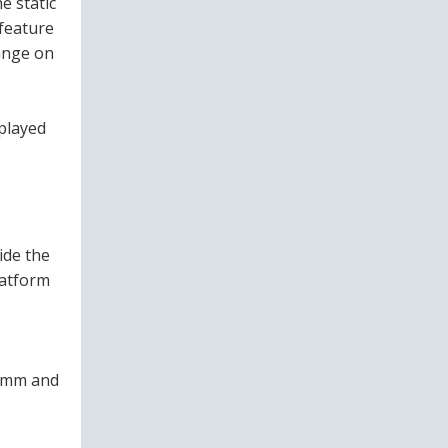
e static
 feature
ange on
splayed
ide the
latform
2 mm and