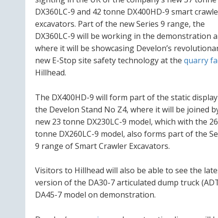
DX360LC-9 and 42 tonne DX400HD-9 smart crawle
excavators. Part of the new Series 9 range, the
DX360LC-9 will be working in the demonstration a
where it will be showcasing Develon’s revolutiona
new E-Stop site safety technology at the
quarry fa
Hillhead.
The DX400HD-9 will form part of the static displa
the Develon Stand No Z4, where it will be joined b
new 23 tonne DX230LC-9 model, which with the 26
tonne DX260LC-9 model, also forms part of the Se
9 range of Smart Crawler Excavators.
Visitors to Hillhead will also be able to see the late
version of the DA30-7 articulated dump truck (ADT
DA45-7 model on demonstration.