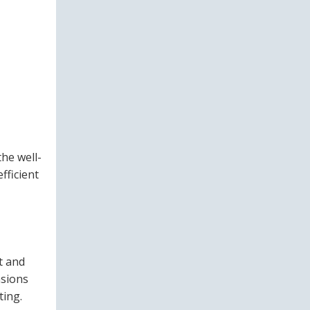
he well-
fficient
t and
nsions
ting.