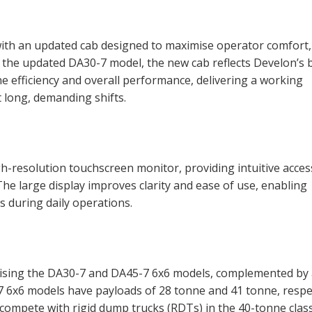
with an updated cab designed to maximise operator comfort,
n the updated DA30-7 model, the new cab reflects Develon’s b
e efficiency and overall performance, delivering a working
long, demanding shifts.
gh-resolution touchscreen monitor, providing intuitive acces
he large display improves clarity and ease of use, enabling
 during daily operations.
rising the DA30-7 and DA45-7 6x6 models, complemented by
 6x6 models have payloads of 28 tonne and 41 tonne, respec
compete with rigid dump trucks (RDTs) in the 40-tonne class