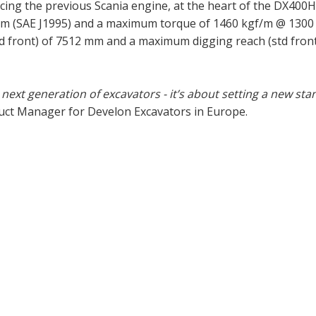
cing the previous Scania engine, at the heart of the DX400
pm (SAE J1995) and a maximum torque of 1460 kgf/m @ 1300
front) of 7512 mm and a maximum digging reach (std front
ext generation of excavators - it’s about setting a new st
uct Manager for Develon Excavators in Europe.