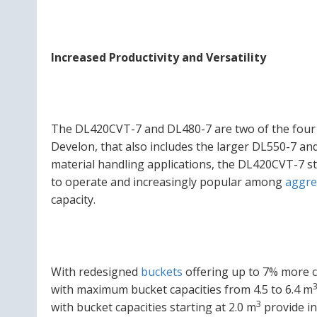
Increased Productivity and Versatility
The DL420CVT-7 and DL480-7 are two of the four 
Develon, that also includes the larger DL550-7 a
material handling applications, the DL420CVT-7 st
to operate and increasingly popular among
aggre
capacity.
With redesigned
buckets
offering up to 7% more c
with maximum bucket capacities from 4.5 to 6.4 m
3
with bucket capacities starting at 2.0 m
provide in