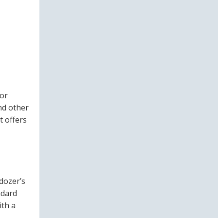
for
nd other
t offers
 dozer’s
ndard
ith a