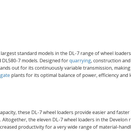
largest standard models in the DL-7 range of wheel loader
nd DL580-7 models. Designed for
quarrying
, construction and
ands out for its continuously variable transmission, making 
gate
plants for its optimal balance of power, efficiency and 
apacity, these DL-7 wheel loaders provide easier and faster
3
. Altogether, the eleven DL-7 wheel loaders in the Develon 
creased productivity for a very wide range of material-hand