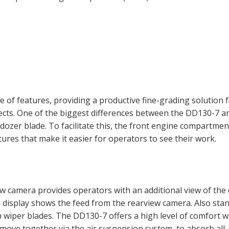
 of features, providing a productive fine-grading solution 
jects. One of the biggest differences between the DD130-7 a
s dozer blade. To facilitate this, the front engine compartmen
ures that make it easier for operators to see their work.
iew camera provides operators with an additional view of the
 display shows the feed from the rearview camera. Also sta
 wiper blades. The DD130-7 offers a high level of comfort w
 move together via the air suspension system, to absorb all