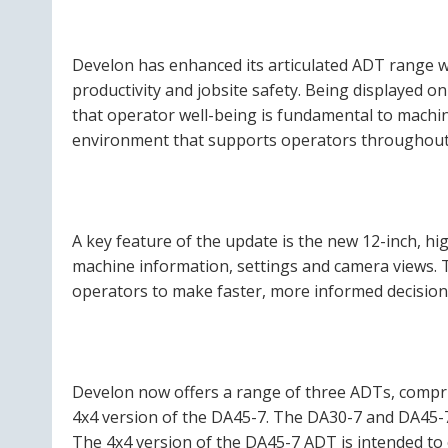
Develon has enhanced its articulated ADT range 
productivity and jobsite safety. Being displayed o
that operator well-being is fundamental to machin
environment that supports operators throughout 
A key feature of the update is the new 12-inch, hi
machine information, settings and camera views. T
operators to make faster, more informed decisions
Develon now offers a range of three ADTs, comp
4x4 version of the DA45-7. The DA30-7 and DA45-7
The 4x4 version of the DA45-7 ADT is intended to 