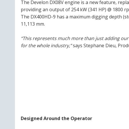
The Develon DX08V engine is a new feature, repla
providing an output of 254 kW (341 HP) @ 1800 r
The DX400HD-9 has a maximum digging depth (std 
11,113 mm.
“This represents much more than just adding our n
for the whole industry,”
says Stephane Dieu, Prod
Designed Around the Operator