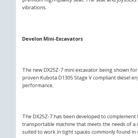
vibrations.
Develon Mini-Excavators
The new DX25Z-7 mini excavator being shown for th
proven Kubota D1305 Stage V compliant diesel engin
performance.
The DX25Z-7 has been developed to complement Dev
transportable machine that meets the needs of a 
suited to work in tight spaces commonly found in 