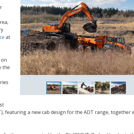
r
rea,
ry
ce
at
y on
y the
ries
st
), featuring a new cab design for the ADT range, together 