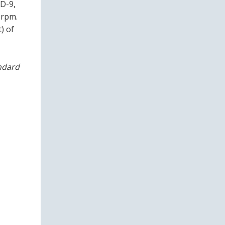
HD-9,
 rpm.
) of
andard