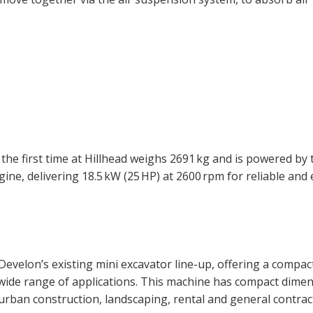
e first time at Hillhead weighs 2691 kg and is powered by t
e, delivering 18.5 kW (25 HP) at 2600 rpm for reliable and e
elon’s existing mini excavator line-up, offering a compac
wide range of applications. This machine has compact dime
urban construction, landscaping, rental and general contrac