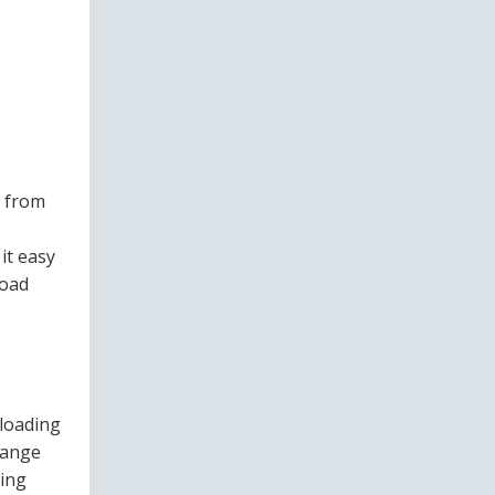
s from
it easy
load
 loading
range
ling