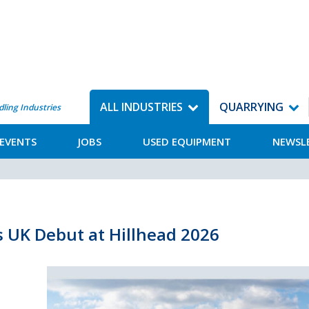
ALL INDUSTRIES
QUARRYING
dling Industries
EVENTS
JOBS
USED EQUIPMENT
NEWSL
s UK Debut at Hillhead 2026